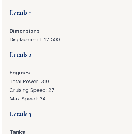
Details 1
Dimensions
Displacement: 12,500
Details 2
Engines
Total Power: 310
Cruising Speed: 27
Max Speed: 34
Details 3
Tanks