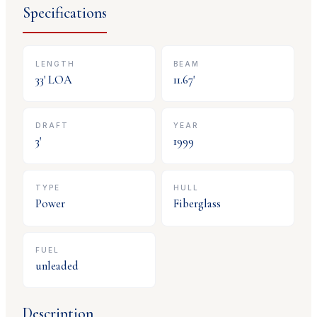
Specifications
LENGTH
BEAM
33
' LOA
11.67
'
DRAFT
YEAR
3
'
1999
TYPE
HULL
Power
Fiberglass
FUEL
unleaded
Description