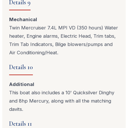
Details 9
Mechanical
Twin Mercruiser 7.4L MPI VD (350 hours) Water
heater, Engine alarms, Electric Head, Trim tabs,
Trim Tab Indicators, Bilge blowers/pumps and
Air Conditioning/Heat.
Details 10
Additional
This boat also includes a 10' Quicksilver Dinghy
and 8hp Mercury, along with all the matching
davits.
Details 11