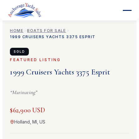
HOME
BOATS FOR SALE
1999
CRUISERS YACHTS
3375 ESPRIT
SOLD
FEATURED LISTING
1999
Cruisers Yachts
3375 Esprit
“
Marinating
”
$62,900 USD
Holland, MI, US