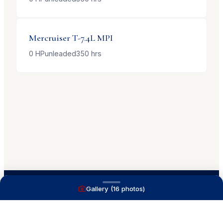
Mercruiser
T-7.4L MPI
0
HP
unleaded
350
hrs
Gallery (
16
photos)