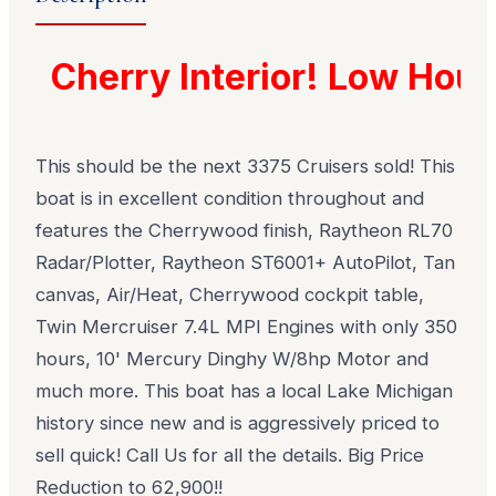
Cherry Interior! Low Hours
This should be the next 3375 Cruisers sold! This
boat is in excellent condition throughout and
features the Cherrywood finish, Raytheon RL70
Radar/Plotter, Raytheon ST6001+ AutoPilot, Tan
canvas, Air/Heat, Cherrywood cockpit table,
Twin Mercruiser 7.4L MPI Engines with only 350
hours, 10' Mercury Dinghy W/8hp Motor and
much more. This boat has a local Lake Michigan
history since new and is aggressively priced to
sell quick! Call Us for all the details. Big Price
Reduction to 62,900!!