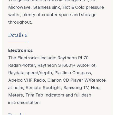
Microwave, Stainless sink, Hot & Cold pressure
water, plenty of counter space and storage
throughout.
Details 6
Electronics
The Electronics include: Raytheon RL70
Radar/Plotter, Raytheon ST6001+ AutoPilot,
Raydata speed/depth, Plastimo Compass,
Apelco VHF Radio, Clarion CD Player W/Remote
at helm, Remote Spotlight, Samsung TV, Hour
Meters, Trim Tab Indicators and full dash
instrumentation.