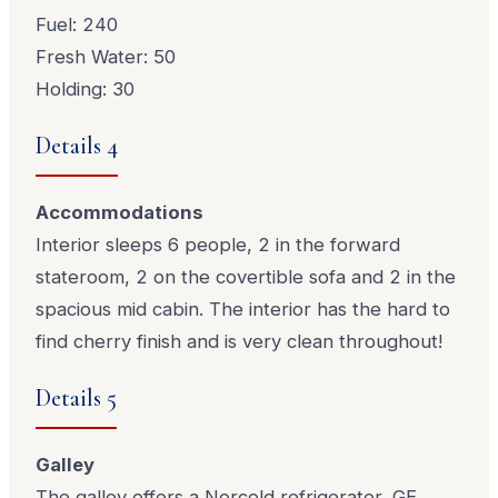
Fuel: 240
Fresh Water: 50
Holding: 30
Details 4
Accommodations
Interior sleeps 6 people, 2 in the forward
stateroom, 2 on the covertible sofa and 2 in the
spacious mid cabin. The interior has the hard to
find cherry finish and is very clean throughout!
Details 5
Galley
The galley offers a Norcold refrigerator, GE