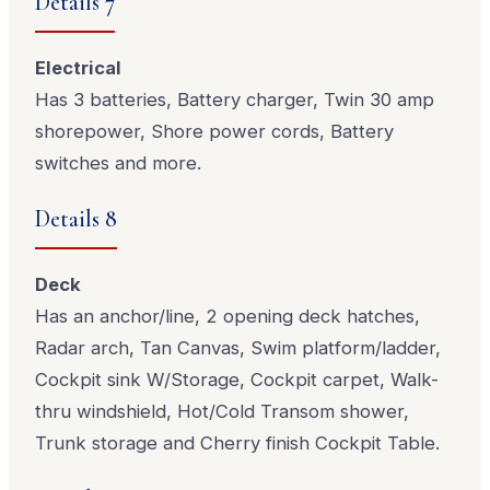
Details 7
Electrical
Has 3 batteries, Battery charger, Twin 30 amp
shorepower, Shore power cords, Battery
switches and more.
Details 8
Deck
Has an anchor/line, 2 opening deck hatches,
Radar arch, Tan Canvas, Swim platform/ladder,
Cockpit sink W/Storage, Cockpit carpet, Walk-
thru windshield, Hot/Cold Transom shower,
Trunk storage and Cherry finish Cockpit Table.