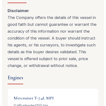
Disclaimer
The Company offers the details of this vessel in
good faith but cannot guarantee or warrant the
accuracy of this information nor warrant the
condition of the vessel. A buyer should instruct
his agents, or his surveyors, to investigate such
details as the buyer desires validated. This
vessel is offered subject to prior sale, price
change, or withdrawal without notice.
Engines
Mercruiser
T-7.4L MPI
0
HP
unleaded
350
hrs