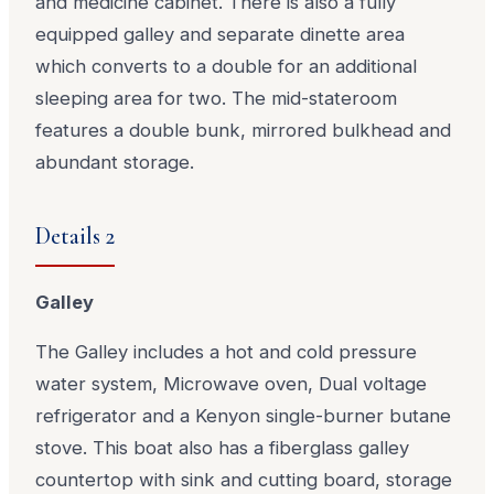
and medicine cabinet. There is also a fully
equipped galley and separate dinette area
which converts to a double for an additional
sleeping area for two. The mid-stateroom
features a double bunk, mirrored bulkhead and
abundant storage.
Details 2
Galley
The Galley includes a hot and cold pressure
water system, Microwave oven, Dual voltage
refrigerator and a Kenyon single-burner butane
stove. This boat also has a fiberglass galley
countertop with sink and cutting board, storage