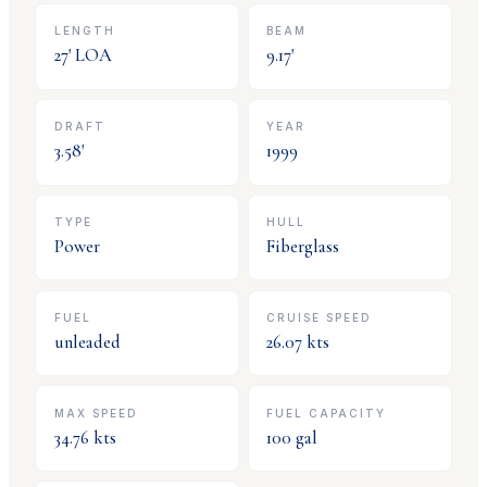
LENGTH
BEAM
27
' LOA
9.17
'
DRAFT
YEAR
3.58
'
1999
TYPE
HULL
Power
Fiberglass
FUEL
CRUISE SPEED
unleaded
26.07
kts
MAX SPEED
FUEL CAPACITY
34.76
kts
100
gal