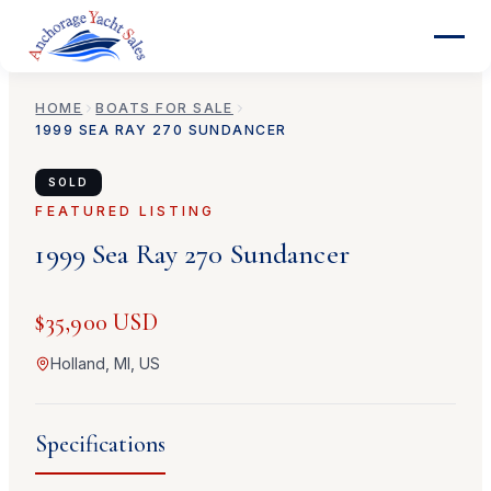
HOME
BOATS FOR SALE
1999
SEA RAY
270 SUNDANCER
SOLD
FEATURED LISTING
1999
Sea Ray
270 Sundancer
$35,900 USD
Holland, MI, US
Specifications