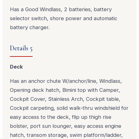
Has a Good Windlass, 2 batteries, battery
selector switch, shore power and automatic
battery charger.
Details 5
Deck
Has an anchor chute W/anchor/line, Windlass,
Opening deck hatch, Bimini top with Camper,
Cockpit Cover, Stainless Arch, Cockpit table,
Cockpit carpeting, solid walk-thru windshield for
easy access to the deck, flip up thigh rise
bolster, port sun lounger, easy access engine
hatch, transom storage, swim platform/ladder,