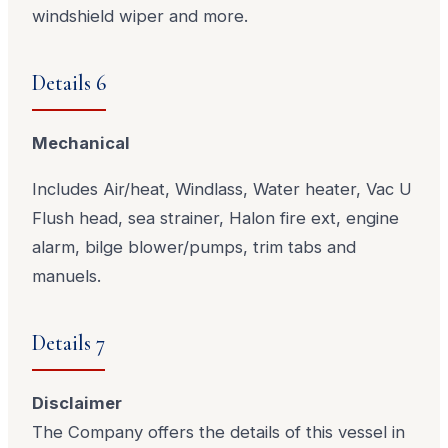
windshield wiper and more.
Details 6
Mechanical
Includes Air/heat, Windlass, Water heater, Vac U
Flush head, sea strainer, Halon fire ext, engine
alarm, bilge blower/pumps, trim tabs and
manuels.
Details 7
Disclaimer
The Company offers the details of this vessel in