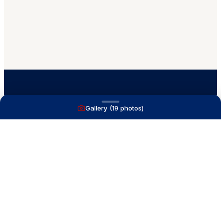
Gallery (
19
photos)
A full service yacht brokerage firm on Lake
Macatawa with over 40 years combined experience
and over 1,200 successful transactions.