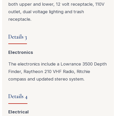
both upper and lower, 12 volt receptacle, 110V
outlet, dual voltage lighting and trash
receptacle.
Details 3
Electronics
The electronics include a Lowrance 3500 Depth
Finder, Raytheon 210 VHF Radio, Ritchie
compass and updated stereo system.
Details 4
Electrical