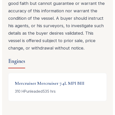
good faith but cannot guarantee or warrant the
accuracy of this information nor warrant the
condition of the vessel. A buyer should instruct
his agents, or his surveyors, to investigate such
details as the buyer desires validated. This
vessel is offered subject to prior sale, price
change, or withdrawal without notice.
Engines
Mercruiser
Mercruiser 7.4L MPI BIII
310
HP
unleaded
535
hrs