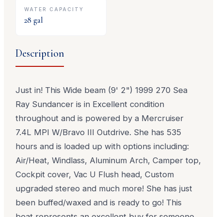
WATER CAPACITY
28
gal
Description
Just in! This Wide beam (9' 2") 1999 270 Sea
Ray Sundancer is in Excellent condition
throughout and is powered by a Mercruiser
7.4L MPI W/Bravo III Outdrive. She has 535
hours and is loaded up with options including:
Air/Heat, Windlass, Aluminum Arch, Camper top,
Cockpit cover, Vac U Flush head, Custom
upgraded stereo and much more! She has just
been buffed/waxed and is ready to go! This
boat represents an excellent buy for someone