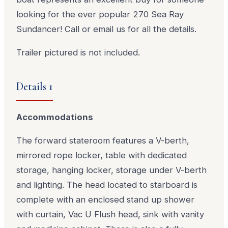
looking for the ever popular 270 Sea Ray
Sundancer! Call or email us for all the details.
Trailer pictured is not included.
Details 1
Accommodations
The forward stateroom features a V-berth,
mirrored rope locker, table with dedicated
storage, hanging locker, storage under V-berth
and lighting. The head located to starboard is
complete with an enclosed stand up shower
with curtain, Vac U Flush head, sink with vanity