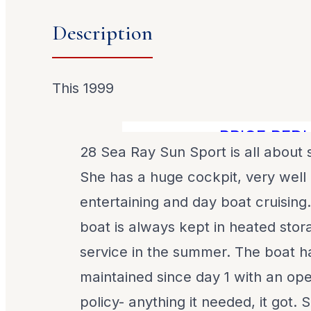
Description
This 1999
PRICE REDUCE
28 Sea Ray Sun Sport is all about
She has a huge cockpit, very well l
entertaining and day boat cruising
boat is always kept in heated stor
service in the summer. The boat 
maintained since day 1 with an o
policy- anything it needed, it got.