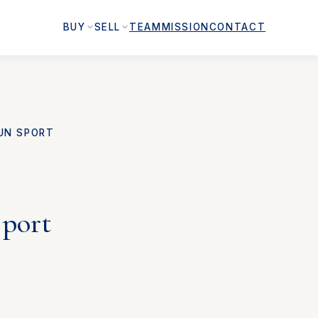
BUY
SELL
TEAM
MISSION
CONTACT
UN SPORT
Sport