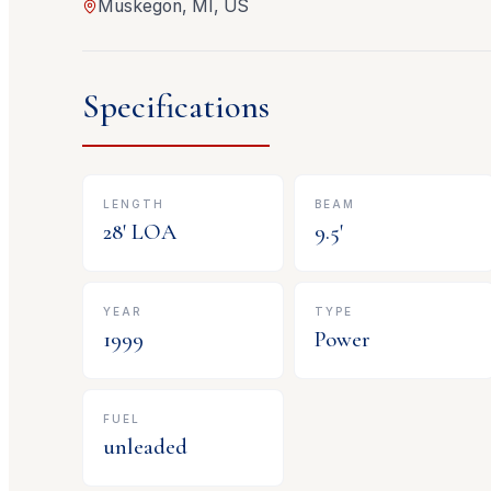
Muskegon, MI, US
Specifications
LENGTH
BEAM
28
' LOA
9.5
'
YEAR
TYPE
1999
Power
FUEL
unleaded