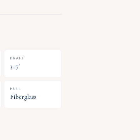
DRAFT
3.17
'
HULL
Fiberglass