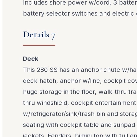
Includes shore power w/cord, 3 batteri
battery selector switches and electric
Details 7
Deck
This 280 SS has an anchor chute w/ha
deck hatch, anchor w/line, cockpit cov
huge storage in the floor, walk-thru t
thru windshield, cockpit entertainment
w/refrigerator/sink/trash bin and stora
seating with cockpit table and sunpad fi
jackets, Fenders, bimini top with full 