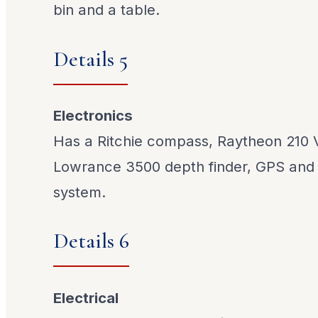
bin and a table.
Details 5
Electronics
Has a Ritchie compass, Raytheon 210 
Lowrance 3500 depth finder, GPS and 
system.
Details 6
Electrical