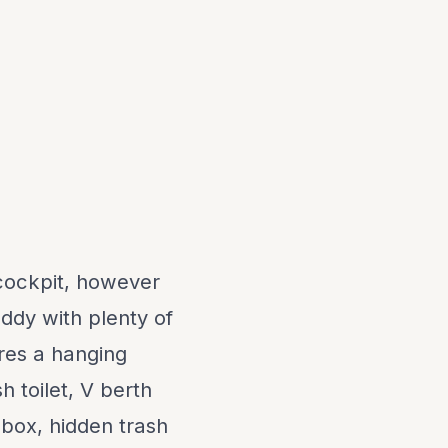
 cockpit, however
uddy with plenty of
res a hanging
h toilet, V berth
 box, hidden trash