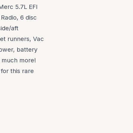
Merc 5.7L EFI
 Radio, 6 disc
ide/aft
pet runners, Vac
ower, battery
nd much more!
for this rare