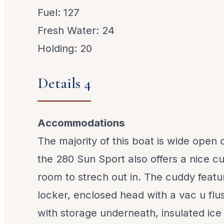
Fuel: 127
Fresh Water: 24
Holding: 20
Details 4
Accommodations
The majority of this boat is wide open
the 280 Sun Sport also offers a nice c
room to strech out in. The cuddy featu
locker, enclosed head with a vac u flus
with storage underneath, insulated ice