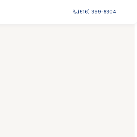
(616) 399-6304