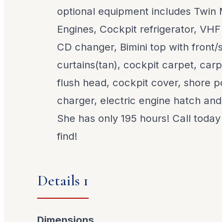
optional equipment includes Twin 
Engines, Cockpit refrigerator, VHF
CD changer, Bimini top with front/s
curtains(tan), cockpit carpet, car
flush head, cockpit cover, shore p
charger, electric engine hatch a
She has only 195 hours! Call today 
find!
Details 1
Dimensions