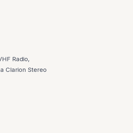
VHF Radio,
a Clarion Stereo