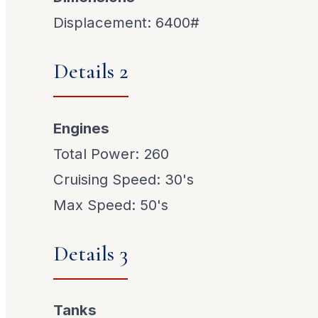
Displacement: 6400#
Details 2
Engines
Total Power: 260
Cruising Speed: 30's
Max Speed: 50's
Details 3
Tanks