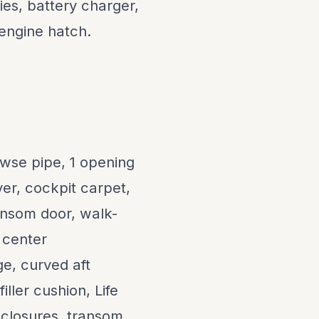
es, battery charger,
 engine hatch.
wse pipe, 1 opening
er, cockpit carpet,
ransom door, walk-
 center
ge, curved aft
ller cushion, Life
enclosures, transom