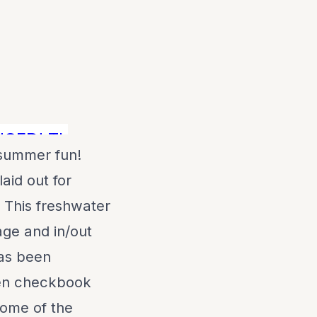
D! THIS IS THE BEST PRICED FRESH 
 summer fun!
aid out for
. This freshwater
age and in/out
has been
pen checkbook
 Some of the