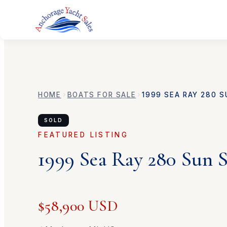
HOME
BOATS FOR SALE
1999
SEA RAY
280 S
SOLD
FEATURED LISTING
1999
Sea Ray
280 Sun 
$58,900 USD