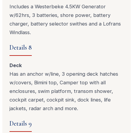
Includes a Westerbeke 4.5KW Generator
w/62hrs, 3 batteries, shore power, battery
charger, battery selector swithes and a Lofrans
Windlass.
Details 8
Deck
Has an anchor w/line, 3 opening deck hatches
w/covers, Bimini top, Camper top with all
enclosures, swim platform, transom shower,
cockpit carpet, cockpit sink, dock lines, life
jackets, radar arch and more.
Details 9