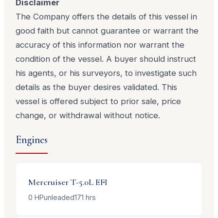
Disclaimer
The Company offers the details of this vessel in
good faith but cannot guarantee or warrant the
accuracy of this information nor warrant the
condition of the vessel. A buyer should instruct
his agents, or his surveyors, to investigate such
details as the buyer desires validated. This
vessel is offered subject to prior sale, price
change, or withdrawal without notice.
Engines
Mercruiser
T-5.0L EFI
0
HP
unleaded
171
hrs