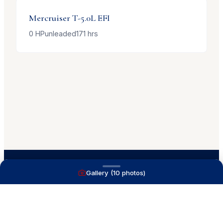
Mercruiser
T-5.0L EFI
0
HP
unleaded
171
hrs
Gallery (
10
photos)