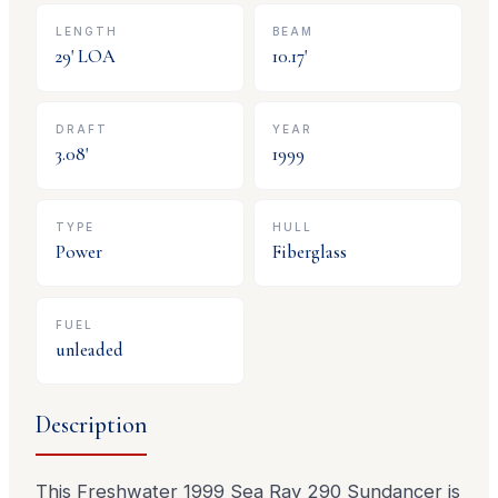
LENGTH
BEAM
29
' LOA
10.17
'
DRAFT
YEAR
3.08
'
1999
TYPE
HULL
Power
Fiberglass
FUEL
unleaded
Description
This Freshwater 1999 Sea Ray 290 Sundancer is