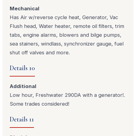
Mechanical
Has Air w/reverse cycle heat, Generator, Vac
Flush head, Water heater, remote oil filters, trim
tabs, engine alarms, blowers and bilge pumps,
sea stainers, windlass, synchronizer gauge, fuel
shut off valves and more.
Details 10
Additional
Low hour, Freshwater 290DA with a generator!.
Some trades considered!
Details 11