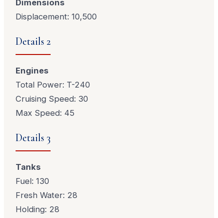
Dimensions
Displacement: 10,500
Details 2
Engines
Total Power: T-240
Cruising Speed: 30
Max Speed: 45
Details 3
Tanks
Fuel: 130
Fresh Water: 28
Holding: 28