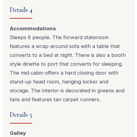
Details 4
Accommodations
Sleeps 6 people. The forward stateroom
features a wrap-around sofa with a table that
converts to a bed at night. There is also a booth
style dinette to port that converts for sleeping.
The mid cabin offers a hard closing door with
stand-up head room, hanging locker and
storage. The interior is decorated in greens and
tans and features tan carpet runners.
Details 5
Galley