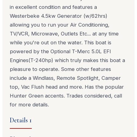
in excellent condition and features a
Westerbeke 4.5kw Generator (w/62hrs)
allowing you to run your Air Conditioning,
TV/VCR, Microwave, Outlets Etc... at any time
while you're out on the water. This boat is
powered by the Optional T-Merc 5.0L EFI
Engines(T-240hp) which truly makes this boat a
pleasure to operate. Some other features
include a Windlass, Remote Spotlight, Camper
top, Vac Flush head and more. Has the popular
Hunter Green accents. Trades considered, call
for more details.
Details 1