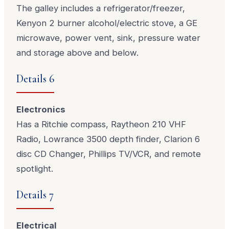
The galley includes a refrigerator/freezer,
Kenyon 2 burner alcohol/electric stove, a GE
microwave, power vent, sink, pressure water
and storage above and below.
Details 6
Electronics
Has a Ritchie compass, Raytheon 210 VHF
Radio, Lowrance 3500 depth finder, Clarion 6
disc CD Changer, Phillips TV/VCR, and remote
spotlight.
Details 7
Electrical