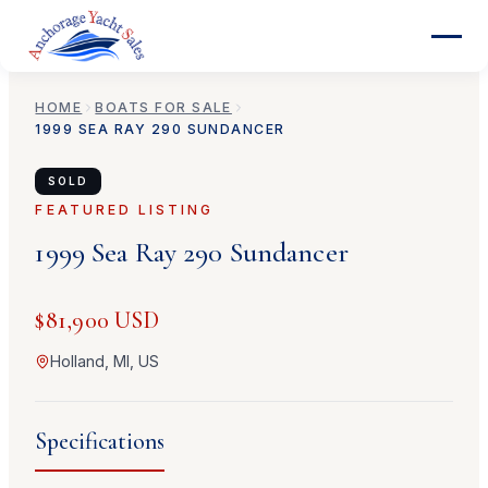
HOME
BOATS FOR SALE
1999
SEA RAY
290 SUNDANCER
SOLD
FEATURED LISTING
1999
Sea Ray
290 Sundancer
$81,900 USD
Holland, MI, US
Specifications