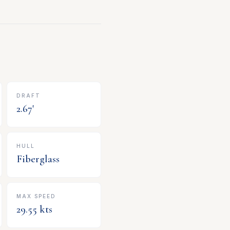
DRAFT
2.67
'
HULL
Fiberglass
MAX SPEED
29.55
kts