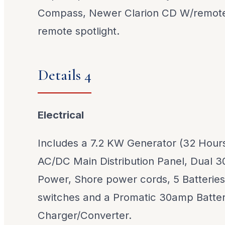
Compass, Newer Clarion CD W/remote
remote spotlight.
Details 4
Electrical
Includes a 7.2 KW Generator (32 Hours
AC/DC Main Distribution Panel, Dual 
Power, Shore power cords, 5 Batteries
switches and a Promatic 30amp Batte
Charger/Converter.