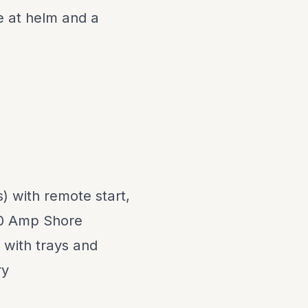
 at helm and a
) with remote start,
30 Amp Shore
 with trays and
ry