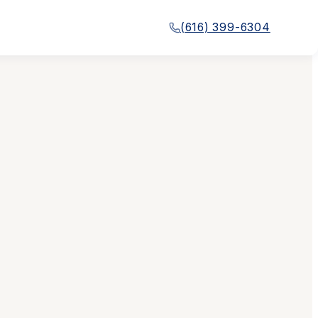
(616) 399-6304