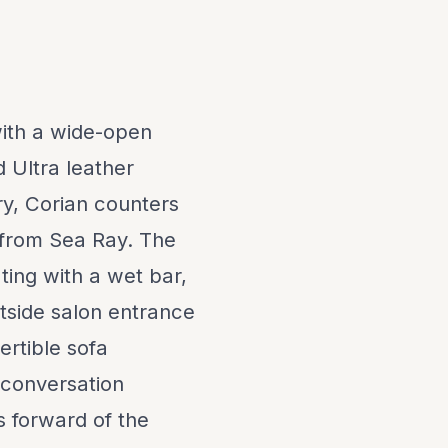
 with a wide-open
d Ultra leather
ry, Corian counters
 from Sea Ray. The
ing with a wet bar,
rtside salon entrance
ertible sofa
 conversation
s forward of the