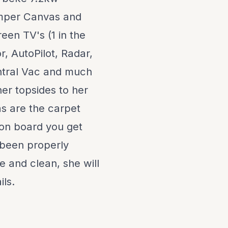
amper Canvas and
een TV's (1 in the
, AutoPilot, Radar,
ntral Vac and much
er topsides to her
as are the carpet
 on board you get
y been properly
e and clean, she will
ils.