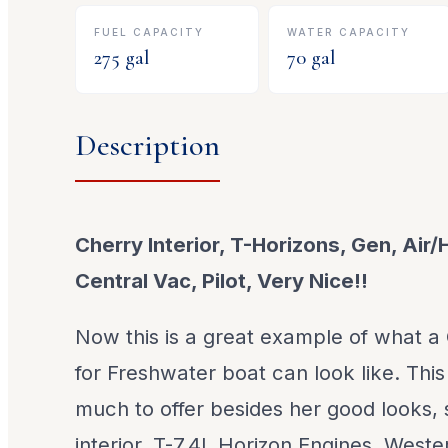
FUEL CAPACITY
WATER CAPACITY
275
gal
70
gal
Description
Cherry Interior, T-Horizons, Gen, Air/
Central Vac, Pilot, Very Nice!!
Now this is a great example of what a
for Freshwater boat can look like. Th
much to offer besides her good looks,
interior, T-7.4L Horizon Engines, West