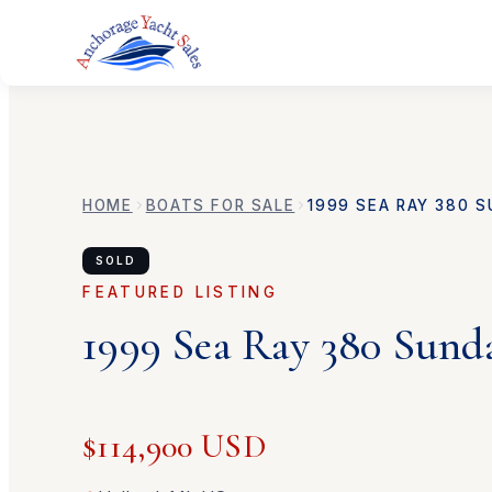
HOME
BOATS FOR SALE
1999
SEA RAY
380 S
SOLD
FEATURED LISTING
1999
Sea Ray
380 Sund
$114,900 USD