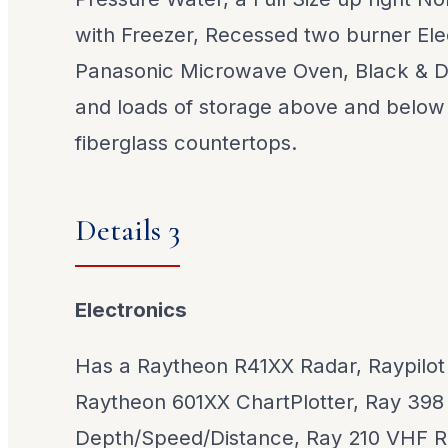
with Freezer, Recessed two burner Ele
Panasonic Microwave Oven, Black & 
and loads of storage above and below
fiberglass countertops.
Details 3
Electronics
Has a Raytheon R41XX Radar, Raypilot 
Raytheon 601XX ChartPlotter, Ray 398
Depth/Speed/Distance, Ray 210 VHF Ra