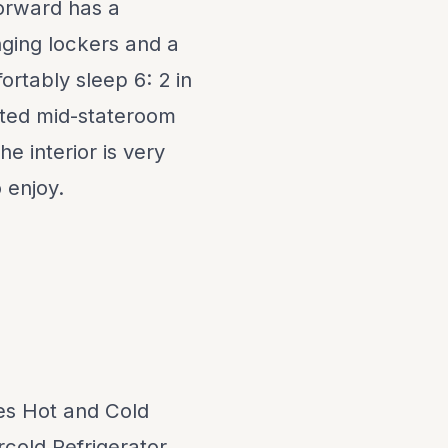
forward has a
nging lockers and a
ortably sleep 6: 2 in
rted mid-stateroom
e interior is very
 enjoy.
des Hot and Cold
rcold Refrigerator