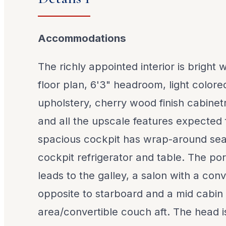
Accommodations
The richly appointed interior is bright
floor plan, 6'3" headroom, light colore
upholstery, cherry wood finish cabinet
and all the upscale features expected
spacious cockpit has wrap-around seat
cockpit refrigerator and table. The po
leads to the galley, a salon with a conv
opposite to starboard and a mid cabin
area/convertible couch aft. The head i