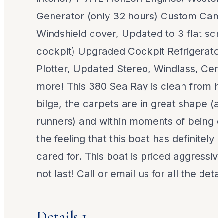
Generator (only 32 hours) Custom C
Windshield cover, Updated to 3 flat scr
cockpit) Upgraded Cockpit Refrigerator
Plotter, Updated Stereo, Windlass, Ce
more! This 380 Sea Ray is clean from h
bilge, the carpets are in great shape (
runners) and within moments of being
the feeling that this boat has definitel
cared for. This boat is priced aggressiv
not last! Call or email us for all the deta
Details 1