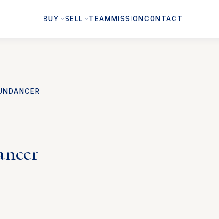
BUY
SELL
TEAM
MISSION
CONTACT
UNDANCER
ancer