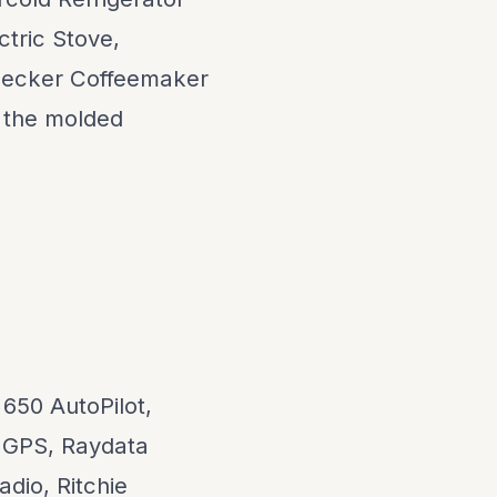
ctric Stove,
Decker Coffeemaker
 the molded
650 AutoPilot,
 GPS, Raydata
dio, Ritchie