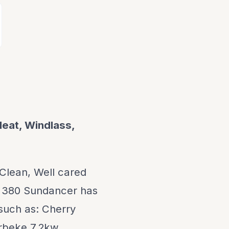
Heat, Windlass,
 Clean, Well cared
is 380 Sundancer has
 such as: Cherry
erbeke 7.2kw