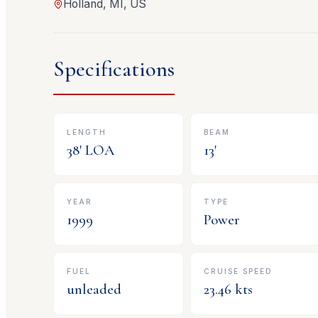
Holland, MI, US
Specifications
LENGTH
BEAM
38
' LOA
13
'
YEAR
TYPE
1999
Power
FUEL
CRUISE SPEED
unleaded
23.46
kts