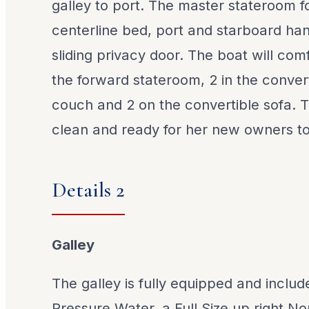
galley to port. The master stateroom 
centerline bed, port and starboard ha
sliding privacy door. The boat will comf
the forward stateroom, 2 in the conve
couch and 2 on the convertible sofa. Th
clean and ready for her new owners to
Details 2
Galley
The galley is fully equipped and inclu
Pressure Water, a Full Size up right No