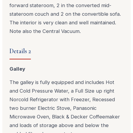
forward stateroom, 2 in the converted mid-
stateroom couch and 2 on the convertible sofa.
The interior is very clean and well maintained.
Note also the Central Vacuum.
Details 2
Galley
The galley is fully equipped and includes Hot
and Cold Pressure Water, a Full Size up right
Norcold Refrigerator with Freezer, Recessed
two burner Electric Stove, Panasonic
Microwave Oven, Black & Decker Coffeemaker
and loads of storage above and below the