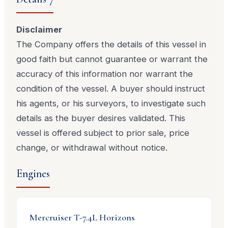
Disclaimer
The Company offers the details of this vessel in
good faith but cannot guarantee or warrant the
accuracy of this information nor warrant the
condition of the vessel. A buyer should instruct
his agents, or his surveyors, to investigate such
details as the buyer desires validated. This
vessel is offered subject to prior sale, price
change, or withdrawal without notice.
Engines
Mercruiser
T-7.4L Horizons