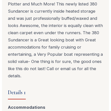
Plotter and Much More! This newly listed 380
Sundancer is currently inside heated storage
and was just professionally buffed/waxed and
looks Awesome, the interior is equally clean with
clean carpet even under the runners. The 380
Sundancer is a Great looking boat with Great
accommodations for family cruising or
entertaining, a Very Popular boat representing a
solid value- One thing is for sure, the good ones
like this do not last! Call or email us for all the
details.
Details 1
Accommodations