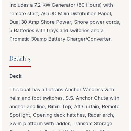
Includes a 7.2 KW Generator (80 Hours) with
remote start, AC/DC Main Distribution Panel,
Dual 30 Amp Shore Power, Shore power cords,
5 Batteries with trays and switches and a
Promatic 30amp Battery Charger/Converter.
Details 5
Deck
This boat has a Lofrans Anchor Windlass with
helm and foot switches, S.S. Anchor Chute with
anchor and line, Bimini Top, Aft Curtain, Remote
Spotlight, Opening deck hatches, Radar arch,
Swim platform with ladder, Transom Storage