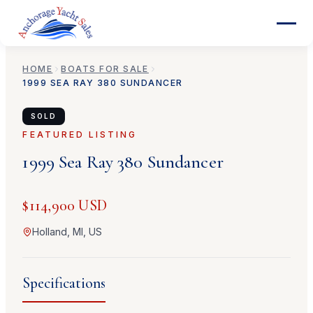
HOME
BOATS FOR SALE
1999
SEA RAY
380 SUNDANCER
SOLD
FEATURED LISTING
1999
Sea Ray
380 Sundancer
$114,900 USD
Holland, MI, US
Specifications