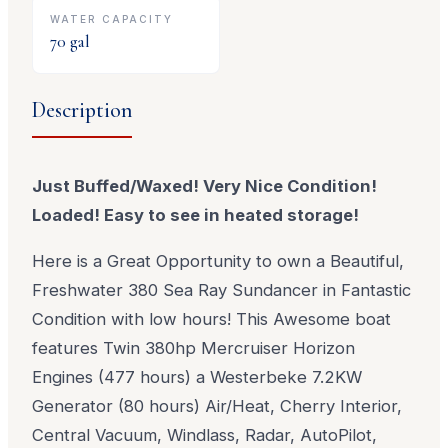
WATER CAPACITY
70
gal
Description
Just Buffed/Waxed! Very Nice Condition!
Loaded! Easy to see in heated storage!
Here is a Great Opportunity to own a Beautiful,
Freshwater 380 Sea Ray Sundancer in Fantastic
Condition with low hours! This Awesome boat
features Twin 380hp Mercruiser Horizon
Engines (477 hours) a Westerbeke 7.2KW
Generator (80 hours) Air/Heat, Cherry Interior,
Central Vacuum, Windlass, Radar, AutoPilot,