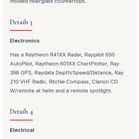
molded fiberglass countertops.
Details 3
Electronics
Has a Raytheon R41XX Radar, Raypilot 650
AutoPilot, Raytheon 601XX ChartPlotter, Ray
398 GPS, Raydata Depth/Speed/Distance, Ray
210 VHF Radio, Ritchie Compass, Clarion CD
W/remote at helm and a remote spotlight.
Details 4
Electrical