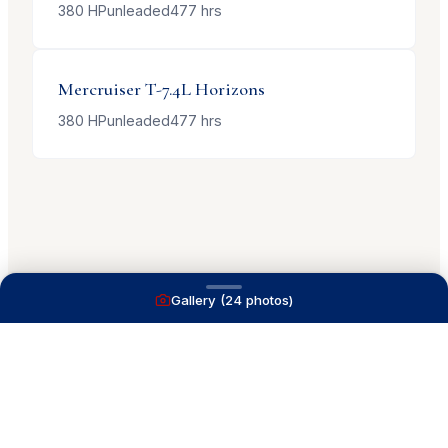
380
HP
unleaded
477
hrs
Mercruiser
T-7.4L Horizons
380
HP
unleaded
477
hrs
Gallery (
24
photos)