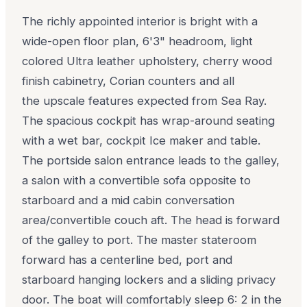
The richly appointed interior is bright with a
wide-open floor plan, 6'3" headroom, light
colored Ultra leather upholstery, cherry wood
finish cabinetry, Corian counters and all
the upscale features expected from Sea Ray.
The spacious cockpit has wrap-around seating
with a wet bar, cockpit Ice maker and table.
The portside salon entrance leads to the galley,
a salon with a convertible sofa opposite to
starboard and a mid cabin conversation
area/convertible couch aft. The head is forward
of the galley to port. The master stateroom
forward has a centerline bed, port and
starboard hanging lockers and a sliding privacy
door. The boat will comfortably sleep 6: 2 in the