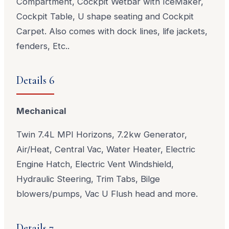
Compartment, Cockpit Wetbar with IceMaker,
Cockpit Table, U shape seating and Cockpit
Carpet. Also comes with dock lines, life jackets,
fenders, Etc..
Details 6
Mechanical
Twin 7.4L MPI Horizons, 7.2kw Generator,
Air/Heat, Central Vac, Water Heater, Electric
Engine Hatch, Electric Vent Windshield,
Hydraulic Steering, Trim Tabs, Bilge
blowers/pumps, Vac U Flush head and more.
Details 7