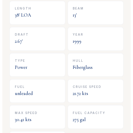
LENGTH
BEAM
38
' LOA
13
'
DRAFT
YEAR
2.67
'
1999
TYPE
HULL
Power
Fiberglass
FUEL
CRUISE SPEED
unleaded
21.72
kts
MAX SPEED
FUEL CAPACITY
30.41
kts
275
gal