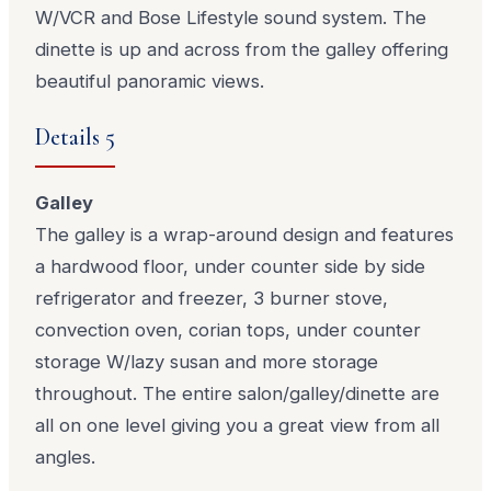
W/VCR and Bose Lifestyle sound system. The
dinette is up and across from the galley offering
beautiful panoramic views.
Details 5
Galley
The galley is a wrap-around design and features
a hardwood floor, under counter side by side
refrigerator and freezer, 3 burner stove,
convection oven, corian tops, under counter
storage W/lazy susan and more storage
throughout. The entire salon/galley/dinette are
all on one level giving you a great view from all
angles.