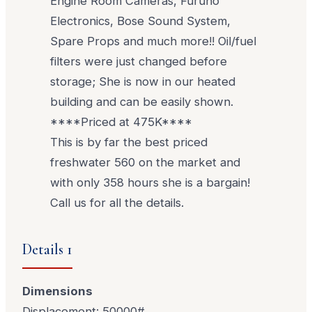
Engine Room Cameras, Furuno
Electronics, Bose Sound System,
Spare Props and much more!! Oil/fuel
filters were just changed before
storage; She is now in our heated
building and can be easily shown.
****Priced at 475K****
This is by far the best priced
freshwater 560 on the market and
with only 358 hours she is a bargain!
Call us for all the details.
Details 1
Dimensions
Displacement: 50000#