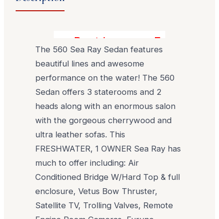
Best buy on a Freshwater 5
The 560 Sea Ray Sedan features
beautiful lines and awesome
performance on the water! The 560
Sedan offers 3 staterooms and 2
heads along with an enormous salon
with the gorgeous cherrywood and
ultra leather sofas. This
FRESHWATER, 1 OWNER Sea Ray has
much to offer including: Air
Conditioned Bridge W/Hard Top & full
enclosure, Vetus Bow Thruster,
Satellite TV, Trolling Valves, Remote