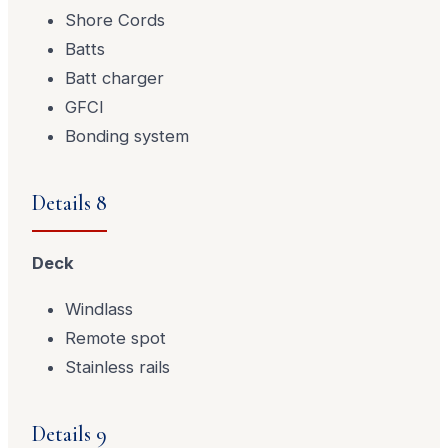
Shore Cords
Batts
Batt charger
GFCI
Bonding system
Details 8
Deck
Windlass
Remote spot
Stainless rails
Details 9