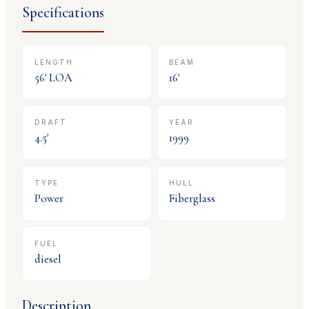
Specifications
LENGTH
BEAM
56
' LOA
16
'
DRAFT
YEAR
4.5
'
1999
TYPE
HULL
Power
Fiberglass
FUEL
diesel
Description