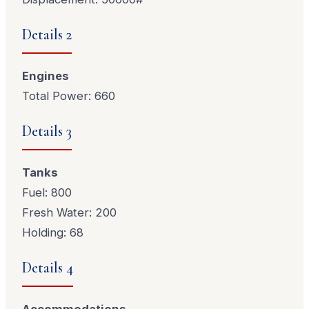
Details 2
Engines
Total Power: 660
Details 3
Tanks
Fuel: 800
Fresh Water: 200
Holding: 68
Details 4
Accommodations