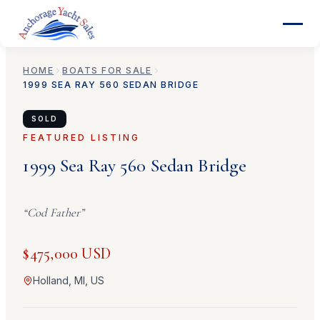
HOME
BOATS FOR SALE
1999
SEA RAY
560 SEDAN BRIDGE
SOLD
FEATURED LISTING
1999
Sea Ray
560 Sedan Bridge
“
Cod Father
”
$475,000 USD
Holland, MI, US