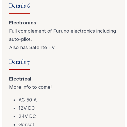
Details 6
Electronics
Full complement of Furuno electronics including
auto-pilot.
Also has Satellite TV
Details 7
Electrical
More info to come!
AC 50 A
12V DC
24V DC
Genset