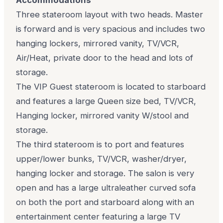
Three stateroom layout with two heads. Master
is forward and is very spacious and includes two
hanging lockers, mirrored vanity, TV/VCR,
Air/Heat, private door to the head and lots of
storage.
The VIP Guest stateroom is located to starboard
and features a large Queen size bed, TV/VCR,
Hanging locker, mirrored vanity W/stool and
storage.
The third stateroom is to port and features
upper/lower bunks, TV/VCR, washer/dryer,
hanging locker and storage. The salon is very
open and has a large ultraleather curved sofa
on both the port and starboard along with an
entertainment center featuring a large TV