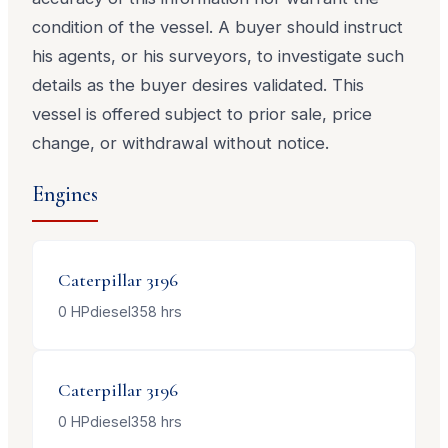
condition of the vessel. A buyer should instruct
his agents, or his surveyors, to investigate such
details as the buyer desires validated. This
vessel is offered subject to prior sale, price
change, or withdrawal without notice.
Engines
Caterpillar
3196
0
HP
diesel
358
hrs
Caterpillar
3196
0
HP
diesel
358
hrs