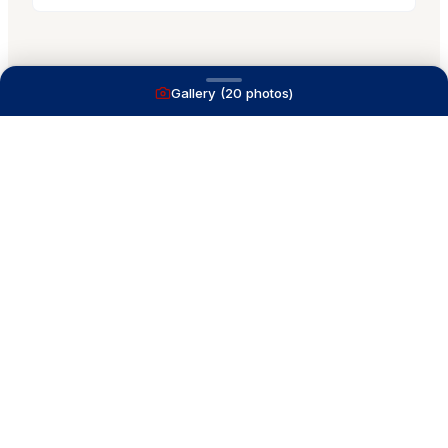
Gallery (
20
photos)
A full service yacht brokerage firm on Lake
Macatawa with over 40 years combined experience
and over 1,200 successful transactions.