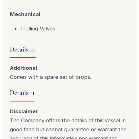
Mechanical
Trolling Valves
Details 10
Additional
Comes with a spare set of props.
Details 11
Disclaimer
The Company offers the details of this vessel in
good faith but cannot guarantee or warrant the
accuracy of this information nor warrant the