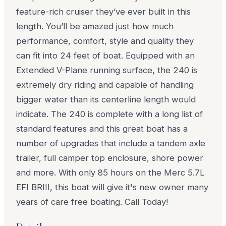
feature-rich cruiser they’ve ever built in this
length. You’ll be amazed just how much
performance, comfort, style and quality they
can fit into 24 feet of boat. Equipped with an
Extended V-Plane running surface, the 240 is
extremely dry riding and capable of handling
bigger water than its centerline length would
indicate. The 240 is complete with a long list of
standard features and this great boat has a
number of upgrades that include a tandem axle
trailer, full camper top enclosure, shore power
and more. With only 85 hours on the Merc 5.7L
EFI BRIII, this boat will give it's new owner many
years of care free boating. Call Today!