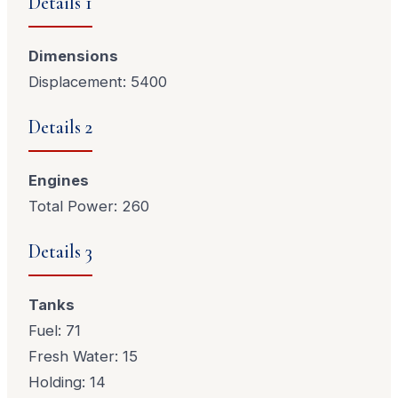
Details 1
Dimensions
Displacement: 5400
Details 2
Engines
Total Power: 260
Details 3
Tanks
Fuel: 71
Fresh Water: 15
Holding: 14