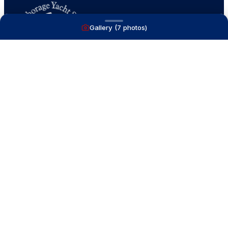
Gallery (
7
photos)
A full service yacht brokerage firm on Lake
Macatawa with over 40 years combined experience
and over 1,200 successful transactions.
NAVIGATE
Boats for Sale
Recently Sold
List With Us