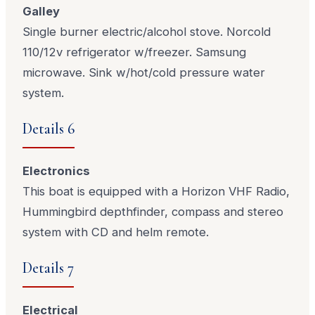
Galley
Single burner electric/alcohol stove. Norcold
110/12v refrigerator w/freezer. Samsung
microwave. Sink w/hot/cold pressure water
system.
Details 6
Electronics
This boat is equipped with a Horizon VHF Radio,
Hummingbird depthfinder, compass and stereo
system with CD and helm remote.
Details 7
Electrical