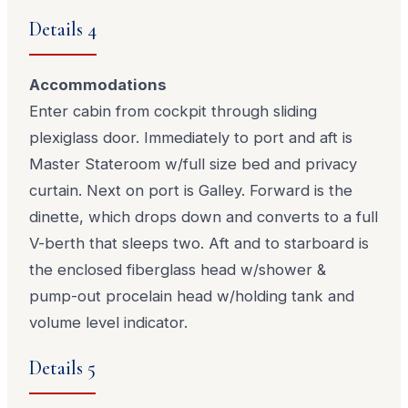
Details 4
Accommodations
Enter cabin from cockpit through sliding
plexiglass door. Immediately to port and aft is
Master Stateroom w/full size bed and privacy
curtain. Next on port is Galley. Forward is the
dinette, which drops down and converts to a full
V-berth that sleeps two. Aft and to starboard is
the enclosed fiberglass head w/shower &
pump-out procelain head w/holding tank and
volume level indicator.
Details 5