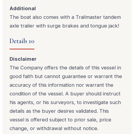
Additional
The boat also comes with a Trailmaster tandem
axle trailer with surge brakes and tongue jack!
Details 10
Disclaimer
The Company offers the details of this vessel in
good faith but cannot guarantee or warrant the
accuracy of this information nor warrant the
condition of the vessel. A buyer should instruct
his agents, or his surveyors, to investigate such
details as the buyer desires validated. This
vessel is offered subject to prior sale, price
change, or withdrawal without notice.