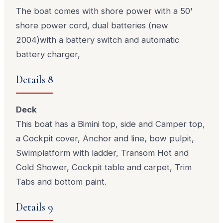
The boat comes with shore power with a 50'
shore power cord, dual batteries (new
2004)with a battery switch and automatic
battery charger,
Details 8
Deck
This boat has a Bimini top, side and Camper top,
a Cockpit cover, Anchor and line, bow pulpit,
Swimplatform with ladder, Transom Hot and
Cold Shower, Cockpit table and carpet, Trim
Tabs and bottom paint.
Details 9