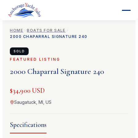
HOME
BOATS FOR SALE
2000
CHAPARRAL
SIGNATURE 240
SOLD
FEATURED LISTING
2000
Chaparral
Signature 240
$34,900 USD
Saugatuck, MI, US
Specifications