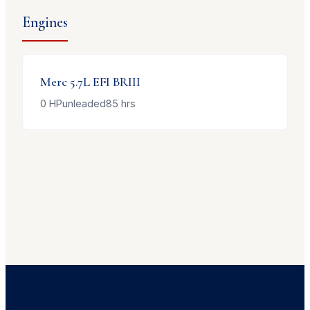
Engines
Merc
5.7L EFI BRIII
0
HP
unleaded
85
hrs