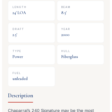
LENGTH
BEAM
24
' LOA
8.5
'
DRAFT
YEAR
2.5
'
2000
TYPE
HULL
Power
Fiberglass
FUEL
unleaded
Description
Chaparral’s 240 Signature may be the most