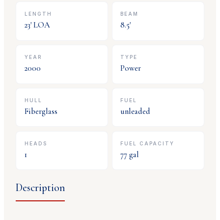
LENGTH
BEAM
23
' LOA
8.5
'
YEAR
TYPE
2000
Power
HULL
FUEL
Fiberglass
unleaded
HEADS
FUEL CAPACITY
1
77
gal
Description