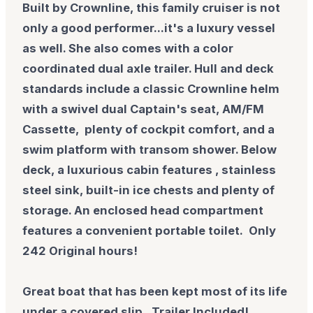
Built by Crownline, this family cruiser is not
only a good performer...it's a luxury vessel
as well. She also comes with a color
coordinated dual axle trailer. Hull and deck
standards include a classic Crownline helm
with a swivel dual Captain's seat, AM/FM
Cassette, plenty of cockpit comfort, and a
swim platform with transom shower. Below
deck, a luxurious cabin features , stainless
steel sink, built-in ice chests and plenty of
storage. An enclosed head compartment
features a convenient portable toilet. Only
242 Original hours!
Great boat that has been kept most of its life
under a covered slip. Trailer Included!