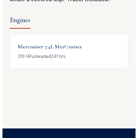
Engines
Mercruiser
7.4L MerCruiser
310
HP
unleaded
241
hrs