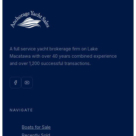
A full service yacht brokerage firm on Lake
Macatawa with over 40 years combined experience
and over 1,200 successful transactions.
NAVIGATE
Boats for Sale
Recently Sold