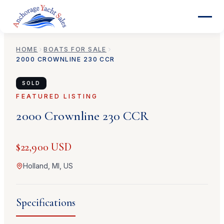
HOME
BOATS FOR SALE
2000
CROWNLINE
230 CCR
SOLD
FEATURED LISTING
2000
Crownline
230 CCR
$22,900 USD
Holland, MI, US
Specifications