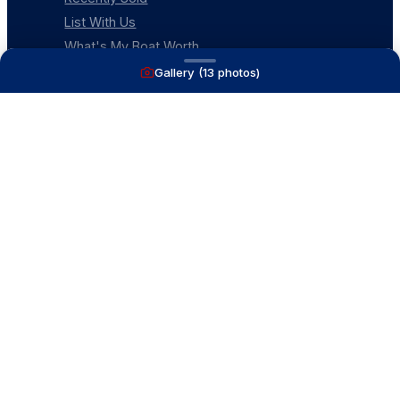
List With Us
What's My Boat Worth
Our Mission
Gallery (
13
photos)
Our Team
Venture Trailers
CONTACT
(616) 399-6304
aysboats88@gmail.com
1815 Ottawa Beach Rd
Holland, MI 49424
Contact Us