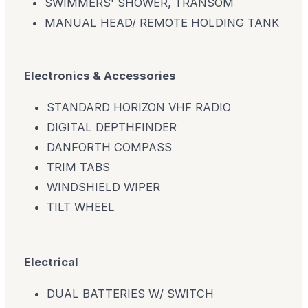
SWIMMERS' SHOWER, TRANSOM
MANUAL HEAD/ REMOTE HOLDING TANK
Electronics & Accessories
STANDARD HORIZON VHF RADIO
DIGITAL DEPTHFINDER
DANFORTH COMPASS
TRIM TABS
WINDSHIELD WIPER
TILT WHEEL
Electrical
DUAL BATTERIES W/ SWITCH