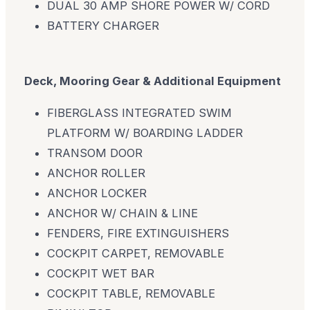
DUAL 30 AMP SHORE POWER W/ CORD
BATTERY CHARGER
Deck, Mooring Gear & Additional Equipment
FIBERGLASS INTEGRATED SWIM
PLATFORM W/ BOARDING LADDER
TRANSOM DOOR
ANCHOR ROLLER
ANCHOR LOCKER
ANCHOR W/ CHAIN & LINE
FENDERS, FIRE EXTINGUISHERS
COCKPIT CARPET, REMOVABLE
COCKPIT WET BAR
COCKPIT TABLE, REMOVABLE