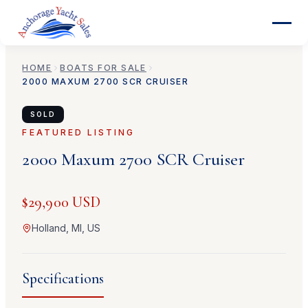
HOME
BOATS FOR SALE
2000
MAXUM
2700 SCR CRUISER
SOLD
FEATURED LISTING
2000
Maxum
2700 SCR Cruiser
$29,900 USD
Holland, MI, US
Specifications