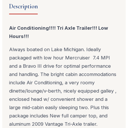
Description
Air Conditioning!!!! Tri Axle Trailer!!! Low
Hours!!!
Always boated on Lake Michigan. Ideally
packaged with low hour Mercruiser 7.4 MPI
and a Bravo III drive for optimal performance
and handling. The bright cabin accommodations
include Air Conditioning, a very roomy
dinette/lounge/v-berth, nicely equipped galley ,
enclosed head w/ convenient shower and a
large mid-cabin easily sleeping two. Plus this
package includes New full camper top, and
aluminum 2009 Vantage Tri-Axle trailer.