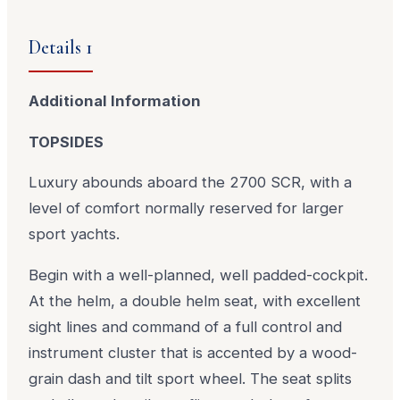
Details 1
Additional Information
TOPSIDES
Luxury abounds aboard the 2700 SCR, with a
level of comfort normally reserved for larger
sport yachts.
Begin with a well-planned, well padded-cockpit.
At the helm, a double helm seat, with excellent
sight lines and command of a full control and
instrument cluster that is accented by a wood-
grain dash and tilt sport wheel. The seat splits