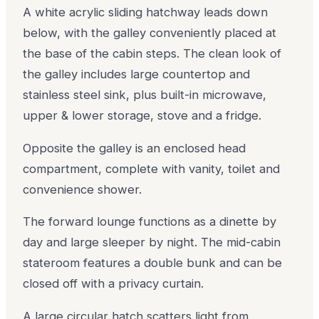
A white acrylic sliding hatchway leads down
below, with the galley conveniently placed at
the base of the cabin steps. The clean look of
the galley includes large countertop and
stainless steel sink, plus built-in microwave,
upper & lower storage, stove and a fridge.
Opposite the galley is an enclosed head
compartment, complete with vanity, toilet and
convenience shower.
The forward lounge functions as a dinette by
day and large sleeper by night. The mid-cabin
stateroom features a double bunk and can be
closed off with a privacy curtain.
A large circular hatch scatters light from