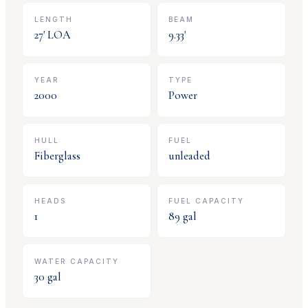
LENGTH
BEAM
27
' LOA
9.33
'
YEAR
TYPE
2000
Power
HULL
FUEL
Fiberglass
unleaded
HEADS
FUEL CAPACITY
1
89
gal
WATER CAPACITY
30
gal