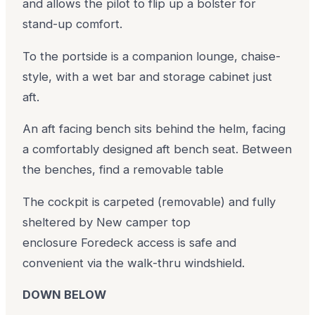
and allows the pilot to flip up a bolster for
stand-up comfort.
To the portside is a companion lounge, chaise-
style, with a wet bar and storage cabinet just
aft.
An aft facing bench sits behind the helm, facing
a comfortably designed aft bench seat. Between
the benches, find a removable table
The cockpit is carpeted (removable) and fully
sheltered by New camper top
enclosure Foredeck access is safe and
convenient via the walk-thru windshield.
DOWN BELOW