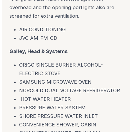
overhead and the opening portlights also are
screened for extra ventilation.
AIR CONDITIONING
JVC AM-FM-CD
Galley, Head & Systems
ORIGO SINGLE BURNER ALCOHOL-
ELECTRIC STOVE
SAMSUNG MICROWAVE OVEN
NORCOLD DUAL VOLTAGE REFRIGERATOR
HOT WATER HEATER
PRESSURE WATER SYSTEM
SHORE PRESSURE WATER INLET
CONVENIENCE SHOWER, CABIN