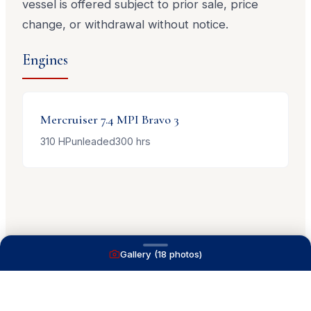
vessel is offered subject to prior sale, price
change, or withdrawal without notice.
Engines
Mercruiser
7.4 MPI Bravo 3
310
HP
unleaded
300
hrs
Gallery (
18
photos)