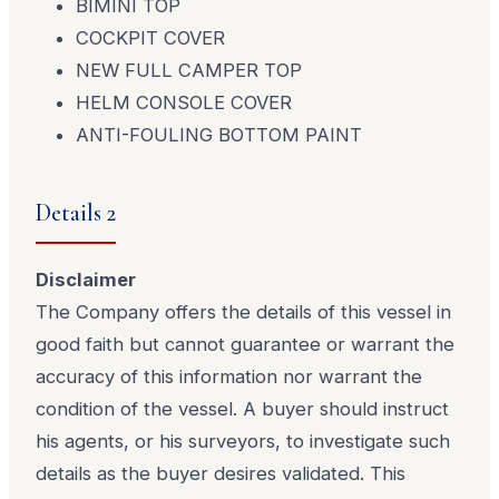
BIMINI TOP
COCKPIT COVER
NEW FULL CAMPER TOP
HELM CONSOLE COVER
ANTI-FOULING BOTTOM PAINT
Details 2
Disclaimer
The Company offers the details of this vessel in
good faith but cannot guarantee or warrant the
accuracy of this information nor warrant the
condition of the vessel. A buyer should instruct
his agents, or his surveyors, to investigate such
details as the buyer desires validated. This