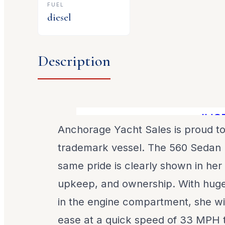
FUEL
diesel
Description
JUST R
Anchorage Yacht Sales is proud to
trademark vessel. The 560 Sedan 
same pride is clearly shown in her
upkeep, and ownership. With huge
in the engine compartment, she wil
ease at a quick speed of 33 MPH t