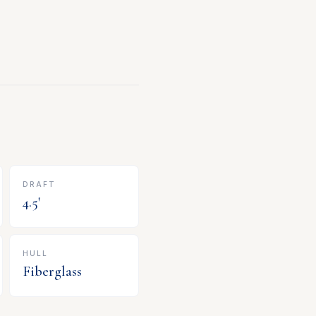
DRAFT
4.5
'
HULL
Fiberglass