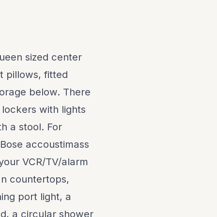
ueen sized center
 pillows, fitted
torage below. There
 lockers with lights
h a stool. For
r Bose accoustimass
o your VCR/TV/alarm
n countertops,
ng port light, a
d, a circular shower