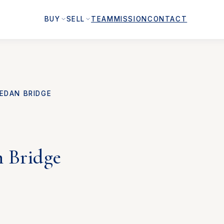
BUY
SELL
TEAM
MISSION
CONTACT
EDAN BRIDGE
n Bridge