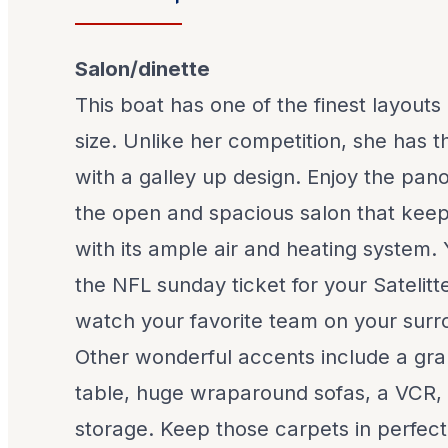
Salon/dinette
This boat has one of the finest layouts
size. Unlike her competition, she has t
with a galley up design. Enjoy the pa
the open and spacious salon that kee
with its ample air and heating system.
the NFL sunday ticket for your Satelit
watch your favorite team on your sur
Other wonderful accents include a gra
table, huge wraparound sofas, a VCR, 
storage. Keep those carpets in perfec