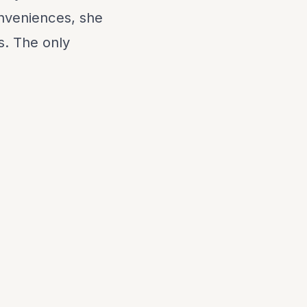
onveniences, she
s. The only