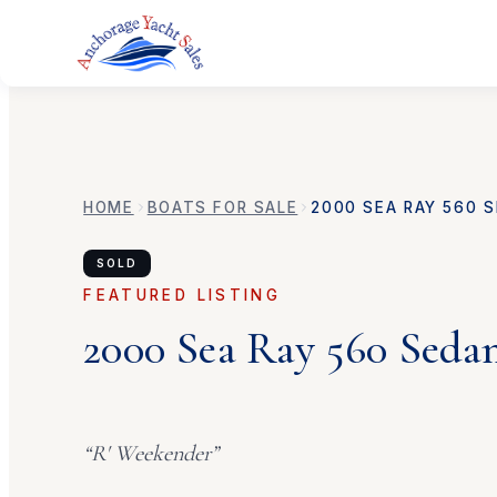
HOME
BOATS FOR SALE
2000
SEA RAY
560 S
SOLD
FEATURED LISTING
2000
Sea Ray
560 Seda
“
R' Weekender
”