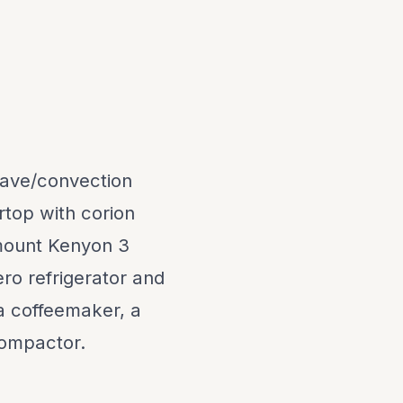
owave/convection
top with corion
hmount Kenyon 3
ro refrigerator and
 a coffeemaker, a
compactor.