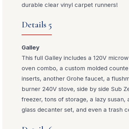
durable clear vinyl carpet runners!
Details 5
Galley
This full Galley includes a 120V micr
oven combo, a custom molded counter
inserts, another Grohe faucet, a flus
burner 240V stove, side by side Sub Ze
freezer, tons of storage, a lazy susan,
glass decanter set, and even a trash 