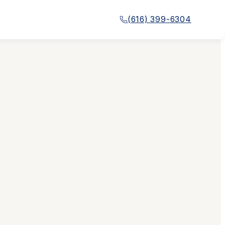
(616) 399-6304