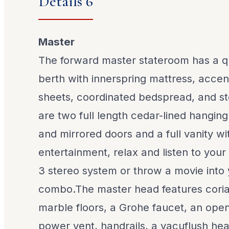
Details 6
Master
The forward master stateroom has a q
berth with innerspring mattress, accent
sheets, coordinated bedspread, and s
are two full length cedar-lined hanging
and mirrored doors and a full vanity wit
entertainment, relax and listen to you
3 stereo system or throw a movie int
combo.The master head features coria
marble floors, a Grohe faucet, an openi
power vent, handrails, a vacuflush hea