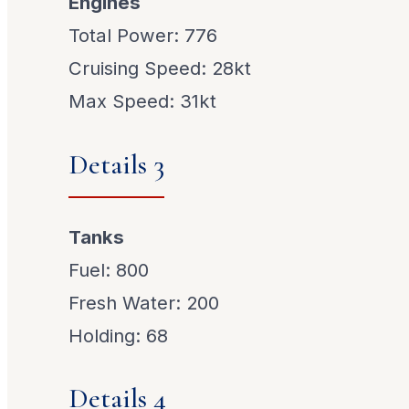
Engines
Total Power: 776
Cruising Speed: 28kt
Max Speed: 31kt
Details 3
Tanks
Fuel: 800
Fresh Water: 200
Holding: 68
Details 4