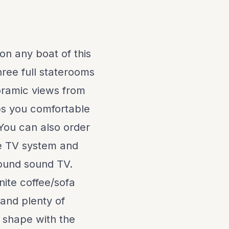
 on any boat of this
hree full staterooms
noramic views from
ps you comfortable
 You can also order
te TV system and
round sound TV.
nite coffee/sofa
and plenty of
t shape with the