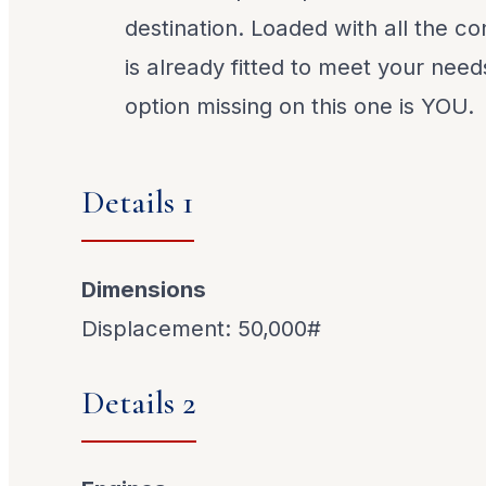
destination. Loaded with all the c
is already fitted to meet your need
option missing on this one is YOU.
Details 1
Dimensions
Displacement: 50,000#
Details 2