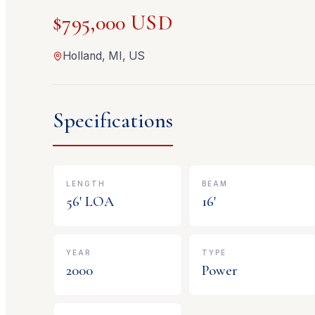
$795,000 USD
Holland, MI, US
Specifications
LENGTH
BEAM
56
' LOA
16
'
YEAR
TYPE
2000
Power