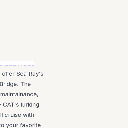
EDUCED $100,000! Call NOW!
 offer Sea Ray's
Bridge. The
 maintainance,
 CAT's lurking
l cruise with
o your favorite