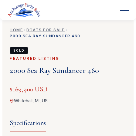
HOME
BOATS FOR SALE
2000
SEA RAY
SUNDANCER 460
SOLD
FEATURED LISTING
2000
Sea Ray
Sundancer 460
$169,900 USD
Whitehall, MI, US
Specifications