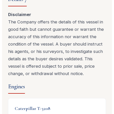
Disclaimer
The Company offers the details of this vessel in
good faith but cannot guarantee or warrant the
accuracy of this information nor warrant the
condition of the vessel. A buyer should instruct
his agents, or his surveyors, to investigate such
details as the buyer desires validated. This
vessel is offered subject to prior sale, price
change, or withdrawal without notice.
Engines
Caterpillar
T-3208