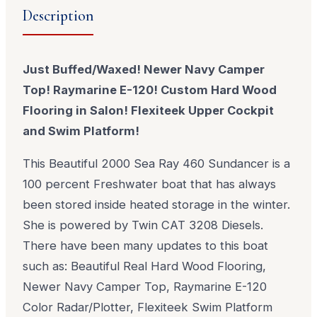
Description
Just Buffed/Waxed! Newer Navy Camper
Top! Raymarine E-120! Custom Hard Wood
Flooring in Salon! Flexiteek Upper Cockpit
and Swim Platform!
This Beautiful 2000 Sea Ray 460 Sundancer is a
100 percent Freshwater boat that has always
been stored inside heated storage in the winter.
She is powered by Twin CAT 3208 Diesels.
There have been many updates to this boat
such as: Beautiful Real Hard Wood Flooring,
Newer Navy Camper Top, Raymarine E-120
Color Radar/Plotter, Flexiteek Swim Platform