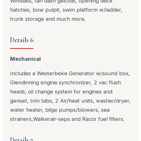
Windlass, tan dash gelcoat, opening deck
hatches, bow pulpit, swim platform w/ladder,
trunk storage and much more.
Details 6
Mechanical
Includes a Westerbeke Generator w/sound box,
Glendinning engine synchronizer, 2 vac flush
heads, oil change system for engines and
genset, trim tabs, 2 Air/heat units, washer/dryer,
water heater, bilge pumps/blowers, sea
strainers,Walkerair-seps and Racor fuel filters.
Details 7