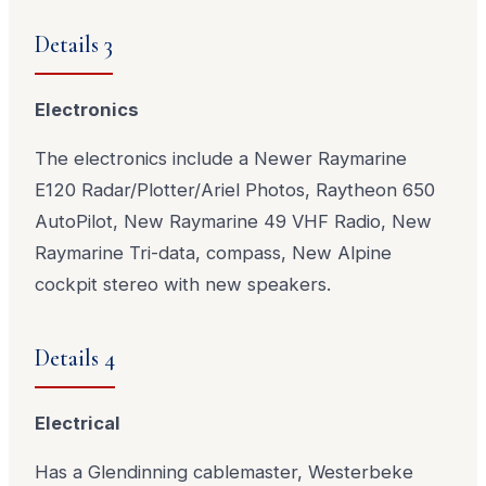
Details 3
Electronics
The electronics include a Newer Raymarine
E120 Radar/Plotter/Ariel Photos, Raytheon 650
AutoPilot, New Raymarine 49 VHF Radio, New
Raymarine Tri-data, compass, New Alpine
cockpit stereo with new speakers.
Details 4
Electrical
Has a Glendinning cablemaster, Westerbeke