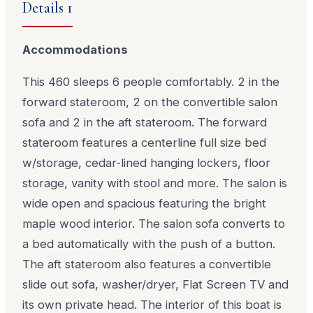
Details 1
Accommodations
This 460 sleeps 6 people comfortably. 2 in the
forward stateroom, 2 on the convertible salon
sofa and 2 in the aft stateroom. The forward
stateroom features a centerline full size bed
w/storage, cedar-lined hanging lockers, floor
storage, vanity with stool and more. The salon is
wide open and spacious featuring the bright
maple wood interior. The salon sofa converts to
a bed automatically with the push of a button.
The aft stateroom also features a convertible
slide out sofa, washer/dryer, Flat Screen TV and
its own private head. The interior of this boat is