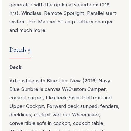
generator with the optional sound box (218
hrs), Windlass, Remote Spotlight, Parallel start
system, Pro Mariner 50 amp battery charger
and much more.
Details 5
Deck
Artic white with Blue trim, New (2016) Navy
Blue Sunbrella canvas W/Custom Camper,
cockpit carpet, Flexiteek Swim Platfrom and
Upper Cockpit, Forward deck sunpad, fenders,
docklines, cockpit wet bar W/icemaker,
convertible sofa in cockpit, cockpit table,