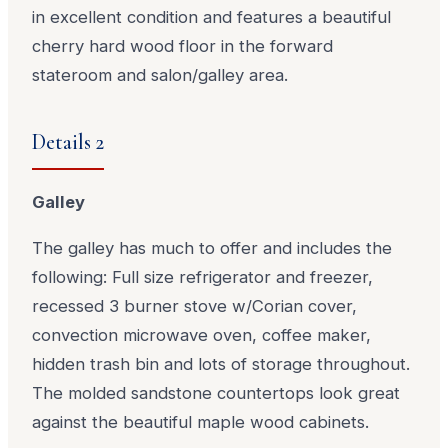
in excellent condition and features a beautiful
cherry hard wood floor in the forward
stateroom and salon/galley area.
Details 2
Galley
The galley has much to offer and includes the
following: Full size refrigerator and freezer,
recessed 3 burner stove w/Corian cover,
convection microwave oven, coffee maker,
hidden trash bin and lots of storage throughout.
The molded sandstone countertops look great
against the beautiful maple wood cabinets.