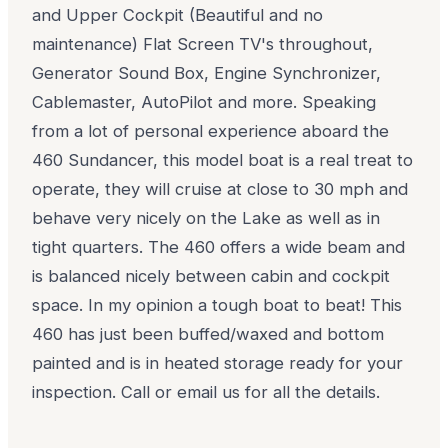
and Upper Cockpit (Beautiful and no
maintenance) Flat Screen TV's throughout,
Generator Sound Box, Engine Synchronizer,
Cablemaster, AutoPilot and more. Speaking
from a lot of personal experience aboard the
460 Sundancer, this model boat is a real treat to
operate, they will cruise at close to 30 mph and
behave very nicely on the Lake as well as in
tight quarters. The 460 offers a wide beam and
is balanced nicely between cabin and cockpit
space. In my opinion a tough boat to beat! This
460 has just been buffed/waxed and bottom
painted and is in heated storage ready for your
inspection. Call or email us for all the details.