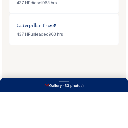
437
HP
diesel
963
hrs
Caterpillar
T-3208
437
HP
unleaded
963
hrs
Gallery (
33
photos)