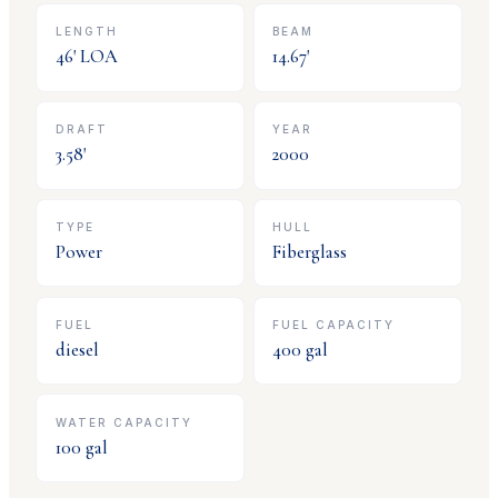
LENGTH
BEAM
46
' LOA
14.67
'
DRAFT
YEAR
3.58
'
2000
TYPE
HULL
Power
Fiberglass
FUEL
FUEL CAPACITY
diesel
400
gal
WATER CAPACITY
100
gal