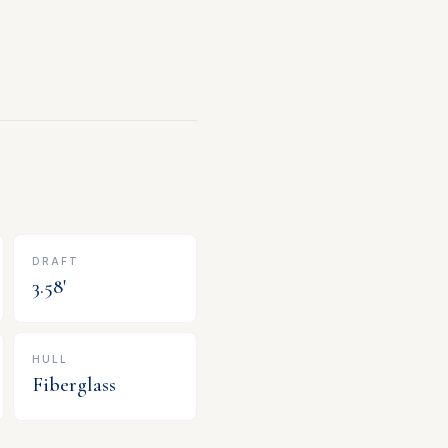
DRAFT
3.58
'
HULL
Fiberglass