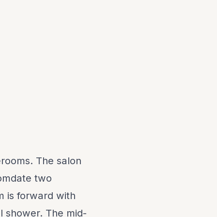
erooms. The salon
comdate two
m is forward with
ll shower. The mid-