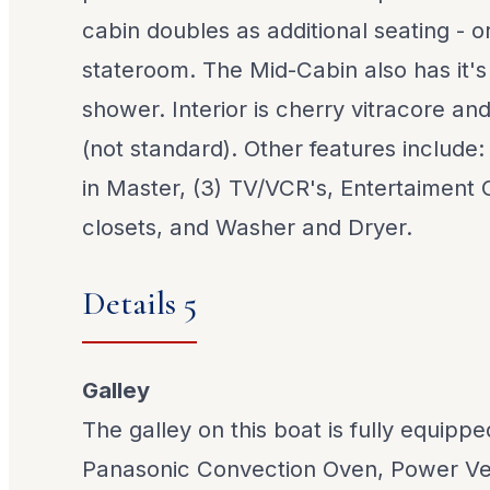
cabin doubles as additional seating - 
stateroom. The Mid-Cabin also has it'
shower. Interior is cherry vitracore an
(not standard). Other features include
in Master, (3) TV/VCR's, Entertaiment 
closets, and Washer and Dryer.
Details 5
Galley
The galley on this boat is fully equippe
Panasonic Convection Oven, Power Ve