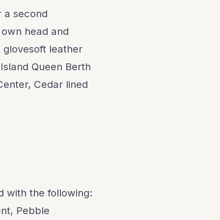
or a second
s own head and
d glovesoft leather
: Island Queen Berth
Center, Cedar lined
d with the following:
nt, Pebble