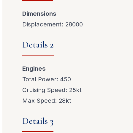
Dimensions
Displacement: 28000
Details 2
Engines
Total Power: 450
Cruising Speed: 25kt
Max Speed: 28kt
Details 3