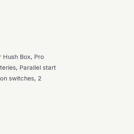
 Hush Box, Pro
ries, Parallel start
ion switches, 2