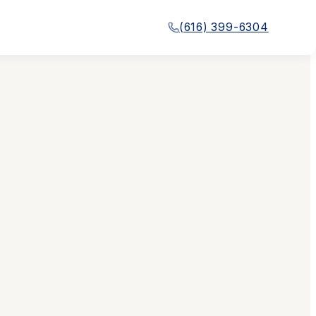
(616) 399-6304