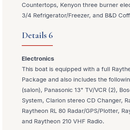
Countertops, Kenyon three burner elec
3/4 Refrigerator/Freezer, and B&D Cof
Details 6
Electronics
This boat is equipped with a full Rayt
Package and also includes the followi
(salon), Panasonic 13" TV/VCR (2), Bos
System, Clarion stereo CD Changer, R
Raytheon RL 80 Radar/GPS/Plotter, Ray
and Raytheon 210 VHF Radio.