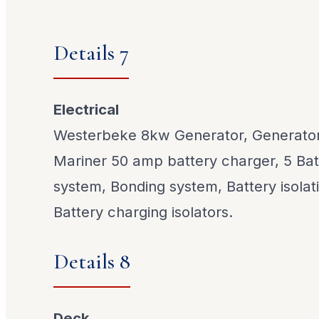
Details 7
Electrical
Westerbeke 8kw Generator, Generator
Mariner 50 amp battery charger, 5 Batte
system, Bonding system, Battery isolat
Battery charging isolators.
Details 8
Deck