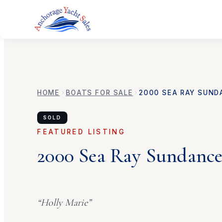
HOME
BOATS FOR SALE
2000
SEA RAY
SUND
SOLD
FEATURED LISTING
2000
Sea Ray
Sundance
“
Holly Marie
”