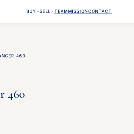
BUY
SELL
TEAM
MISSION
CONTACT
ANCER 460
r 460