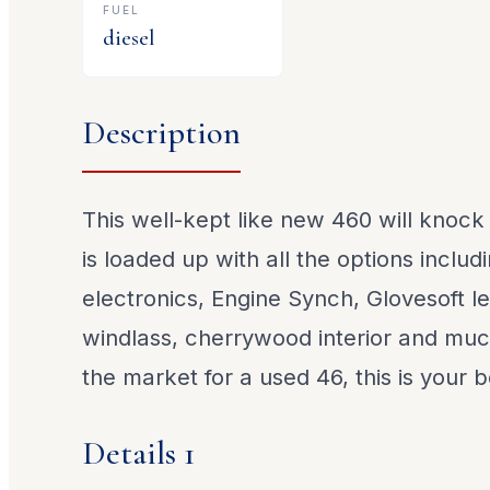
FUEL
diesel
Description
This well-kept like new 460 will knock
is loaded up with all the options includ
electronics, Engine Synch, Glovesoft le
windlass, cherrywood interior and much
the market for a used 46, this is your b
Details 1