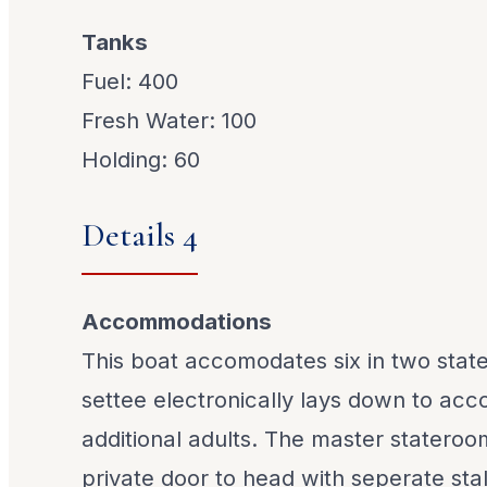
Tanks
Fuel: 400
Fresh Water: 100
Holding: 60
Details 4
Accommodations
This boat accomodates six in two stat
settee electronically lays down to ac
additional adults. The master stateroo
private door to head with seperate sta