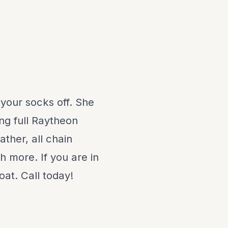
 your socks off. She
ing full Raytheon
ather, all chain
 more. If you are in
oat. Call today!