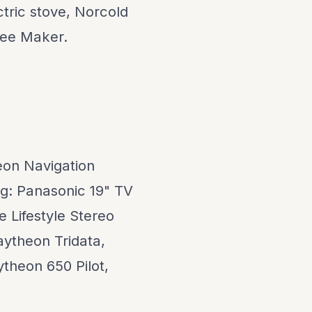
tric stove, Norcold
fee Maker.
heon Navigation
ng: Panasonic 19" TV
e Lifestyle Stereo
aytheon Tridata,
theon 650 Pilot,