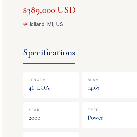
$389,000 USD
Holland, MI, US
Specifications
LENGTH
BEAM
46
' LOA
14.67
'
YEAR
TYPE
2000
Power