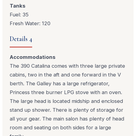
Tanks
Fuel: 35
Fresh Water: 120
Details 4
Accommodations
The 390 Catalina comes with three large private
cabins, two in the aft and one forward in the V
berth. The Galley has a large refrigerator,
Princess three burner LPG stove with an oven.
The large head is located midship and enclosed
stand up shower. There is plenty of storage for
all your gear. The main salon has plenty of head
room and seating on both sides for a large