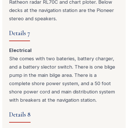
Ratheon radar RL70C and chart ploter. Below
decks at the navigation station are the Pioneer
stereo and speakers.
Details 7
Electrical
She comes with two bateries, battery charger,
and a battery slector switch. There is one blige
pump in the main bilge area. There is a
complete shore power system, and a 50 foot
shore power cord and main distribution system
with breakers at the navigation station.
Details 8