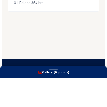
0
HP
diesel
354
hrs
Gallery (
9
photos)
A full service yacht brokerage firm on Lake