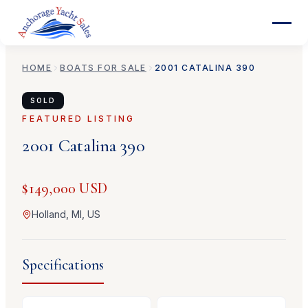
HOME
BOATS FOR SALE
2001
CATALINA
390
SOLD
FEATURED LISTING
2001
Catalina
390
$149,000 USD
Holland, MI, US
Specifications