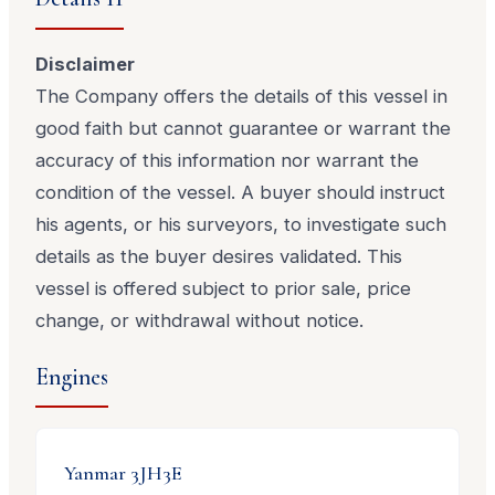
Disclaimer
The Company offers the details of this vessel in
good faith but cannot guarantee or warrant the
accuracy of this information nor warrant the
condition of the vessel. A buyer should instruct
his agents, or his surveyors, to investigate such
details as the buyer desires validated. This
vessel is offered subject to prior sale, price
change, or withdrawal without notice.
Engines
Yanmar
3JH3E