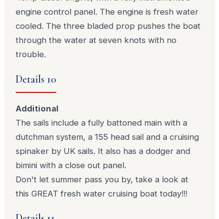
engine control panel. The engine is fresh water
cooled. The three bladed prop pushes the boat
through the water at seven knots with no
trouble.
Details 10
Additional
The sails include a fully battoned main with a
dutchman system, a 155 head sail and a cruising
spinaker by UK sails. It also has a dodger and
bimini with a close out panel.
Don't let summer pass you by, take a look at
this GREAT fresh water cruising boat today!!!
Details 11