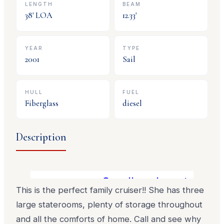
LENGTH
BEAM
38
' LOA
12.33
'
YEAR
TYPE
2001
Sail
HULL
FUEL
Fiberglass
diesel
Description
Smaller clean trades 
This is the perfect family cruiser!! She has three
large staterooms, plenty of storage throughout
and all the comforts of home. Call and see why