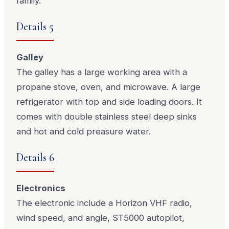
family.
Details 5
Galley
The galley has a large working area with a
propane stove, oven, and microwave. A large
refrigerator with top and side loading doors. It
comes with double stainless steel deep sinks
and hot and cold preasure water.
Details 6
Electronics
The electronic include a Horizon VHF radio,
wind speed, and angle, ST5000 autopilot,