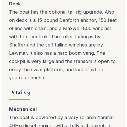
Deck
The boat has the optional tall rig upgrade. Also
on deck is a 15 pound Danforth anchor, 150 feet
of line with chain, and a Maxwell 800 windlass
with foot controls. The roller furling is by
Shaffer and the self tailing winches are by
Lewmar. It also has a hard boom vang. The
cockpit is very large and the transom is open to
enjoy the swim platform, and ladder when
you're at anchor.
Details 9
Mechanical
The boat is powered by a very reliable Yanmar
40Hp diesel engine, with a fully instrumented