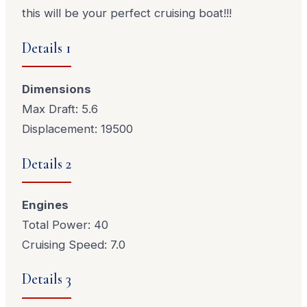
this will be your perfect cruising boat!!!
Details 1
Dimensions
Max Draft: 5.6
Displacement: 19500
Details 2
Engines
Total Power: 40
Cruising Speed: 7.0
Details 3