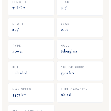
LENGTH
BEAM
35
' LOA
9.17
'
DRAFT
YEAR
2.75
'
2001
TYPE
HULL
Power
Fiberglass
FUEL
CRUISE SPEED
unleaded
33.02
kts
MAX SPEED
FUEL CAPACITY
54.75
kts
261
gal
WATER CAPACITY