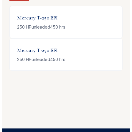
Mercury
T-250 EFI
250
HP
unleaded
450
hrs
Mercury
T-250 EFI
250
HP
unleaded
450
hrs