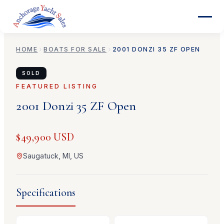
HOME
BOATS FOR SALE
2001
DONZI
35 ZF OPEN
SOLD
FEATURED LISTING
2001
Donzi
35 ZF Open
$49,900 USD
Saugatuck, MI, US
Specifications