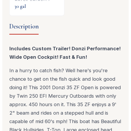
30
gal
Description
Includes Custom Trailer! Donzi Performance!
Wide Open Cockpit! Fast & Fun!
In a hurry to catch fish? Well here's you're
chance to get on the fish quick and look good
doing it! This 2001 Donzi 35 ZF Open is powered
by Twin 250 EFI Mercury Outboards with only
approx. 450 hours on it. This 35 ZF enjoys a 9'
2" beam and rides on a stepped hull and is
capable of mid 60's mph! This boat has Beautiful
Black Hullsides, T-Top, Large enclosed head,