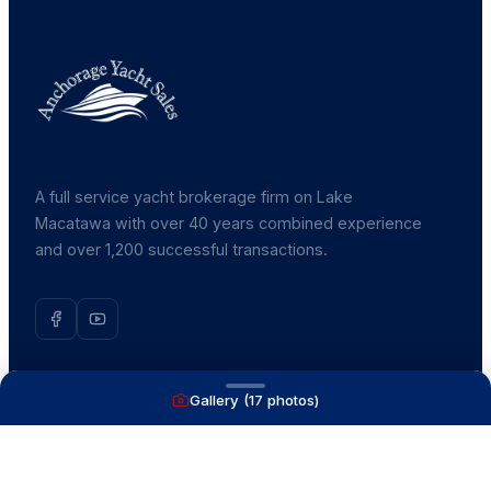
A full service yacht brokerage firm on Lake
Macatawa with over 40 years combined experience
and over 1,200 successful transactions.
Gallery (
17
photos)
NAVIGATE
Boats for Sale