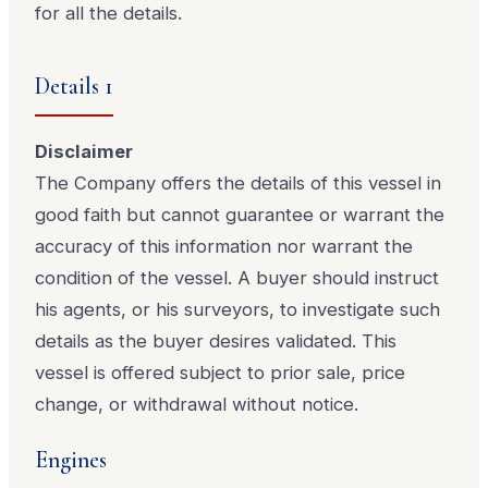
for all the details.
Details 1
Disclaimer
The Company offers the details of this vessel in
good faith but cannot guarantee or warrant the
accuracy of this information nor warrant the
condition of the vessel. A buyer should instruct
his agents, or his surveyors, to investigate such
details as the buyer desires validated. This
vessel is offered subject to prior sale, price
change, or withdrawal without notice.
Engines