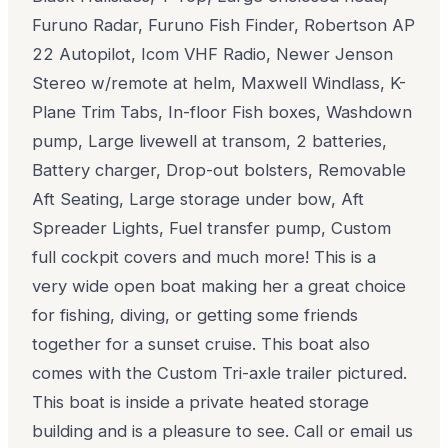
Furuno Radar, Furuno Fish Finder, Robertson AP
22 Autopilot, Icom VHF Radio, Newer Jenson
Stereo w/remote at helm, Maxwell Windlass, K-
Plane Trim Tabs, In-floor Fish boxes, Washdown
pump, Large livewell at transom, 2 batteries,
Battery charger, Drop-out bolsters, Removable
Aft Seating, Large storage under bow, Aft
Spreader Lights, Fuel transfer pump, Custom
full cockpit covers and much more! This is a
very wide open boat making her a great choice
for fishing, diving, or getting some friends
together for a sunset cruise. This boat also
comes with the Custom Tri-axle trailer pictured.
This boat is inside a private heated storage
building and is a pleasure to see. Call or email us