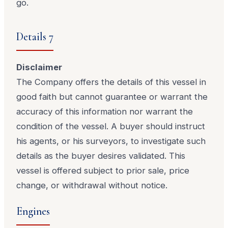
go.
Details 7
Disclaimer
The Company offers the details of this vessel in
good faith but cannot guarantee or warrant the
accuracy of this information nor warrant the
condition of the vessel. A buyer should instruct
his agents, or his surveyors, to investigate such
details as the buyer desires validated. This
vessel is offered subject to prior sale, price
change, or withdrawal without notice.
Engines