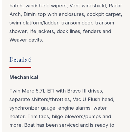
hatch, windshield wipers, Vent windshield, Radar
Arch, Bimini top with enclosures, cockpit carpet,
swim platform/ladder, transom door, transom
shower, life jackets, dock lines, fenders and
Weaver davits.
Details 6
Mechanical
Twin Merc 5.7L EFI with Bravo III drives,
separate shifters/throttles, Vac U Flush head,
synchronizer gauge, engine alarms, water
heater, Trim tabs, bilge blowers/pumps and
more. Boat has been serviced and is ready to