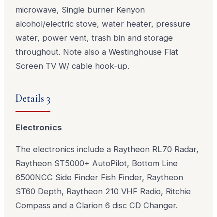
microwave, Single burner Kenyon
alcohol/electric stove, water heater, pressure
water, power vent, trash bin and storage
throughout. Note also a Westinghouse Flat
Screen TV W/ cable hook-up.
Details 3
Electronics
The electronics include a Raytheon RL70 Radar,
Raytheon ST5000+ AutoPilot, Bottom Line
6500NCC Side Finder Fish Finder, Raytheon
ST60 Depth, Raytheon 210 VHF Radio, Ritchie
Compass and a Clarion 6 disc CD Changer.