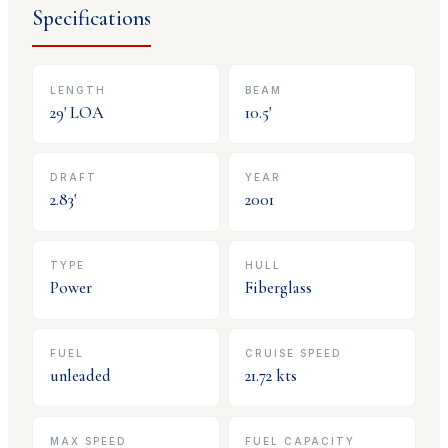
Specifications
LENGTH
BEAM
29
' LOA
10.5
'
DRAFT
YEAR
2.83
'
2001
TYPE
HULL
Power
Fiberglass
FUEL
CRUISE SPEED
unleaded
21.72
kts
MAX SPEED
FUEL CAPACITY