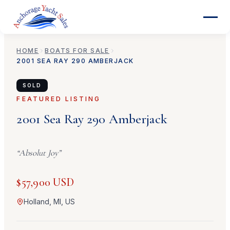
HOME
BOATS FOR SALE
2001
SEA RAY
290 AMBERJACK
SOLD
FEATURED LISTING
2001
Sea Ray
290 Amberjack
“
Absolut Joy
”
$57,900 USD
Holland, MI, US