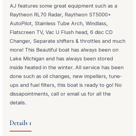
AJ features some great equipment such as a
Raytheon RL70 Radar, Raytheon ST5000+
AutoPilot, Stainless Tube Arch, Windlass,
Flatscreen TV, Vac U Flush head, 6 disc CD
Changer, Separate shifters & throttles and much
more! This Beautiful boat has always been on
Lake Michigan and has always been stored
inside heated in the winter. All service has been
done such as oil changes, new impellers, tune-
ups and fuel filters, this boat is ready to go! No
dissapointments, call or email us for all the
details.
Details 1