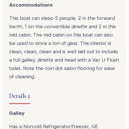
Accommodations
This boat can sleep 5 people. 2 in the forward
berth, 1 on the convertible dinette and 2 in the
mid cabin. The mid cabin on this boat can also
be used to store a ton of gear. The interior is
clean, clean, clean and is well laid out to include
a full galley, dinette and head with a Vac U Flush
toilet. Note the coin dot salon flooring for ease
of cleaning.
Details 2
Galley
Has a Norcold Refrigerator/freezer, GE