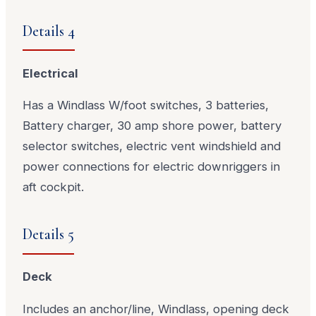
Details 4
Electrical
Has a Windlass W/foot switches, 3 batteries,
Battery charger, 30 amp shore power, battery
selector switches, electric vent windshield and
power connections for electric downriggers in
aft cockpit.
Details 5
Deck
Includes an anchor/line, Windlass, opening deck