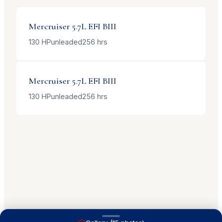
Mercruiser
5.7L EFI BIII
130
HP
unleaded
256
hrs
Mercruiser
5.7L EFI BIII
130
HP
unleaded
256
hrs