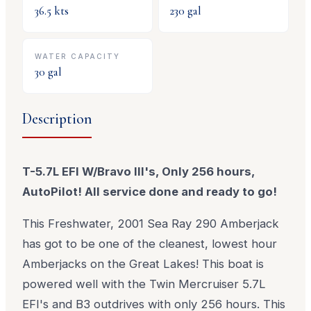
36.5
kts
230
gal
WATER CAPACITY
30
gal
Description
T-5.7L EFI W/Bravo III's, Only 256 hours,
AutoPilot! All service done and ready to go!
This Freshwater, 2001 Sea Ray 290 Amberjack
has got to be one of the cleanest, lowest hour
Amberjacks on the Great Lakes! This boat is
powered well with the Twin Mercruiser 5.7L
EFI's and B3 outdrives with only 256 hours. This