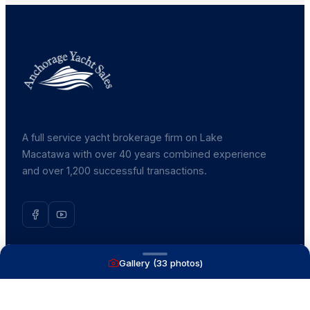
A full service yacht brokerage firm on Lake
Macatawa with over 40 years combined experience
and over 1,200 successful transactions.
Gallery (
33
photos)
NAVIGATE