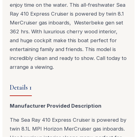
enjoy time on the water. This all-freshwater Sea
Ray 410 Express Cruiser is powered by twin 8.1
MerCruiser gas inboards, Westerbeke gen set
362 hrs. With luxurious cherry wood interior,
and huge cockpit make this boat perfect for
entertaining family and friends. This model is
incredibly clean and ready to show. Call today to
arrange a viewing.
Details 1
Manufacturer Provided Description
The Sea Ray 410 Express Cruiser is powered by
twin 8.1L MPI Horizon MerCruiser gas inboards.