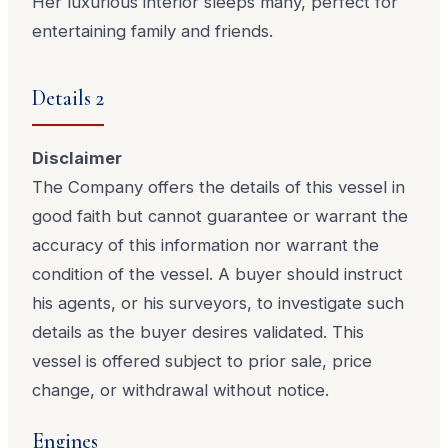
Her luxurious interior sleeps many, perfect for
entertaining family and friends.
Details 2
Disclaimer
The Company offers the details of this vessel in
good faith but cannot guarantee or warrant the
accuracy of this information nor warrant the
condition of the vessel. A buyer should instruct
his agents, or his surveyors, to investigate such
details as the buyer desires validated. This
vessel is offered subject to prior sale, price
change, or withdrawal without notice.
Engines