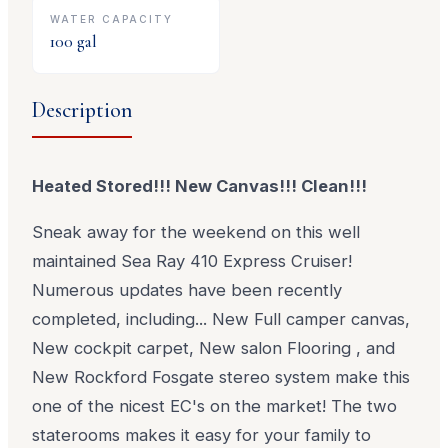
WATER CAPACITY
100
gal
Description
Heated Stored!!! New Canvas!!! Clean!!!
Sneak away for the weekend on this well
maintained Sea Ray 410 Express Cruiser!
Numerous updates have been recently
completed, including... New Full camper canvas,
New cockpit carpet, New salon Flooring , and
New Rockford Fosgate stereo system make this
one of the nicest EC's on the market! The two
staterooms makes it easy for your family to