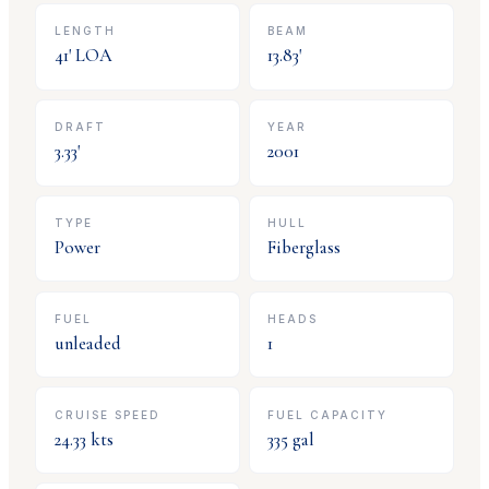
LENGTH
BEAM
41
' LOA
13.83
'
DRAFT
YEAR
3.33
'
2001
TYPE
HULL
Power
Fiberglass
FUEL
HEADS
unleaded
1
CRUISE SPEED
FUEL CAPACITY
24.33
kts
335
gal