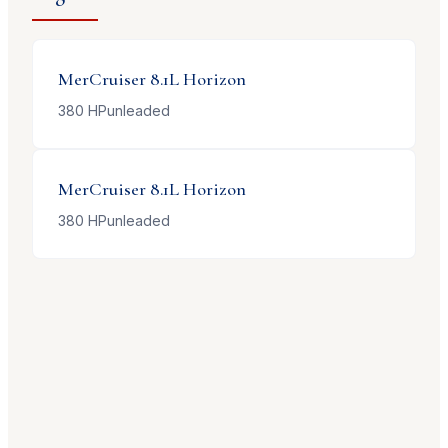
MerCruiser
8.1L Horizon
380
HP
unleaded
MerCruiser
8.1L Horizon
380
HP
unleaded