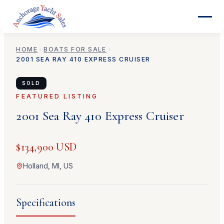
HOME
BOATS FOR SALE
2001
SEA RAY
410 EXPRESS CRUISER
SOLD
FEATURED LISTING
2001
Sea Ray
410 Express Cruiser
$134,900 USD
Holland, MI, US
Specifications