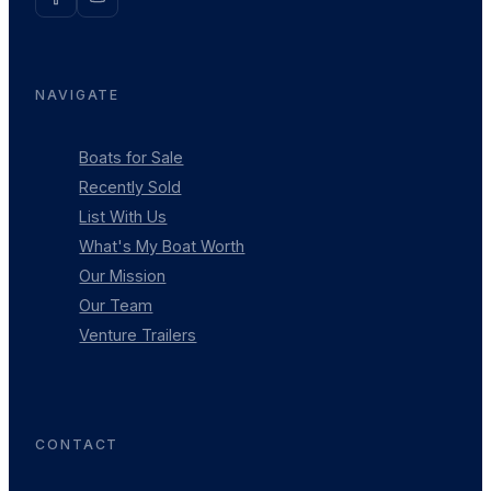
NAVIGATE
Boats for Sale
Recently Sold
List With Us
What's My Boat Worth
Our Mission
Our Team
Venture Trailers
CONTACT