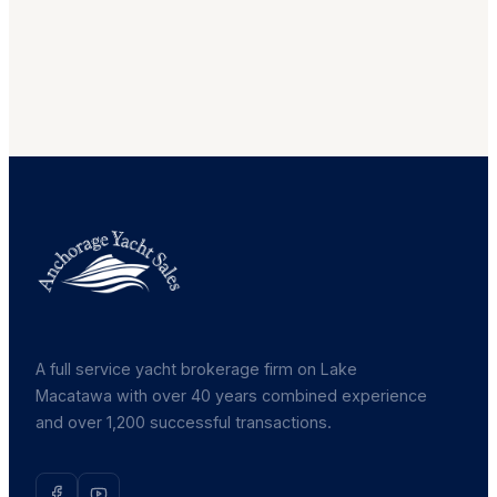
A full service yacht brokerage firm on Lake
Macatawa with over 40 years combined experience
and over 1,200 successful transactions.