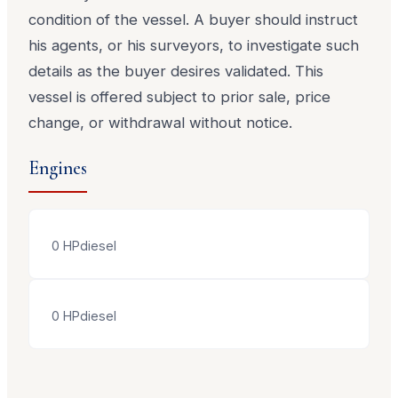
condition of the vessel. A buyer should instruct
his agents, or his surveyors, to investigate such
details as the buyer desires validated. This
vessel is offered subject to prior sale, price
change, or withdrawal without notice.
Engines
0
HP
diesel
0
HP
diesel