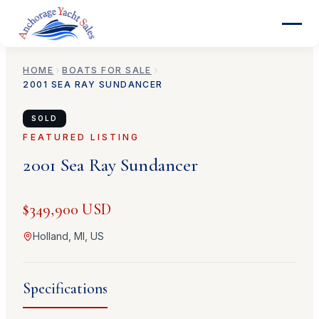
HOME
BOATS FOR SALE
2001
SEA RAY
SUNDANCER
SOLD
FEATURED LISTING
2001
Sea Ray
Sundancer
$349,900 USD
Holland, MI, US
Specifications