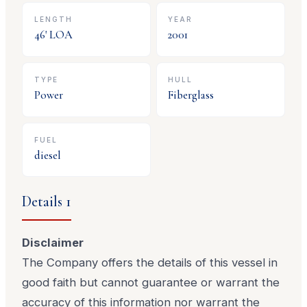
LENGTH
YEAR
46
' LOA
2001
TYPE
HULL
Power
Fiberglass
FUEL
diesel
Details 1
Disclaimer
The Company offers the details of this vessel in
good faith but cannot guarantee or warrant the
accuracy of this information nor warrant the