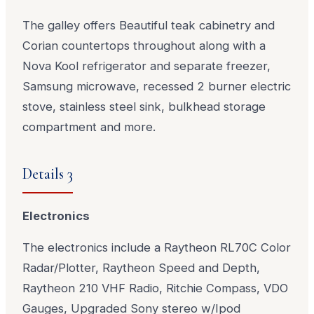
The galley offers Beautiful teak cabinetry and
Corian countertops throughout along with a
Nova Kool refrigerator and separate freezer,
Samsung microwave, recessed 2 burner electric
stove, stainless steel sink, bulkhead storage
compartment and more.
Details 3
Electronics
The electronics include a Raytheon RL70C Color
Radar/Plotter, Raytheon Speed and Depth,
Raytheon 210 VHF Radio, Ritchie Compass, VDO
Gauges, Upgraded Sony stereo w/Ipod