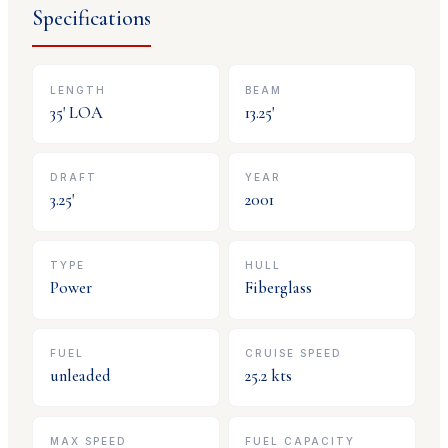
Specifications
LENGTH
BEAM
35
' LOA
13.25
'
DRAFT
YEAR
3.25
'
2001
TYPE
HULL
Power
Fiberglass
FUEL
CRUISE SPEED
unleaded
25.2
kts
MAX SPEED
FUEL CAPACITY