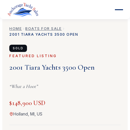
HOME
BOATS FOR SALE
2001
TIARA YACHTS
3500 OPEN
SOLD
FEATURED LISTING
2001
Tiara Yachts
3500 Open
“
What a Hoot
”
$148,900 USD
Holland, MI, US