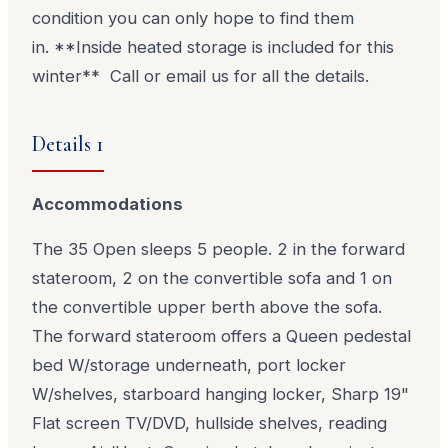
condition you can only hope to find them
in. **Inside heated storage is included for this
winter** Call or email us for all the details.
Details 1
Accommodations
The 35 Open sleeps 5 people. 2 in the forward
stateroom, 2 on the convertible sofa and 1 on
the convertible upper berth above the sofa.
The forward stateroom offers a Queen pedestal
bed W/storage underneath, port locker
W/shelves, starboard hanging locker, Sharp 19"
Flat screen TV/DVD, hullside shelves, reading