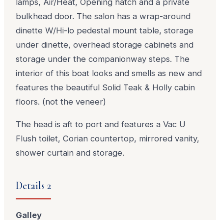
lamps, Air/Heat, Opening hatch and a private
bulkhead door. The salon has a wrap-around
dinette W/Hi-lo pedestal mount table, storage
under dinette, overhead storage cabinets and
storage under the companionway steps. The
interior of this boat looks and smells as new and
features the beautiful Solid Teak & Holly cabin
floors. (not the veneer)
The head is aft to port and features a Vac U
Flush toilet, Corian countertop, mirrored vanity,
shower curtain and storage.
Details 2
Galley