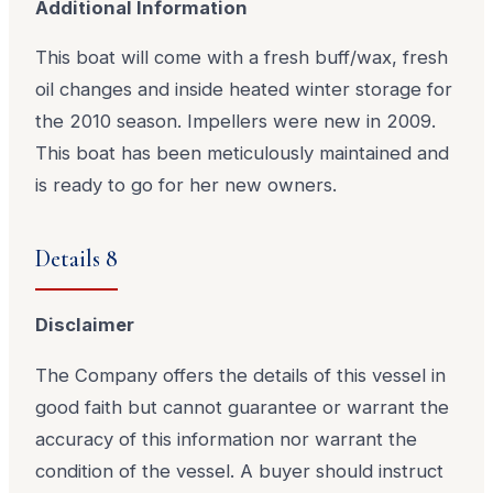
Additional Information
This boat will come with a fresh buff/wax, fresh
oil changes and inside heated winter storage for
the 2010 season. Impellers were new in 2009.
This boat has been meticulously maintained and
is ready to go for her new owners.
Details 8
Disclaimer
The Company offers the details of this vessel in
good faith but cannot guarantee or warrant the
accuracy of this information nor warrant the
condition of the vessel. A buyer should instruct