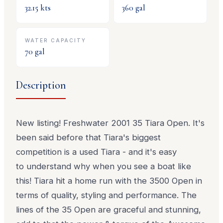
32.15
kts
360
gal
WATER CAPACITY
70
gal
Description
New listing! Freshwater 2001 35 Tiara Open. It's
been said before that Tiara's biggest
competition is a used Tiara - and it's easy
to understand why when you see a boat like
this! Tiara hit a home run with the 3500 Open in
terms of quality, styling and performance. The
lines of the 35 Open are graceful and stunning,