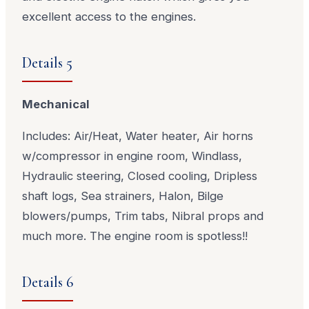
excellent access to the engines.
Details 5
Mechanical
Includes: Air/Heat, Water heater, Air horns
w/compressor in engine room, Windlass,
Hydraulic steering, Closed cooling, Dripless
shaft logs, Sea strainers, Halon, Bilge
blowers/pumps, Trim tabs, Nibral props and
much more. The engine room is spotless!!
Details 6