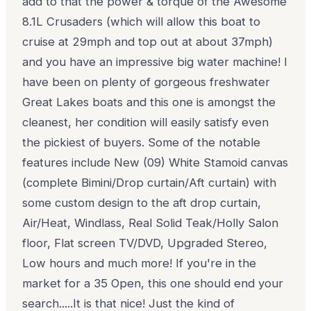
add to that the power & torque of the Awesome
8.1L Crusaders (which will allow this boat to
cruise at 29mph and top out at about 37mph)
and you have an impressive big water machine! I
have been on plenty of gorgeous freshwater
Great Lakes boats and this one is amongst the
cleanest, her condition will easily satisfy even
the pickiest of buyers. Some of the notable
features include New (09) White Stamoid canvas
(complete Bimini/Drop curtain/Aft curtain) with
some custom design to the aft drop curtain,
Air/Heat, Windlass, Real Solid Teak/Holly Salon
floor, Flat screen TV/DVD, Upgraded Stereo,
Low hours and much more! If you're in the
market for a 35 Open, this one should end your
search.....It is that nice! Just the kind of