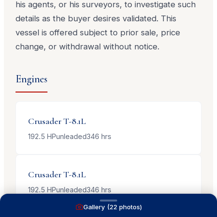
his agents, or his surveyors, to investigate such
details as the buyer desires validated. This
vessel is offered subject to prior sale, price
change, or withdrawal without notice.
Engines
Crusader
T-8.1L
192.5
HP
unleaded
346
hrs
Crusader
T-8.1L
192.5
HP
unleaded
346
hrs
Gallery (
22
photos)