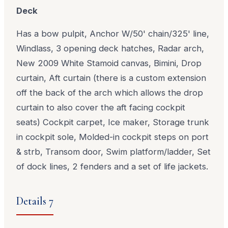
Deck
Has a bow pulpit, Anchor W/50' chain/325' line,
Windlass, 3 opening deck hatches, Radar arch,
New 2009 White Stamoid canvas, Bimini, Drop
curtain, Aft curtain (there is a custom extension
off the back of the arch which allows the drop
curtain to also cover the aft facing cockpit
seats) Cockpit carpet, Ice maker, Storage trunk
in cockpit sole, Molded-in cockpit steps on port
& strb, Transom door, Swim platform/ladder, Set
of dock lines, 2 fenders and a set of life jackets.
Details 7