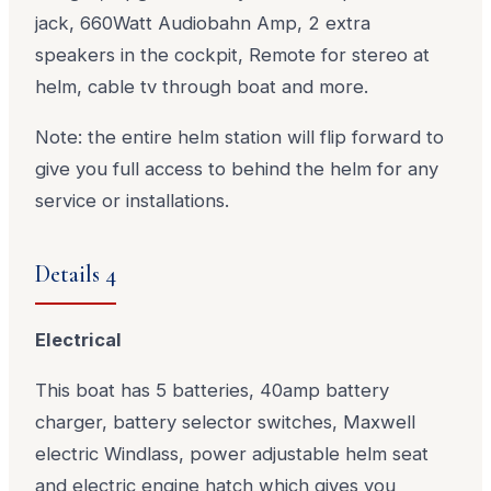
jack, 660Watt Audiobahn Amp, 2 extra
speakers in the cockpit, Remote for stereo at
helm, cable tv through boat and more.
Note: the entire helm station will flip forward to
give you full access to behind the helm for any
service or installations.
Details 4
Electrical
This boat has 5 batteries, 40amp battery
charger, battery selector switches, Maxwell
electric Windlass, power adjustable helm seat
and electric engine hatch which gives you