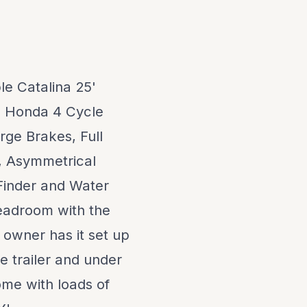
le Catalina 25'
HP Honda 4 Cycle
rge Brakes, Full
m, Asymmetrical
inder and Water
eadroom with the
 owner has it set up
e trailer and under
come with loads of