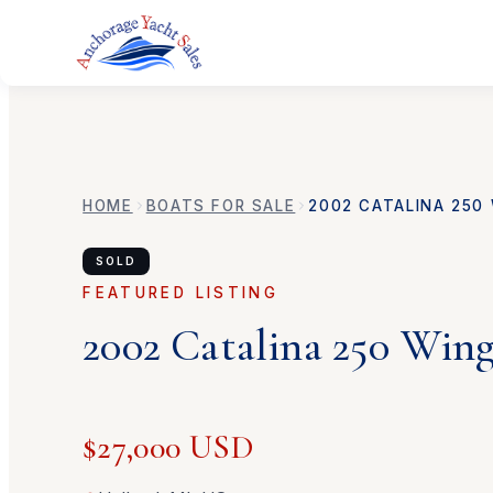
HOME
BOATS FOR SALE
2002
CATALINA
250 
SOLD
FEATURED LISTING
2002
Catalina
250 Wing
$27,000 USD