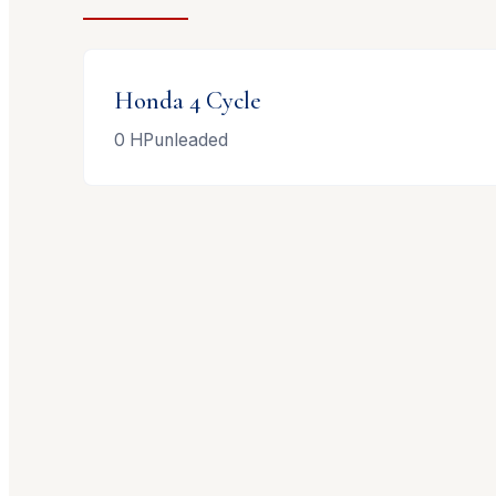
Honda
4 Cycle
0
HP
unleaded