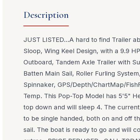
Description
JUST LISTED...A hard to find Trailer ab
Sloop, Wing Keel Design, with a 9.9 
Outboard, Tandem Axle Trailer with Su
Batten Main Sail, Roller Furling Syste
Spinnaker, GPS/Depth/ChartMap/FishF
Temp. This Pop-Top Model has 5'5" H
top down and will sleep 4. The current
to be single handed, both on and off th
sail. The boat is ready to go and will 