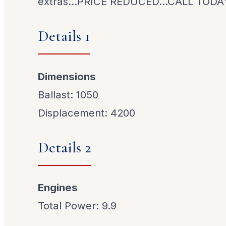
extras...PRICE REDUCED...CALL TODA
Details 1
Dimensions
Ballast: 1050
Displacement: 4200
Details 2
Engines
Total Power: 9.9