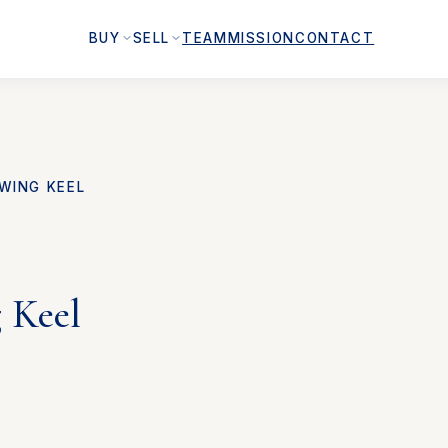
BUY
SELL
TEAM
MISSION
CONTACT
WING KEEL
 Keel