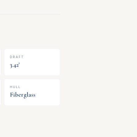
DRAFT
3.42
'
HULL
Fiberglass