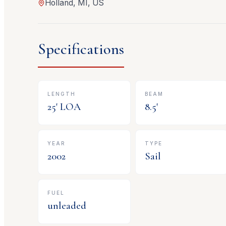
Holland, MI, US
Specifications
LENGTH
BEAM
25
' LOA
8.5
'
YEAR
TYPE
2002
Sail
FUEL
unleaded