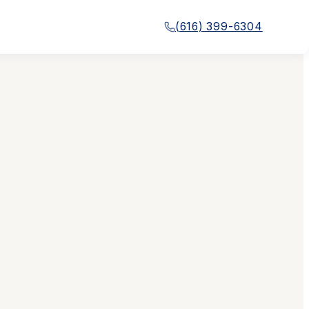
(616) 399-6304