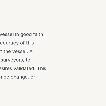
vessel in good faith
ccuracy of this
f the vessel. A
 surveyors, to
sires validated. This
 price change, or