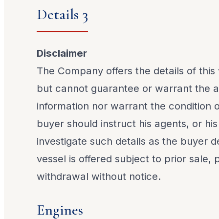
Details 3
Disclaimer
The Company offers the details of this 
but cannot guarantee or warrant the a
information nor warrant the condition o
buyer should instruct his agents, or his
investigate such details as the buyer de
vessel is offered subject to prior sale,
withdrawal without notice.
Engines