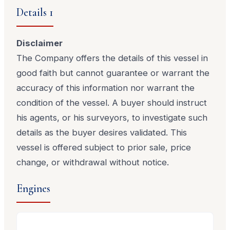
Details 1
Disclaimer
The Company offers the details of this vessel in
good faith but cannot guarantee or warrant the
accuracy of this information nor warrant the
condition of the vessel. A buyer should instruct
his agents, or his surveyors, to investigate such
details as the buyer desires validated. This
vessel is offered subject to prior sale, price
change, or withdrawal without notice.
Engines