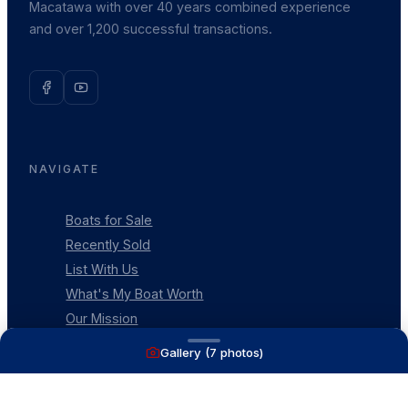
Macatawa with over 40 years combined experience
and over 1,200 successful transactions.
NAVIGATE
Boats for Sale
Recently Sold
List With Us
What's My Boat Worth
Our Mission
Our Team
Gallery (
7
photos)
Venture Trailers