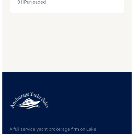
0
HP
unleaded
A full service yacht brokerage firm on Lake