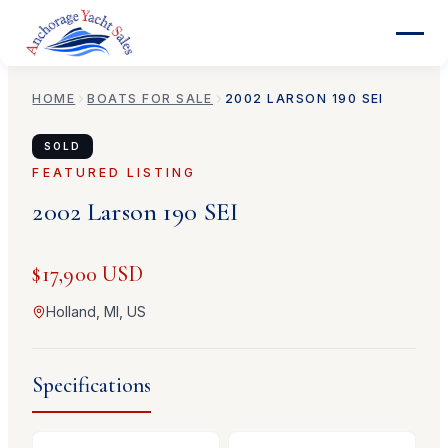
HOME
BOATS FOR SALE
2002
LARSON
190 SEI
SOLD
FEATURED LISTING
2002
Larson
190 SEI
$17,900 USD
Holland, MI, US
Specifications