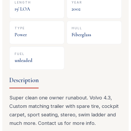
LENGTH
YEAR
19
' LOA
2002
TYPE
HULL
Power
Fiberglass
FUEL
unleaded
Description
Super clean one owner runabout. Volvo 4.3,
Custom matching trailer with spare tire, cockpit
carpet, sport seating, stereo, swim ladder and
much more. Contact us for more info.