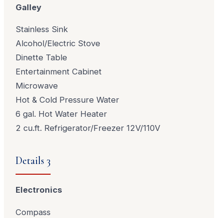
Galley
Stainless Sink
Alcohol/Electric Stove
Dinette Table
Entertainment Cabinet
Microwave
Hot & Cold Pressure Water
6 gal. Hot Water Heater
2 cu.ft. Refrigerator/Freezer 12V/110V
Details 3
Electronics
Compass