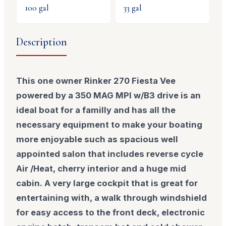
100
gal
33
gal
Description
This one owner Rinker 270 Fiesta Vee
powered by a 350 MAG MPI w/B3 drive is an
ideal boat for a familly and has all the
necessary equipment to make your boating
more enjoyable such as spacious well
appointed salon that includes reverse cycle
Air /Heat, cherry interior and a huge mid
cabin. A very large cockpit that is great for
entertaining with, a walk through windshield
for easy access to the front deck, electronic