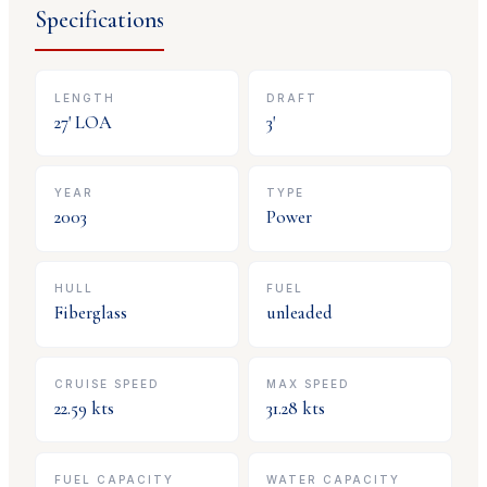
Specifications
LENGTH
DRAFT
27
' LOA
3
'
YEAR
TYPE
2003
Power
HULL
FUEL
Fiberglass
unleaded
CRUISE SPEED
MAX SPEED
22.59
kts
31.28
kts
FUEL CAPACITY
WATER CAPACITY