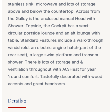
stainless sink, microwave and lots of storage
above and below the countertop. Across from
the Galley is the enclosed manual Head with
Shower. Topside, the Cockpit has a semi-
circular portside lounge and an aft lounge with
table. Standard Features include a walk-through
windshield, an electric engine hatch(part of the
rear seat), a large swim platform and transom
shower. There is lots of storage and &
ventilation throughout with AC/Heat for year
'round comfort. Tastefully decorated with wood
accents and great headroom.
Details 2