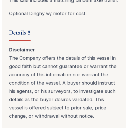
This sale includes a matching tandem axle trailer.
Optional Dinghy w/ motor for cost.
Details 8
Disclaimer
The Company offers the details of this vessel in
good faith but cannot guarantee or warrant the
accuracy of this information nor warrant the
condition of the vessel. A buyer should instruct
his agents, or his surveyors, to investigate such
details as the buyer desires validated. This
vessel is offered subject to prior sale, price
change, or withdrawal without notice.