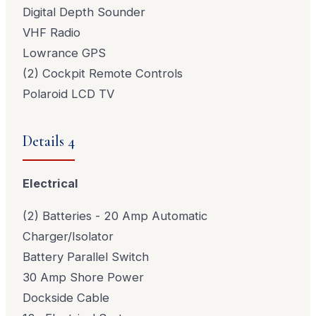
Digital Depth Sounder
VHF Radio
Lowrance GPS
(2) Cockpit Remote Controls
Polaroid LCD TV
Details 4
Electrical
(2) Batteries - 20 Amp Automatic
Charger/Isolator
Battery Parallel Switch
30 Amp Shore Power
Dockside Cable