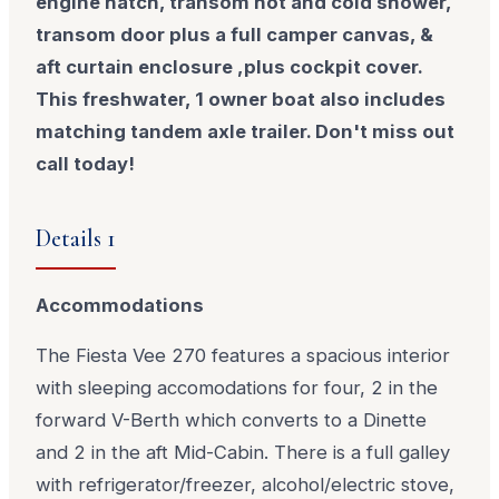
engine hatch, transom hot and cold shower,
transom door plus a full camper canvas, &
aft curtain enclosure ,plus cockpit cover.
This freshwater, 1 owner boat also includes
matching tandem axle trailer. Don't miss out
call today!
Details 1
Accommodations
The Fiesta Vee 270 features a spacious interior
with sleeping accomodations for four, 2 in the
forward V-Berth which converts to a Dinette
and 2 in the aft Mid-Cabin. There is a full galley
with refrigerator/freezer, alcohol/electric stove,