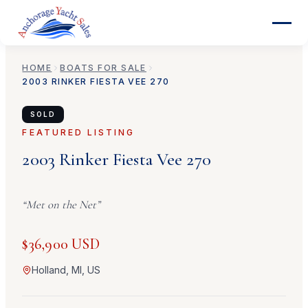
HOME
BOATS FOR SALE
2003
RINKER
FIESTA VEE 270
SOLD
FEATURED LISTING
2003
Rinker
Fiesta Vee 270
“
Met on the Net
”
$36,900 USD
Holland, MI, US