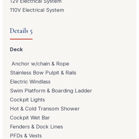
12v Electrical System
110V Electrical System
Details 5
Deck
Anchor w/chain & Rope
Stainless Bow Pulpit & Rails
Electric Windlass
Swim Platform & Boarding Ladder
Cockpit Lights
Hot & Cold Transom Shower
Cockpit Wet Bar
Fenders & Dock Lines
PFDs & Vests