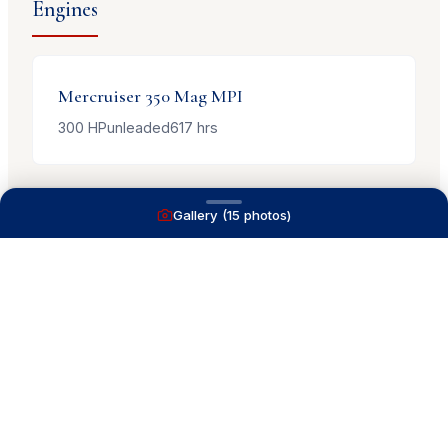
Engines
Mercruiser
350 Mag MPI
300
HP
unleaded
617
hrs
Gallery (
15
photos)