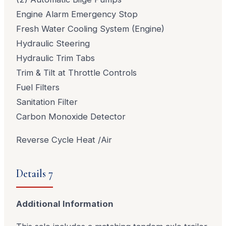
Engine Alarm Emergency Stop
Fresh Water Cooling System (Engine)
Hydraulic Steering
Hydraulic Trim Tabs
Trim & Tilt at Throttle Controls
Fuel Filters
Sanitation Filter
Carbon Monoxide Detector
Reverse Cycle Heat /Air
Details 7
Additional Information