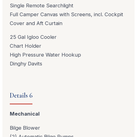
Single Remote Searchlight
Full Camper Canvas with Screens, incl. Cockpit
Cover and Aft Curtain
25 Gal Igloo Cooler
Chart Holder
High Pressure Water Hookup
Dinghy Davits
Details 6
Mechanical
Bilge Blower
(2) Automatic Bilge Pumps