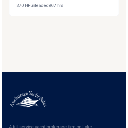
370
HP
unleaded
967
hrs
A full service yacht brokerage firm on Lake