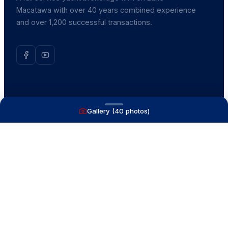
Macatawa with over 40 years combined experience
and over 1,200 successful transactions.
NAVIGATE
Gallery (
40
photos)
Boats for Sale
Recently Sold
List With Us
What's My Boat Worth
Our Mission
Our Team
Venture Trailers