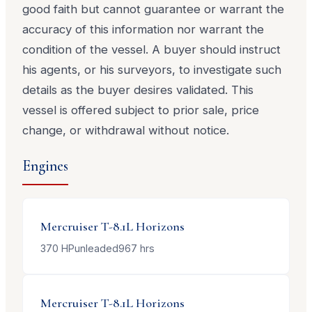
good faith but cannot guarantee or warrant the
accuracy of this information nor warrant the
condition of the vessel. A buyer should instruct
his agents, or his surveyors, to investigate such
details as the buyer desires validated. This
vessel is offered subject to prior sale, price
change, or withdrawal without notice.
Engines
Mercruiser
T-8.1L Horizons
370
HP
unleaded
967
hrs
Mercruiser
T-8.1L Horizons