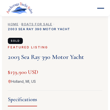
HOME
BOATS FOR SALE
2003
SEA RAY
390 MOTOR YACHT
SOLD
FEATURED LISTING
2003
Sea Ray
390 Motor Yacht
$159,900 USD
Holland, MI, US
Specifications