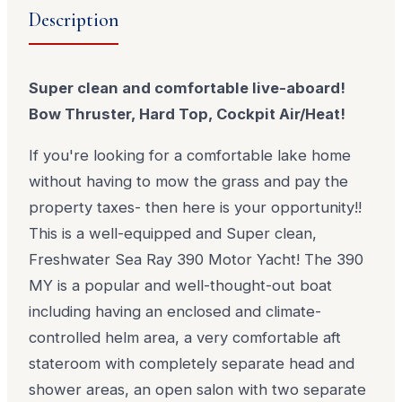
Description
Super clean and comfortable live-aboard!
Bow Thruster, Hard Top, Cockpit Air/Heat!
If you're looking for a comfortable lake home
without having to mow the grass and pay the
property taxes- then here is your opportunity!!
This is a well-equipped and Super clean,
Freshwater Sea Ray 390 Motor Yacht! The 390
MY is a popular and well-thought-out boat
including having an enclosed and climate-
controlled helm area, a very comfortable aft
stateroom with completely separate head and
shower areas, an open salon with two separate