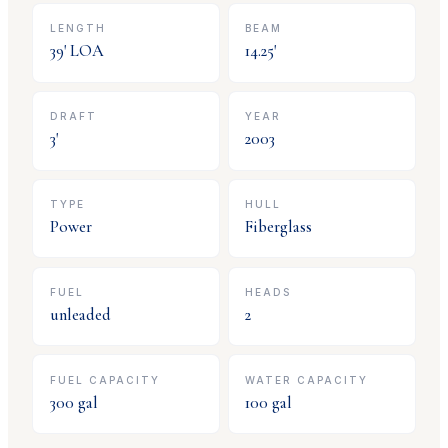
LENGTH
BEAM
39
' LOA
14.25
'
DRAFT
YEAR
3
'
2003
TYPE
HULL
Power
Fiberglass
FUEL
HEADS
unleaded
2
FUEL CAPACITY
WATER CAPACITY
300
gal
100
gal