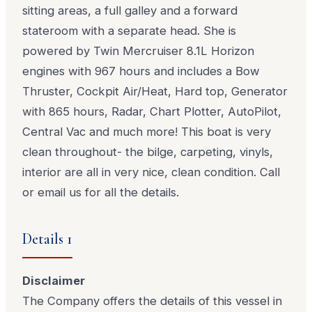
sitting areas, a full galley and a forward
stateroom with a separate head. She is
powered by Twin Mercruiser 8.1L Horizon
engines with 967 hours and includes a Bow
Thruster, Cockpit Air/Heat, Hard top, Generator
with 865 hours, Radar, Chart Plotter, AutoPilot,
Central Vac and much more! This boat is very
clean throughout- the bilge, carpeting, vinyls,
interior are all in very nice, clean condition. Call
or email us for all the details.
Details 1
Disclaimer
The Company offers the details of this vessel in