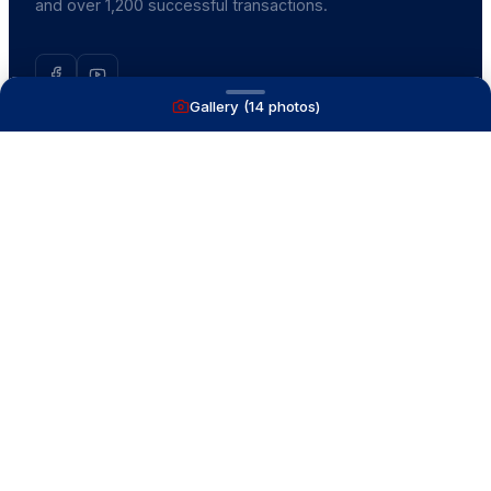
and over 1,200 successful transactions.
Gallery (
14
photos)
NAVIGATE
Boats for Sale
Recently Sold
List With Us
What's My Boat Worth
Our Mission
Our Team
Venture Trailers