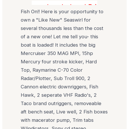
Loaded and Pristine! Sav
Fish On!! Here is your opportunity to
own a "Like New" Seaswirl for
several thousands less than the cost
of a new one! Let me tell you- this
boat is loaded! It includes the big
Mercruiser 350 MAG MPI, 15hp
Mercury four stroke kicker, Hard
Top, Raymarine C-70 Color
Radar/Plotter, Sub Troll 900, 2
Cannon electric downriggers, Fish
Hawk, 2 seperate VHF Radio's, 2
Taco brand outriggers, removeable
aft bench seat, Live well, 2 Fish boxes
with macerator pump, Trim tabs
W/indicators, Sony cd stereo