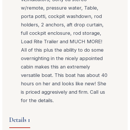
w/remote, pressure water, Table,
porta potti, cockpit washdown, rod
holders, 2 anchors, aft drop curtain,
full cockpit enclosure, rod storage,
Load Rite Trailer and MUCH MORE!
All of this plus the ability to do some
overnighting in the nicely appointed
cabin makes this an extremely
versatile boat. This boat has about 40
hours on her and looks like new! She
is priced aggresively and firm. Call us
for the details.
Details 1