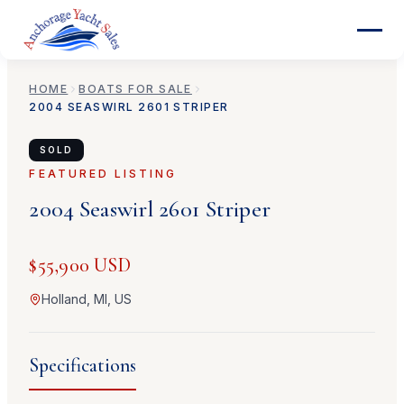
HOME
BOATS FOR SALE
2004
SEASWIRL
2601 STRIPER
SOLD
FEATURED LISTING
2004
Seaswirl
2601 Striper
$55,900 USD
Holland, MI, US
Specifications