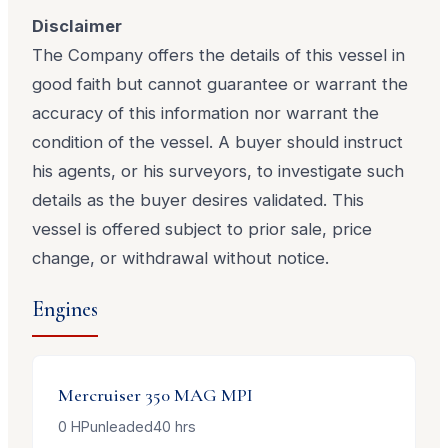
Disclaimer
The Company offers the details of this vessel in
good faith but cannot guarantee or warrant the
accuracy of this information nor warrant the
condition of the vessel. A buyer should instruct
his agents, or his surveyors, to investigate such
details as the buyer desires validated. This
vessel is offered subject to prior sale, price
change, or withdrawal without notice.
Engines
Mercruiser
350 MAG MPI
0
HP
unleaded
40
hrs