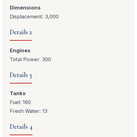
Dimensions
Displacement: 3,000
Details 2
Engines
Total Power: 300
Details 3
Tanks
Fuel: 160
Fresh Water: 13
Details 4