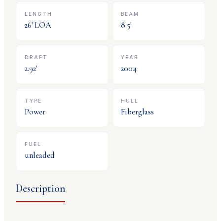
LENGTH
BEAM
26
' LOA
8.5
'
DRAFT
YEAR
2.92
'
2004
TYPE
HULL
Power
Fiberglass
FUEL
unleaded
Description