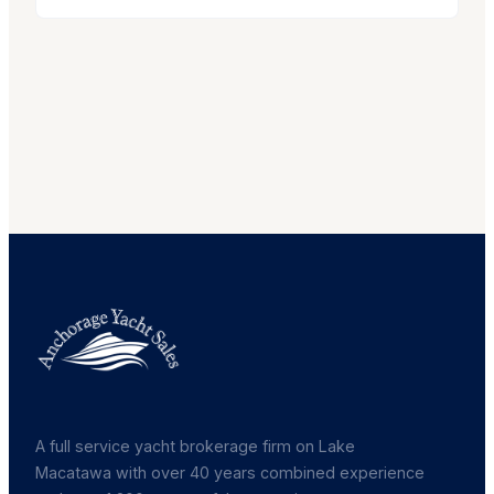
A full service yacht brokerage firm on Lake
Macatawa with over 40 years combined experience