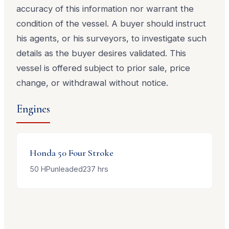
accuracy of this information nor warrant the
condition of the vessel. A buyer should instruct
his agents, or his surveyors, to investigate such
details as the buyer desires validated. This
vessel is offered subject to prior sale, price
change, or withdrawal without notice.
Engines
Honda
50 Four Stroke
50
HP
unleaded
237
hrs