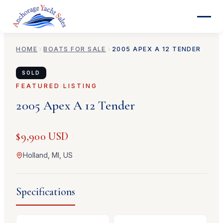
HOME
BOATS FOR SALE
2005
APEX
A 12 TENDER
SOLD
FEATURED LISTING
2005
Apex
A 12 Tender
$9,900 USD
Holland, MI, US
Specifications