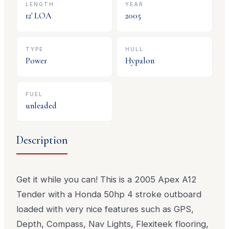
LENGTH
YEAR
12
' LOA
2005
TYPE
HULL
Power
Hypalon
FUEL
unleaded
Description
Get it while you can! This is a 2005 Apex A12
Tender with a Honda 50hp 4 stroke outboard
loaded with very nice features such as GPS,
Depth, Compass, Nav Lights, Flexiteek flooring,