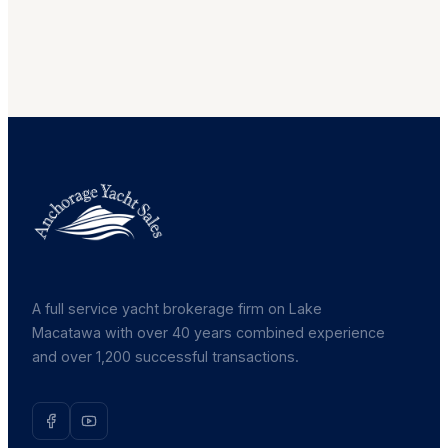
A full service yacht brokerage firm on Lake
Macatawa with over 40 years combined experience
and over 1,200 successful transactions.