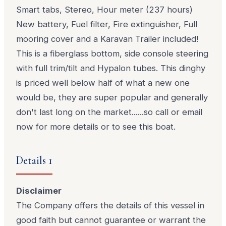
Smart tabs, Stereo, Hour meter (237 hours)
New battery, Fuel filter, Fire extinguisher, Full
mooring cover and a Karavan Trailer included!
This is a fiberglass bottom, side console steering
with full trim/tilt and Hypalon tubes. This dinghy
is priced well below half of what a new one
would be, they are super popular and generally
don't last long on the market......so call or email
now for more details or to see this boat.
Details 1
Disclaimer
The Company offers the details of this vessel in
good faith but cannot guarantee or warrant the