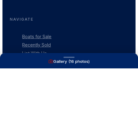
NAVIGATE
Boats for Sale
Recently Sold
List With Us
Gallery (
16
photos)
What's My Boat Worth
Our Mission
Our Team
Venture Trailers
CONTACT
(616) 399-6304