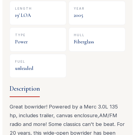
LENGTH
YEAR
19
' LOA
2005
TYPE
HULL
Power
Fiberglass
FUEL
unleaded
Description
Great bowrider! Powered by a Merc 3.0L 135
hp, includes trailer, canvas enclosure,AM/FM
radio and more! Some classics can't be beat. For
20 years, this wide-open bowrider has been