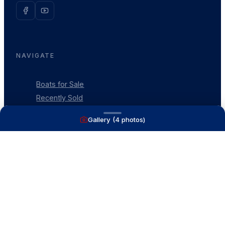
NAVIGATE
Boats for Sale
Recently Sold
List With Us
Gallery (
4
photos)
What's My Boat Worth
Our Mission
Our Team
Venture Trailers
CONTACT