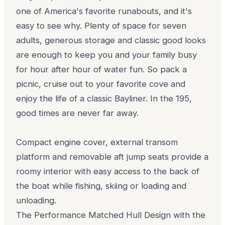
one of America's favorite runabouts, and it's
easy to see why. Plenty of space for seven
adults, generous storage and classic good looks
are enough to keep you and your family busy
for hour after hour of water fun. So pack a
picnic, cruise out to your favorite cove and
enjoy the life of a classic Bayliner. In the 195,
good times are never far away.
Compact engine cover, external transom
platform and removable aft jump seats provide a
roomy interior with easy access to the back of
the boat while fishing, skiing or loading and
unloading.
The Performance Matched Hull Design with the