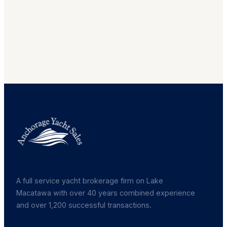
A full service yacht brokerage firm on Lake
Macatawa with over 40 years combined experience
and over 1,200 successful transactions.