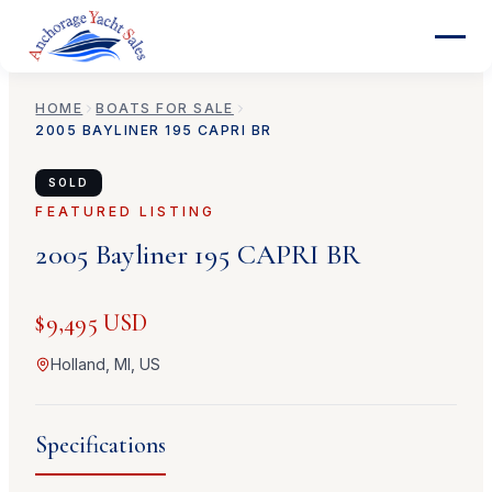
HOME
BOATS FOR SALE
2005
BAYLINER
195 CAPRI BR
SOLD
FEATURED LISTING
2005
Bayliner
195 CAPRI BR
$9,495 USD
Holland, MI, US
Specifications