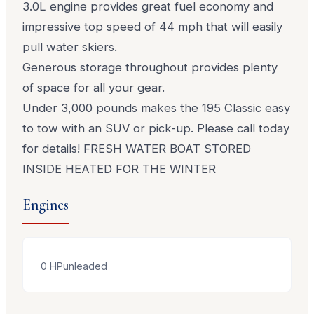
3.0L engine provides great fuel economy and
impressive top speed of 44 mph that will easily
pull water skiers.
Generous storage throughout provides plenty
of space for all your gear.
Under 3,000 pounds makes the 195 Classic easy
to tow with an SUV or pick-up. Please call today
for details! FRESH WATER BOAT STORED
INSIDE HEATED FOR THE WINTER
Engines
0
HP
unleaded