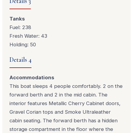
Details 3
Tanks
Fuel: 238
Fresh Water: 43
Holding: 50
Details 4
Accommodations
This boat sleeps 4 people comfortably. 2 on the
forward berth and 2 in the mid cabin. The
interior features Metallic Cherry Cabinet doors,
Gravel Corian tops and Smoke Ultraleather
cabin seating. The forward berth has a hidden
storage compartment in the floor where the