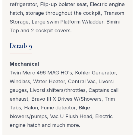
refrigerator, Flip-up bolster seat, Electric engine
hatch, storage throughout the cockpit, Transom
Storage, Large swim Platform W/ladder, Bimini
Top and 2 cockpit covers.
Details 9
Mechanical
Twin Merc 496 MAG HO's, Kohler Generator,
Windlass, Water Heater, Central Vac, Livorsi
gauges, Livorsi shifters/throttles, Captains call
exhaust, Bravo III X Drives W/Showers, Trim
Tabs, Halon, Fume detector, Bilge
blowers/pumps, Vac U Flush Head, Electric
engine hatch and much more.