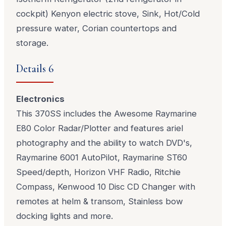
cockpit) Kenyon electric stove, Sink, Hot/Cold
pressure water, Corian countertops and
storage.
Details 6
Electronics
This 370SS includes the Awesome Raymarine
E80 Color Radar/Plotter and features ariel
photography and the ability to watch DVD's,
Raymarine 6001 AutoPilot, Raymarine ST60
Speed/depth, Horizon VHF Radio, Ritchie
Compass, Kenwood 10 Disc CD Changer with
remotes at helm & transom, Stainless bow
docking lights and more.