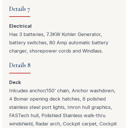
Details 7
Electrical
Has 3 batteries, 7.3KW Kohler Generator,
battery switches, 80 Amp automatic battery
charger, shorepower cords and Windlass.
Details 8
Deck
Inlcudes anchor/150' chain, Anchor washdown,
4 Bomar opening deck hatches, 6 polished
stainless steel port lights, Imron hull graphics,
FASTech hull, Polishied Stainless walk-thru
windshield, Radar arch, Cockpit carpet, Cockpit