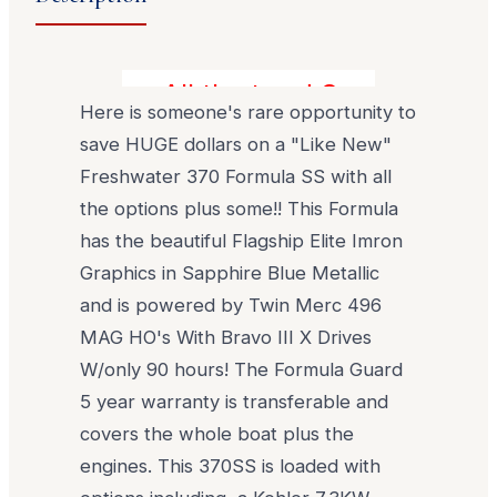
All the toys! Save Close to 
Here is someone's rare opportunity to
save HUGE dollars on a "Like New"
Freshwater 370 Formula SS with all
the options plus some!! This Formula
has the beautiful Flagship Elite Imron
Graphics in Sapphire Blue Metallic
and is powered by Twin Merc 496
MAG HO's With Bravo III X Drives
W/only 90 hours! The Formula Guard
5 year warranty is transferable and
covers the whole boat plus the
engines. This 370SS is loaded with