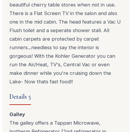
beautiful cherry table stores when not in use.
There is a Flat Screen TV in the salon and also
one in the mid cabin. The head features a Vac U
Flush toilet and a seperate shower stall. All
cabin carpets are protected by carpet
runners...needless to say the interior is
gorgeous! With the Kohler Generator you can
run the Air/Heat, TV's, Central Vac or even
make dinner while you're cruising down the
Lake- Now thats fast food!!
Details 5
Galley
The galley offers a Tappan Microwave,
Isotherm Refrigerator (2nd refrigerator in