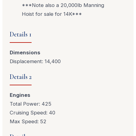
***Note also a 20,000lb Manning
Hoist for sale for 14K***
Details 1
Dimensions
Displacement: 14,400
Details 2
Engines
Total Power: 425
Cruising Speed: 40
Max Speed: 52