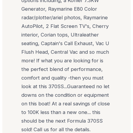
options including, a Kohler 7.3KW
Generator, Raymarine E80 Color
radar/plotter/ariel photos, Raymarine
AutoPilot, 2 Flat Screen TV's, Cherry
interior, Corian tops, Ultraleather
seating, Captain's Call Exhaust, Vac U
Flush Head, Central Vac and so much
more! If what you are looking for is
the perfect blend of performance,
comfort and quality -then you must
look at this 370SS...Guaranteed no let
downs on the condition or equipment
on this boat! At a real savings of close
to 100K less than a new one... this
should be the next Formula 370SS
sold! Call us for all the details.