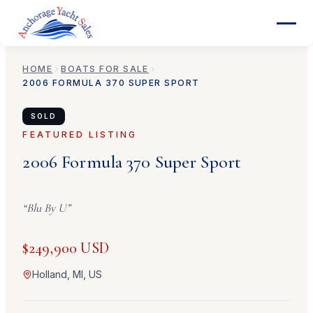
HOME
BOATS FOR SALE
2006
FORMULA
370 SUPER SPORT
SOLD
FEATURED LISTING
2006
Formula
370 Super Sport
“
Blu By U
”
$249,900 USD
Holland, MI, US