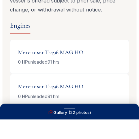
vessel is offered subject to prior sale, price
change, or withdrawal without notice.
Engines
Mercruiser
T-496 MAG HO
0
HP
unleaded
91
hrs
Mercruiser
T-496 MAG HO
0
HP
unleaded
91
hrs
Gallery (
22
photos)