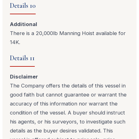
Details 10
Additional
There is a 20,000lb Manning Hoist available for
14K.
Details 11
Disclaimer
The Company offers the details of this vessel in
good faith but cannot guarantee or warrant the
accuracy of this information nor warrant the
condition of the vessel. A buyer should instruct
his agents, or his surveyors, to investigate such
details as the buyer desires validated. This