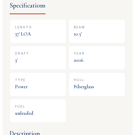
Specifications
LENGTH
BEAM
37
' LOA
10.5
'
DRAFT
YEAR
3
'
2006
TYPE
HULL
Power
Fiberglass
FUEL
unleaded
Description