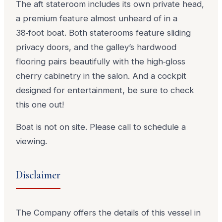
The aft stateroom includes its own private head,
a premium feature almost unheard of in a
38‑foot boat. Both staterooms feature sliding
privacy doors, and the galley’s hardwood
flooring pairs beautifully with the high‑gloss
cherry cabinetry in the salon. And a cockpit
designed for entertainment, be sure to check
this one out!
Boat is not on site. Please call to schedule a
viewing.
Disclaimer
The Company offers the details of this vessel in