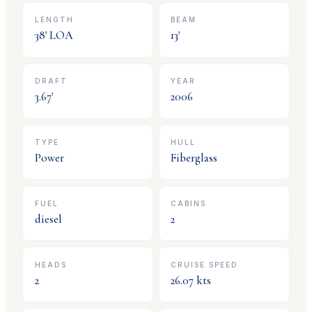
LENGTH
BEAM
38
' LOA
13
'
DRAFT
YEAR
3.67
'
2006
TYPE
HULL
Power
Fiberglass
FUEL
CABINS
diesel
2
HEADS
CRUISE SPEED
2
26.07
kts