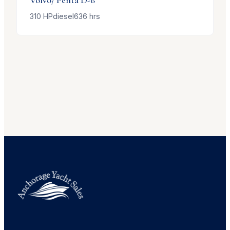
310
HP
diesel
636
hrs