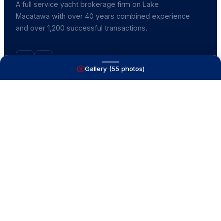
A full service yacht brokerage firm on Lake
Macatawa with over 40 years combined experience
and over 1,200 successful transactions.
Gallery (
55
photos)
NAVIGATE
Boats for Sale
Recently Sold
List With Us
What's My Boat Worth
Our Mission
Our Team
Venture Trailers