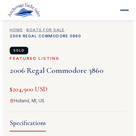
HOME
BOATS FOR SALE
2006
REGAL
COMMODORE 3860
SOLD
FEATURED LISTING
2006
Regal
Commodore 3860
$204,900 USD
Holland, MI, US
Specifications