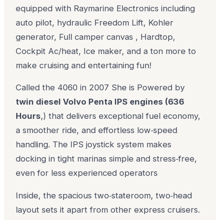
equipped with Raymarine Electronics including
auto pilot, hydraulic Freedom Lift, Kohler
generator, Full camper canvas , Hardtop,
Cockpit Ac/heat, Ice maker, and a ton more to
make cruising and entertaining fun!
Called the 4060 in 2007 She is Powered by
twin diesel Volvo Penta IPS engines (636
Hours
,) that delivers exceptional fuel economy,
a smoother ride, and effortless low‑speed
handling. The IPS joystick system makes
docking in tight marinas simple and stress‑free,
even for less experienced operators
Inside, the spacious two‑stateroom, two‑head
layout sets it apart from other express cruisers.