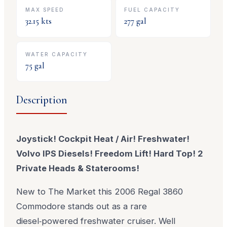
MAX SPEED
FUEL CAPACITY
32.15
kts
277
gal
WATER CAPACITY
75
gal
Description
Joystick! Cockpit Heat / Air! Freshwater!
Volvo IPS Diesels! Freedom Lift! Hard Top! 2
Private Heads & Staterooms!
New to The Market this 2006 Regal 3860
Commodore stands out as a rare
diesel‑powered freshwater cruiser. Well