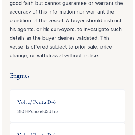
good faith but cannot guarantee or warrant the
accuracy of this information nor warrant the
condition of the vessel. A buyer should instruct
his agents, or his surveyors, to investigate such
details as the buyer desires validated. This
vessel is offered subject to prior sale, price
change, or withdrawal without notice.
Engines
Volvo/ Penta
D-6
310
HP
diesel
636
hrs
Volvo/ Penta
D-6