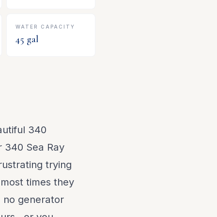
WATER CAPACITY
45
gal
utiful 340
r 340 Sea Ray
ustrating trying
, most times they
e no generator
urs...or you