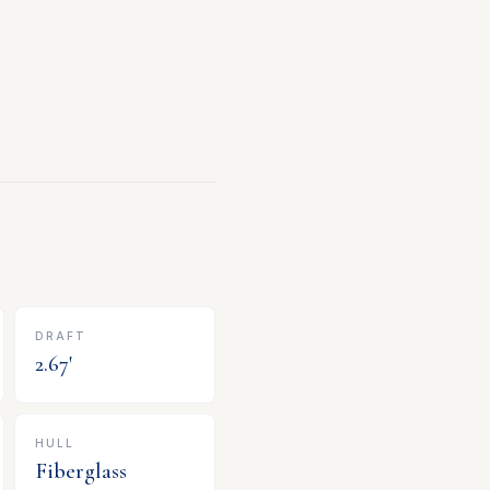
DRAFT
2.67
'
HULL
Fiberglass