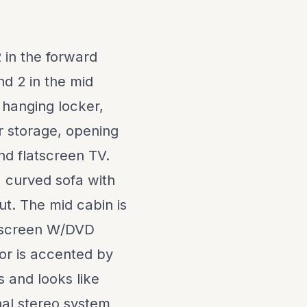
 in the forward
nd 2 in the mid
 hanging locker,
r storage, opening
nd flatscreen TV.
, curved sofa with
t. The mid cabin is
atscreen W/DVD
ior is accented by
s and looks like
nal stereo system