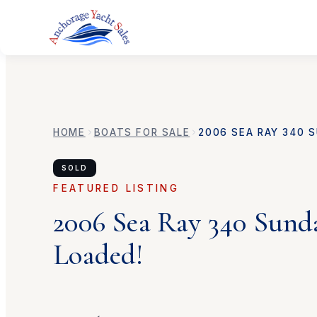
HOME
BOATS FOR SALE
2006
SEA RAY
340 S
SOLD
FEATURED LISTING
2006
Sea Ray
340 Sund
Loaded!