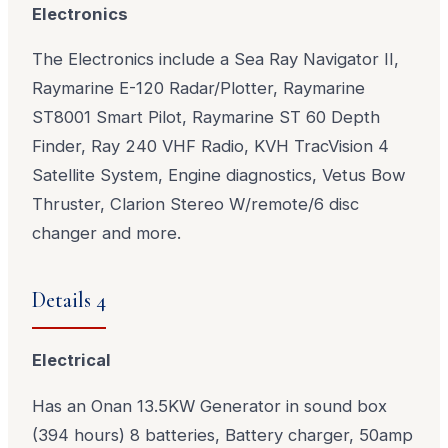
Electronics
The Electronics include a Sea Ray Navigator II,
Raymarine E-120 Radar/Plotter, Raymarine
ST8001 Smart Pilot, Raymarine ST 60 Depth
Finder, Ray 240 VHF Radio, KVH TracVision 4
Satellite System, Engine diagnostics, Vetus Bow
Thruster, Clarion Stereo W/remote/6 disc
changer and more.
Details 4
Electrical
Has an Onan 13.5KW Generator in sound box
(394 hours) 8 batteries, Battery charger, 50amp