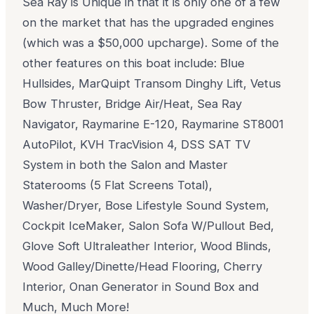
Sea Ray is Unique in that it is only one of a few
on the market that has the upgraded engines
(which was a $50,000 upcharge). Some of the
other features on this boat include: Blue
Hullsides, MarQuipt Transom Dinghy Lift, Vetus
Bow Thruster, Bridge Air/Heat, Sea Ray
Navigator, Raymarine E-120, Raymarine ST8001
AutoPilot, KVH TracVision 4, DSS SAT TV
System in both the Salon and Master
Staterooms (5 Flat Screens Total),
Washer/Dryer, Bose Lifestyle Sound System,
Cockpit IceMaker, Salon Sofa W/Pullout Bed,
Glove Soft Ultraleather Interior, Wood Blinds,
Wood Galley/Dinette/Head Flooring, Cherry
Interior, Onan Generator in Sound Box and
Much, Much More!