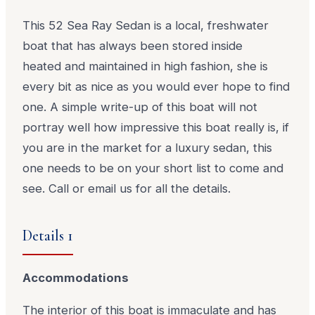
This 52 Sea Ray Sedan is a local, freshwater
boat that has always been stored inside
heated and maintained in high fashion, she is
every bit as nice as you would ever hope to find
one. A simple write-up of this boat will not
portray well how impressive this boat really is, if
you are in the market for a luxury sedan, this
one needs to be on your short list to come and
see. Call or email us for all the details.
Details 1
Accommodations
The interior of this boat is immaculate and has