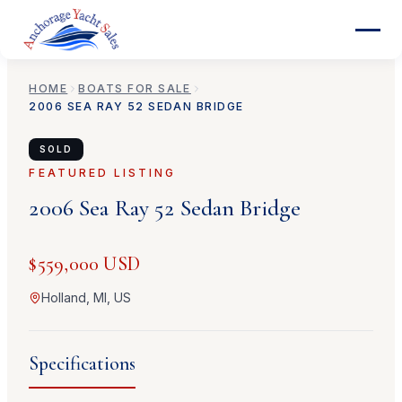
HOME
BOATS FOR SALE
2006
SEA RAY
52 SEDAN BRIDGE
SOLD
FEATURED LISTING
2006
Sea Ray
52 Sedan Bridge
$559,000 USD
Holland, MI, US
Specifications