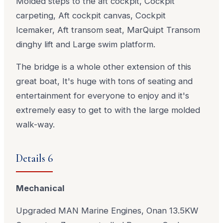
Molded steps to the aft cockpit, Cockpit
carpeting, Aft cockpit canvas, Cockpit
Icemaker, Aft transom seat, MarQuipt Transom
dinghy lift and Large swim platform.
The bridge is a whole other extension of this
great boat, It's huge with tons of seating and
entertainment for everyone to enjoy and it's
extremely easy to get to with the large molded
walk-way.
Details 6
Mechanical
Upgraded MAN Marine Engines, Onan 13.5KW