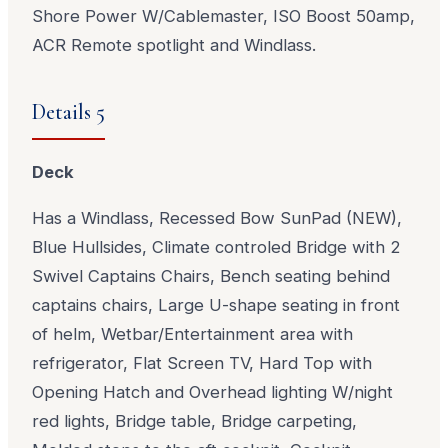
Shore Power W/Cablemaster, ISO Boost 50amp,
ACR Remote spotlight and Windlass.
Details 5
Deck
Has a Windlass, Recessed Bow SunPad (NEW),
Blue Hullsides, Climate controled Bridge with 2
Swivel Captains Chairs, Bench seating behind
captains chairs, Large U-shape seating in front
of helm, Wetbar/Entertainment area with
refrigerator, Flat Screen TV, Hard Top with
Opening Hatch and Overhead lighting W/night
red lights, Bridge table, Bridge carpeting,