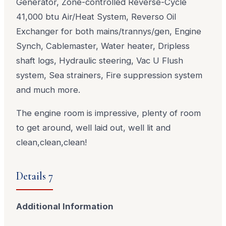
Generator, Zone-controlled Reverse-Cycle
41,000 btu Air/Heat System, Reverso Oil
Exchanger for both mains/trannys/gen, Engine
Synch, Cablemaster, Water heater, Dripless
shaft logs, Hydraulic steering, Vac U Flush
system, Sea strainers, Fire suppression system
and much more.
The engine room is impressive, plenty of room
to get around, well laid out, well lit and
clean,clean,clean!
Details 7
Additional Information