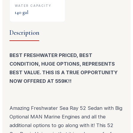
WATER CAPACITY
140
gal
Description
BEST FRESHWATER PRICED, BEST
CONDITION, HUGE OPTIONS, REPRESENTS
BEST VALUE. THIS IS A TRUE OPPORTUNITY
NOW OFFERED AT 559K!!
Amazing Freshwater Sea Ray 52 Sedan with Big
Optional MAN Marine Engines and all the
additional options to go along with it! This 52