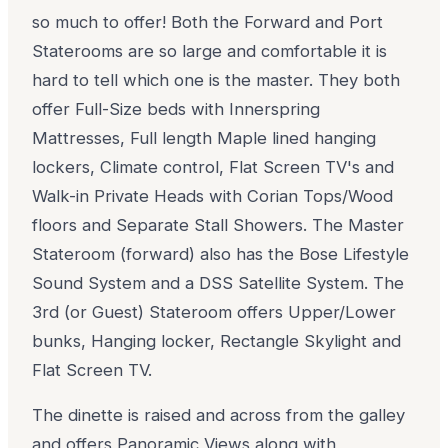
so much to offer! Both the Forward and Port
Staterooms are so large and comfortable it is
hard to tell which one is the master. They both
offer Full-Size beds with Innerspring
Mattresses, Full length Maple lined hanging
lockers, Climate control, Flat Screen TV's and
Walk-in Private Heads with Corian Tops/Wood
floors and Separate Stall Showers. The Master
Stateroom (forward) also has the Bose Lifestyle
Sound System and a DSS Satellite System. The
3rd (or Guest) Stateroom offers Upper/Lower
bunks, Hanging locker, Rectangle Skylight and
Flat Screen TV.
The dinette is raised and across from the galley
and offers Panoramic Views along with