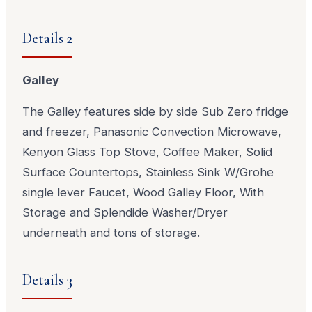
Details 2
Galley
The Galley features side by side Sub Zero fridge
and freezer, Panasonic Convection Microwave,
Kenyon Glass Top Stove, Coffee Maker, Solid
Surface Countertops, Stainless Sink W/Grohe
single lever Faucet, Wood Galley Floor, With
Storage and Splendide Washer/Dryer
underneath and tons of storage.
Details 3