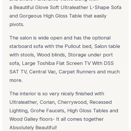
a Beautiful Glove Soft Ultraleather L-Shape Sofa
and Gorgeous High Gloss Table that easily
pivots.
The salon is wide open and has the optional
starboard sofa with the Pullout bed, Salon table
with stools, Wood blinds, Storage under port
sofa, Large Toshiba Flat Screen TV With DSS
SAT TV, Central Vac, Carpet Runners and much
more.
The interior is so very nicely finished with
Ultraleather, Corian, Cherrywood, Recessed
Lighting, Grohe Faucets, High Gloss Tables and
Wood Galley floors- It all comes together
Absolutely Beautiful!