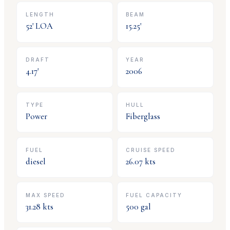
LENGTH
BEAM
52
' LOA
15.25
'
DRAFT
YEAR
4.17
'
2006
TYPE
HULL
Power
Fiberglass
FUEL
CRUISE SPEED
diesel
26.07
kts
MAX SPEED
FUEL CAPACITY
31.28
kts
500
gal