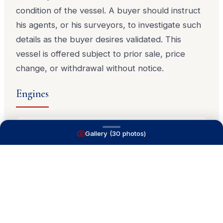
condition of the vessel. A buyer should instruct
his agents, or his surveyors, to investigate such
details as the buyer desires validated. This
vessel is offered subject to prior sale, price
change, or withdrawal without notice.
Engines
Gallery (
30
photos)
MAN Marine
T-D2876LE 402
349
HP
diesel
339
hrs
MAN Marine
T-D2876LE 402
349
HP
diesel
339
hrs