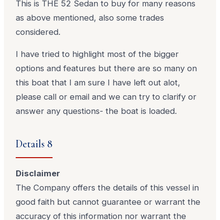
This is THE 52 Sedan to buy for many reasons
as above mentioned, also some trades
considered.
I have tried to highlight most of the bigger
options and features but there are so many on
this boat that I am sure I have left out alot,
please call or email and we can try to clarify or
answer any questions- the boat is loaded.
Details 8
Disclaimer
The Company offers the details of this vessel in
good faith but cannot guarantee or warrant the
accuracy of this information nor warrant the