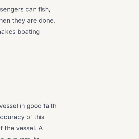
sengers can fish,
when they are done.
makes boating
vessel in good faith
ccuracy of this
f the vessel. A