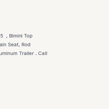
 , Bimini Top
ain Seat, Rod
uminum Trailer . Call