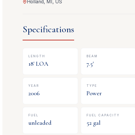
Holland, MI, US
Specifications
LENGTH
BEAM
18
' LOA
7.5
'
YEAR
TYPE
2006
Power
FUEL
FUEL CAPACITY
unleaded
52
gal