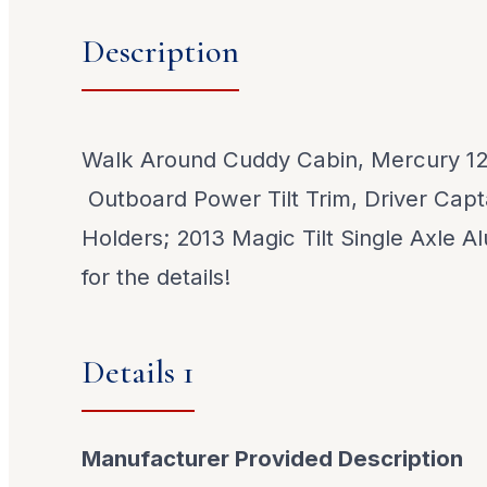
Description
Walk Around Cuddy Cabin, Mercury 125
Outboard Power Tilt Trim, Driver Capt
Holders; 2013 Magic Tilt Single Axle Al
for the details!
Details 1
Manufacturer Provided Description