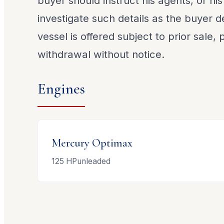
buyer should instruct his agents, or his
investigate such details as the buyer de
vessel is offered subject to prior sale,
withdrawal without notice.
Engines
Mercury
Optimax
125
HP
unleaded