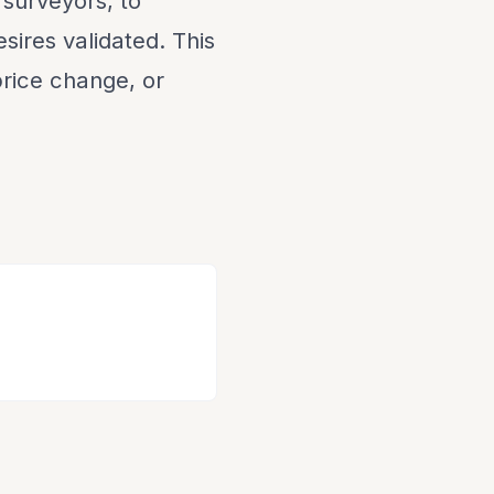
 surveyors, to
sires validated. This
 price change, or