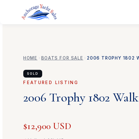
HOME
BOATS FOR SALE
2006
TROPHY
1802 
SOLD
FEATURED LISTING
2006
Trophy
1802 Wal
$12,900 USD