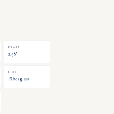
DRAFT
2.58
'
HULL
Fiberglass