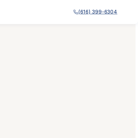
(616) 399-6304