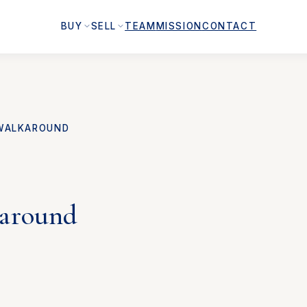
BUY
SELL
TEAM
MISSION
CONTACT
WALKAROUND
karound