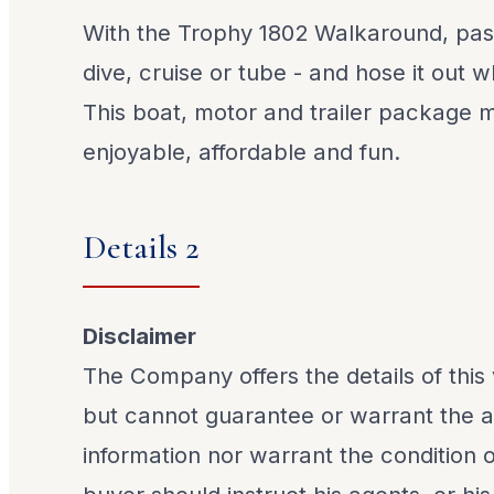
With the Trophy 1802 Walkaround, pas
dive, cruise or tube - and hose it out 
This boat, motor and trailer package 
enjoyable, affordable and fun.
Details 2
Disclaimer
The Company offers the details of this 
but cannot guarantee or warrant the a
information nor warrant the condition o