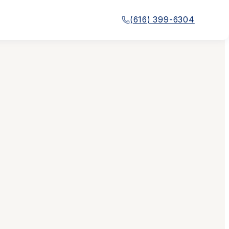
(616) 399-6304