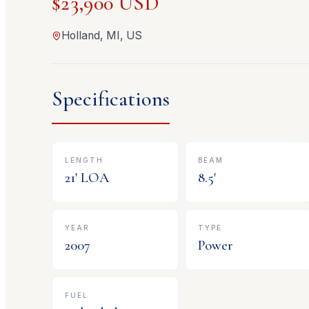
$23,900 USD
Holland, MI, US
Specifications
LENGTH
BEAM
21
' LOA
8.5
'
YEAR
TYPE
2007
Power
FUEL