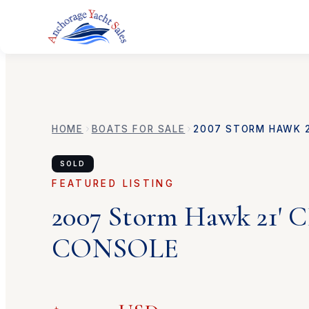
HOME
BOATS FOR SALE
2007
STORM HAWK
SOLD
FEATURED LISTING
2007
Storm Hawk
21'
CONSOLE