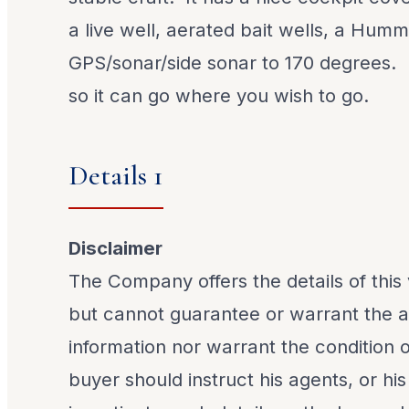
a live well, aerated bait wells, a Hum
GPS/sonar/side sonar to 170 degrees. It 
so it can go where you wish to go.
Details 1
Disclaimer
The Company offers the details of this 
but cannot guarantee or warrant the a
information nor warrant the condition o
buyer should instruct his agents, or his