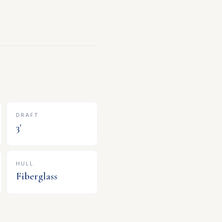
DRAFT
3
'
HULL
Fiberglass