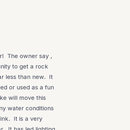
r! The owner say ,
unity to get a rock
ar less than new. It
shed or used as a fun
e will move this
ny water conditions
nk. It is a very
. It has led lighting,