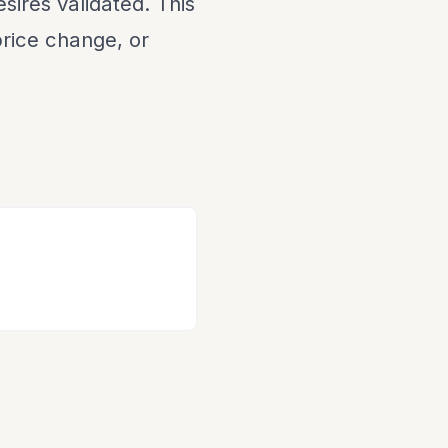
sires validated. This
 price change, or