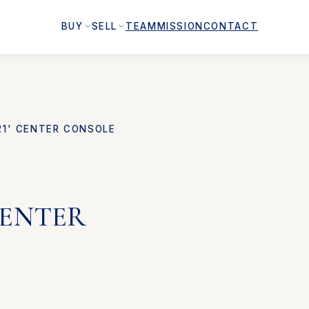
BUY
SELL
TEAM
MISSION
CONTACT
21' CENTER CONSOLE
 CENTER