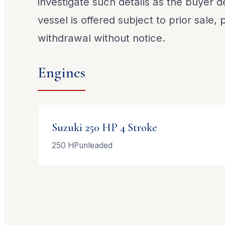
investigate such details as the buyer de
vessel is offered subject to prior sale,
withdrawal without notice.
Engines
Suzuki
250 HP 4 Stroke
250
HP
unleaded