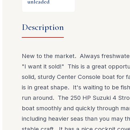
unleaded
Description
New to the market. Always freshwate
"I want it sold!" This is a great opport
solid, sturdy Center Console boat for f
is in great shape. It's waiting to be fi
run around. The 250 HP Suzuki 4 Strok
boat smoothly and quickly through ma
including heavier seas than you may thi
stable craft. It has a nice cockpit cover