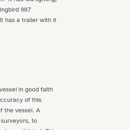
mingbird 987
has a trailer with it
vessel in good faith
ccuracy of this
f the vessel. A
 surveyors, to