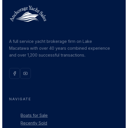
A full service yacht brokerage firm on Lake
Macatawa with over 40 years combined experience
and over 1,200 successful transactions.
NAVIGATE
Boats for Sale
Recently Sold