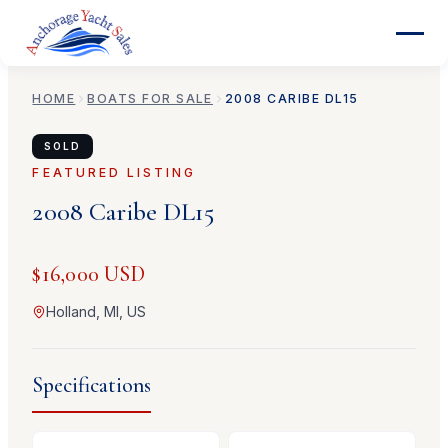
HOME
BOATS FOR SALE
2008
CARIBE
DL15
SOLD
FEATURED LISTING
2008
Caribe
DL15
$16,000 USD
Holland, MI, US
Specifications