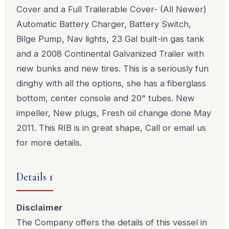
Cover and a Full Trailerable Cover- (All Newer)
Automatic Battery Charger, Battery Switch,
Bilge Pump, Nav lights, 23 Gal built-in gas tank
and a 2008 Continental Galvanized Trailer with
new bunks and new tires. This is a seriously fun
dinghy with all the options, she has a fiberglass
bottom, center console and 20" tubes. New
impeller, New plugs, Fresh oil change done May
2011. This RIB is in great shape, Call or email us
for more details.
Details 1
Disclaimer
The Company offers the details of this vessel in