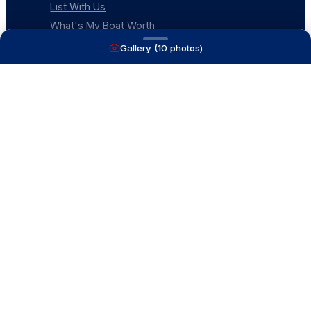
List With Us
What's My Boat Worth
Our Mission
Gallery (
10
photos)
Our Team
Venture Trailers
CONTACT
(616) 399-6304
aysboats88@gmail.com
1815 Ottawa Beach Rd
Holland, MI 49424
Contact Us