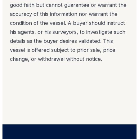
good faith but cannot guarantee or warrant the
accuracy of this information nor warrant the
condition of the vessel. A buyer should instruct
his agents, or his surveyors, to investigate such
details as the buyer desires validated. This
vessel is offered subject to prior sale, price
change, or withdrawal without notice.