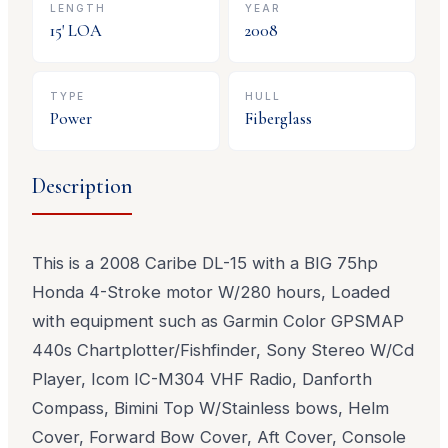
LENGTH
YEAR
15
' LOA
2008
TYPE
HULL
Power
Fiberglass
Description
This is a 2008 Caribe DL-15 with a BIG 75hp
Honda 4-Stroke motor W/280 hours, Loaded
with equipment such as Garmin Color GPSMAP
440s Chartplotter/Fishfinder, Sony Stereo W/Cd
Player, Icom IC-M304 VHF Radio, Danforth
Compass, Bimini Top W/Stainless bows, Helm
Cover, Forward Bow Cover, Aft Cover, Console