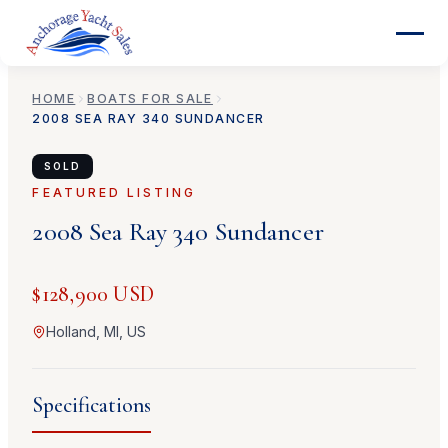
HOME
BOATS FOR SALE
2008
SEA RAY
340 SUNDANCER
SOLD
FEATURED LISTING
2008
Sea Ray
340 Sundancer
$128,900 USD
Holland, MI, US
Specifications