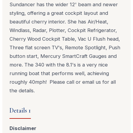
Sundancer has the wider 12' beam and newer
styling, offering a great cockpit layout and
beautiful cherry interior. She has Air/Heat,
Windlass, Radar, Plotter, Cockpit Refrigerator,
Cherry Wood Cockpit Table, Vac U Flush head,
Three flat screen TV's, Remote Spotlight, Push
button start, Mercury SmartCraft Gauges and
more. The 340 with the 8.1's is a very nice
running boat that performs well, achieving
roughly 40mph! Please call or email us for all
the details.
Details 1
Disclaimer