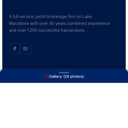
A full service yacht brokerage firm on Lake
Macatawa with over 40 years combined experience
and over 1,200 successful transactions.
NAVIGATE
Gallery (
29
photos)
Boats for Sale
Recently Sold
List With Us
What's My Boat Worth
Our Mission