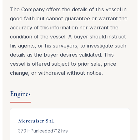
The Company offers the details of this vessel in
good faith but cannot guarantee or warrant the
accuracy of this information nor warrant the
condition of the vessel. A buyer should instruct
his agents, or his surveyors, to investigate such
details as the buyer desires validated. This
vessel is offered subject to prior sale, price
change, or withdrawal without notice.
Engines
Mercruiser
8.1L
370
HP
unleaded
712
hrs