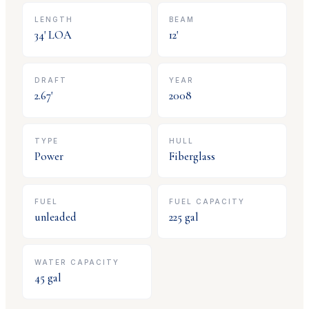
LENGTH
BEAM
34
' LOA
12
'
DRAFT
YEAR
2.67
'
2008
TYPE
HULL
Power
Fiberglass
FUEL
FUEL CAPACITY
unleaded
225
gal
WATER CAPACITY
45
gal