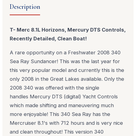
Description
T- Merc 8.1L Horizons, Mercury DTS Controls,
Recently Detailed, Clean Boat!
A rare opportunity on a Freshwater 2008 340
Sea Ray Sundancer! This was the last year for
this very popular model and currently this is the
only 2008 in the Great Lakes available. Only the
2008 340 was offered with the single
handles
Mercury DTS (digital)
Yacht Controls
which made shifting and maneuvering much
more enjoyable! This 340 Sea Ray has the
Mercruiser 8.1's with 712 hours and is very nice
and clean throughout! This version 340