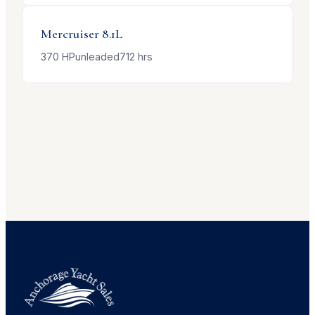
Mercruiser
8.1L
370
HP
unleaded
712
hrs