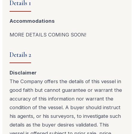
Details 1
Accommodations
MORE DETAILS COMING SOON!
Details 2
Disclaimer
The Company offers the details of this vessel in
good faith but cannot guarantee or warrant the
accuracy of this information nor warrant the
condition of the vessel. A buyer should instruct
his agents, or his surveyors, to investigate such
details as the buyer desires validated. This
vessel is offered subject to prior sale, price