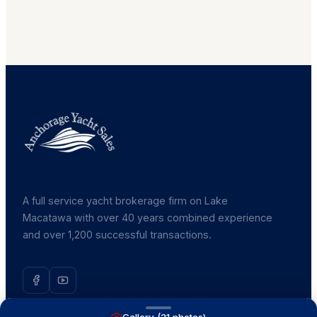
A full service yacht brokerage firm on Lake
Macatawa with over 40 years combined experience
and over 1,200 successful transactions.