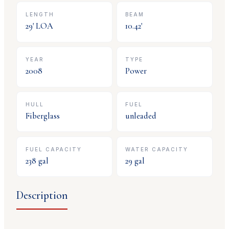
LENGTH
BEAM
29
' LOA
10.42
'
YEAR
TYPE
2008
Power
HULL
FUEL
Fiberglass
unleaded
FUEL CAPACITY
WATER CAPACITY
238
gal
29
gal
Description