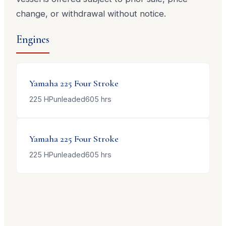
change, or withdrawal without notice.
Engines
Yamaha
225 Four Stroke
225
HP
unleaded
605
hrs
Yamaha
225 Four Stroke
225
HP
unleaded
605
hrs