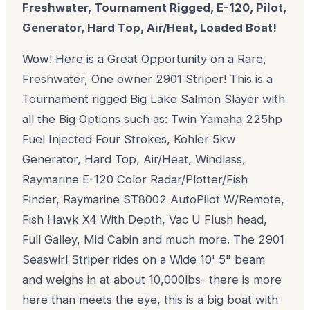
Freshwater, Tournament Rigged, E-120, Pilot,
Generator, Hard Top, Air/Heat, Loaded Boat!
Wow! Here is a Great Opportunity on a Rare,
Freshwater, One owner 2901 Striper! This is a
Tournament rigged Big Lake Salmon Slayer with
all the Big Options such as: Twin Yamaha 225hp
Fuel Injected Four Strokes, Kohler 5kw
Generator, Hard Top, Air/Heat, Windlass,
Raymarine E-120 Color Radar/Plotter/Fish
Finder, Raymarine ST8002 AutoPilot W/Remote,
Fish Hawk X4 With Depth, Vac U Flush head,
Full Galley, Mid Cabin and much more. The 2901
Seaswirl Striper rides on a Wide 10' 5" beam
and weighs in at about 10,000lbs- there is more
here than meets the eye, this is a big boat with