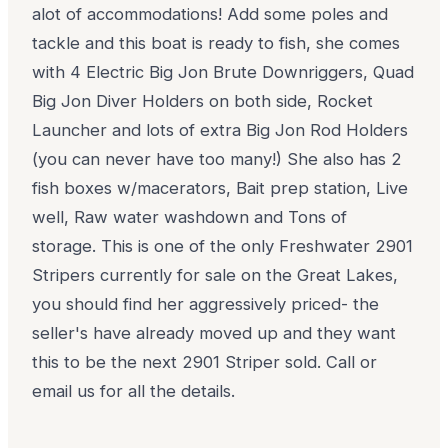
alot of accommodations! Add some poles and
tackle and this boat is ready to fish, she comes
with 4 Electric Big Jon Brute Downriggers, Quad
Big Jon Diver Holders on both side, Rocket
Launcher and lots of extra Big Jon Rod Holders
(you can never have too many!) She also has 2
fish boxes w/macerators, Bait prep station, Live
well, Raw water washdown and Tons of
storage. This is one of the only Freshwater 2901
Stripers currently for sale on the Great Lakes,
you should find her aggressively priced- the
seller's have already moved up and they want
this to be the next 2901 Striper sold. Call or
email us for all the details.