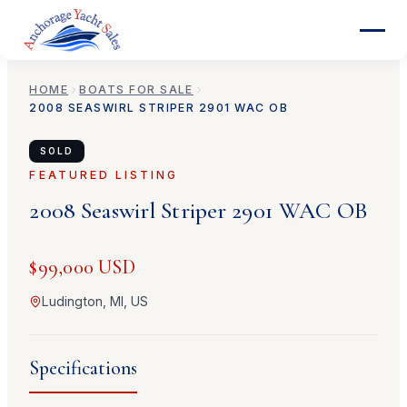
HOME
BOATS FOR SALE
2008
SEASWIRL
STRIPER 2901 WAC OB
SOLD
FEATURED LISTING
2008
Seaswirl
Striper 2901 WAC OB
$99,000 USD
Ludington, MI, US
Specifications