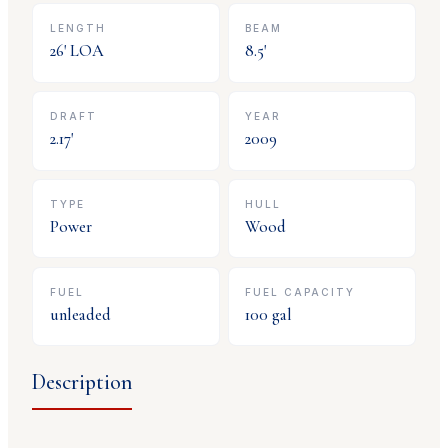
LENGTH
BEAM
26
' LOA
8.5
'
DRAFT
YEAR
2.17
'
2009
TYPE
HULL
Power
Wood
FUEL
FUEL CAPACITY
unleaded
100
gal
Description