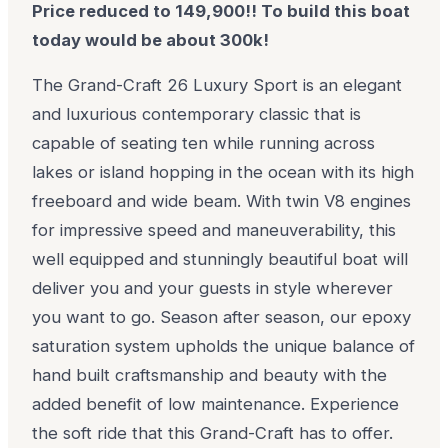
Price reduced to 149,900!! To build this boat
today would be about 300k!
The Grand-Craft 26 Luxury Sport is an elegant
and luxurious contemporary classic that is
capable of seating ten while running across
lakes or island hopping in the ocean with its high
freeboard and wide beam. With twin V8 engines
for impressive speed and maneuverability, this
well equipped and stunningly beautiful boat will
deliver you and your guests in style wherever
you want to go. Season after season, our epoxy
saturation system upholds the unique balance of
hand built craftsmanship and beauty with the
added benefit of low maintenance. Experience
the soft ride that this Grand-Craft has to offer.