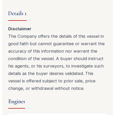
Details 1
Disclaimer
The Company offers the details of this vessel in
good faith but cannot guarantee or warrant the
accuracy of this information nor warrant the
condition of the vessel. A buyer should instruct
his agents, or his surveyors, to investigate such
details as the buyer desires validated. This
vessel is offered subject to prior sale, price
change, or withdrawal without notice.
Engines