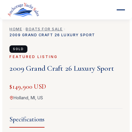
HOME
BOATS FOR SALE
2009
GRAND CRAFT
26 LUXURY SPORT
SOLD
FEATURED LISTING
2009
Grand Craft
26 Luxury Sport
$149,900 USD
Holland, MI, US
Specifications