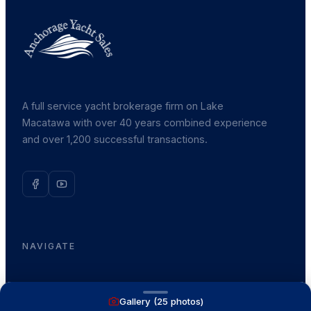
A full service yacht brokerage firm on Lake
Macatawa with over 40 years combined experience
and over 1,200 successful transactions.
NAVIGATE
Boats for Sale
Gallery (
25
photos)
Recently Sold