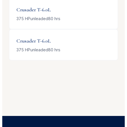
Crusader
T-6.0L
375
HP
unleaded
80
hrs
Crusader
T-6.0L
375
HP
unleaded
80
hrs