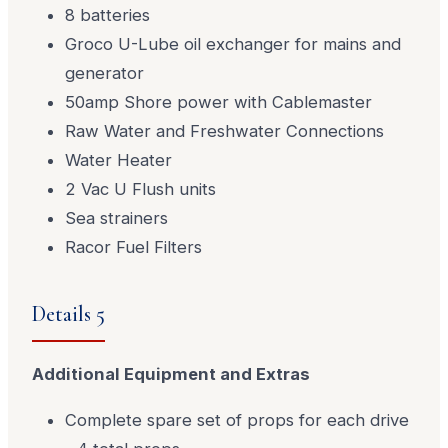
8 batteries
Groco U-Lube oil exchanger for mains and
generator
50amp Shore power with Cablemaster
Raw Water and Freshwater Connections
Water Heater
2 Vac U Flush units
Sea strainers
Racor Fuel Filters
Details 5
Additional Equipment and Extras
Complete spare set of props for each drive