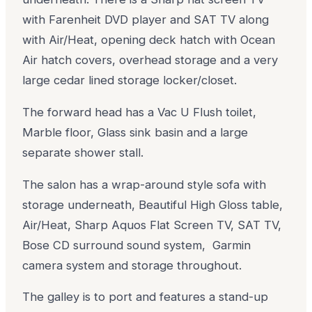
with Farenheit DVD player and SAT TV along
with Air/Heat, opening deck hatch with Ocean
Air hatch covers, overhead storage and a very
large cedar lined storage locker/closet.
The forward head has a Vac U Flush toilet,
Marble floor, Glass sink basin and a large
separate shower stall.
The salon has a wrap-around style sofa with
storage underneath, Beautiful High Gloss table,
Air/Heat, Sharp Aquos Flat Screen TV, SAT TV,
Bose CD surround sound system, Garmin
camera system and storage throughout.
The galley is to port and features a stand-up