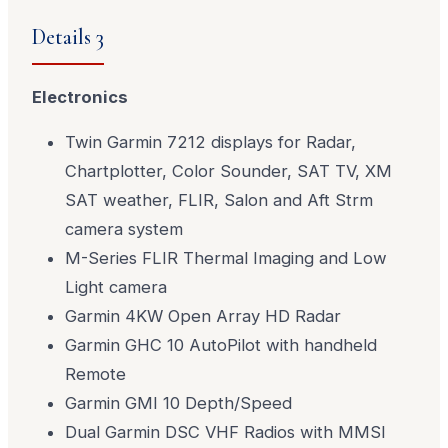
Details 3
Electronics
Twin Garmin 7212 displays for Radar,
Chartplotter, Color Sounder, SAT TV, XM
SAT weather, FLIR, Salon and Aft Strm
camera system
M-Series FLIR Thermal Imaging and Low
Light camera
Garmin 4KW Open Array HD Radar
Garmin GHC 10 AutoPilot with handheld
Remote
Garmin GMI 10 Depth/Speed
Dual Garmin DSC VHF Radios with MMSI