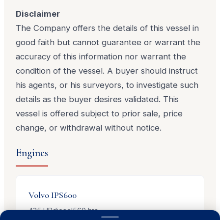
Disclaimer
The Company offers the details of this vessel in
good faith but cannot guarantee or warrant the
accuracy of this information nor warrant the
condition of the vessel. A buyer should instruct
his agents, or his surveyors, to investigate such
details as the buyer desires validated. This
vessel is offered subject to prior sale, price
change, or withdrawal without notice.
Engines
Volvo
IPS600
435
HP
diesel
560
hrs