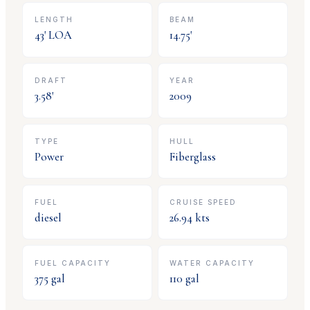
LENGTH
BEAM
43
' LOA
14.75
'
DRAFT
YEAR
3.58
'
2009
TYPE
HULL
Power
Fiberglass
FUEL
CRUISE SPEED
diesel
26.94
kts
FUEL CAPACITY
WATER CAPACITY
375
gal
110
gal