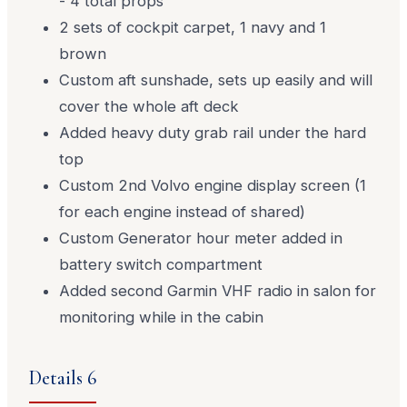
- 4 total props
2 sets of cockpit carpet, 1 navy and 1
brown
Custom aft sunshade, sets up easily and will
cover the whole aft deck
Added heavy duty grab rail under the hard
top
Custom 2nd Volvo engine display screen (1
for each engine instead of shared)
Custom Generator hour meter added in
battery switch compartment
Added second Garmin VHF radio in salon for
monitoring while in the cabin
Details 6