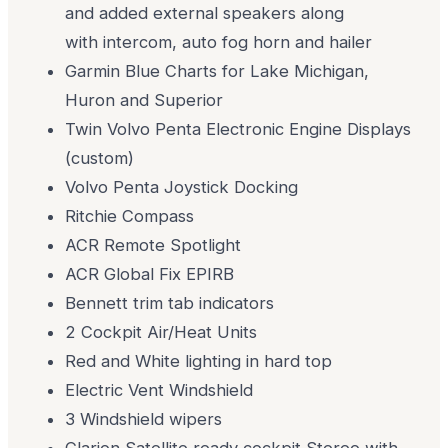
and added external speakers along
with intercom, auto fog horn and hailer
Garmin Blue Charts for Lake Michigan,
Huron and Superior
Twin Volvo Penta Electronic Engine Displays
(custom)
Volvo Penta Joystick Docking
Ritchie Compass
ACR Remote Spotlight
ACR Global Fix EPIRB
Bennett trim tab indicators
2 Cockpit Air/Heat Units
Red and White lighting in hard top
Electric Vent Windshield
3 Windshield wipers