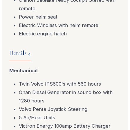
Clarion Satellite ready cockpit Stereo with
remote
Power helm seat
Electric Windlass with helm remote
Electric engine hatch
Details 4
Mechanical
Twin Volvo IPS600's with 560 hours
Onan Diesel Generator in sound box with
1280 hours
Volvo Penta Joystick Steering
5 Air/Heat Units
Victron Energy 100amp Battery Charger