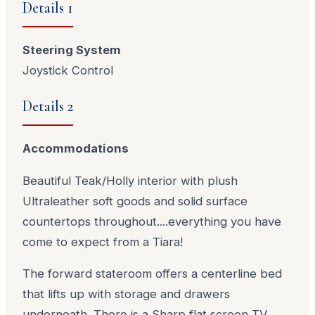
Details 1
Steering System
Joystick Control
Details 2
Accommodations
Beautiful Teak/Holly interior with plush
Ultraleather soft goods and solid surface
countertops throughout....everything you have
come to expect from a Tiara!
The forward stateroom offers a centerline bed
that lifts up with storage and drawers
underneath. There is a Sharp flat screen TV