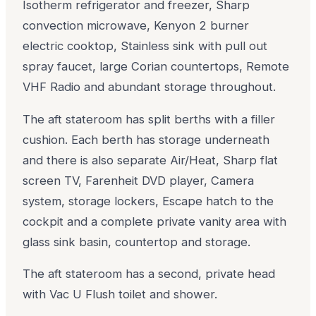
Isotherm refrigerator and freezer, Sharp
convection microwave, Kenyon 2 burner
electric cooktop, Stainless sink with pull out
spray faucet, large Corian countertops, Remote
VHF Radio and abundant storage throughout.
The aft stateroom has split berths with a filler
cushion. Each berth has storage underneath
and there is also separate Air/Heat, Sharp flat
screen TV, Farenheit DVD player, Camera
system, storage lockers, Escape hatch to the
cockpit and a complete private vanity area with
glass sink basin, countertop and storage.
The aft stateroom has a second, private head
with Vac U Flush toilet and shower.