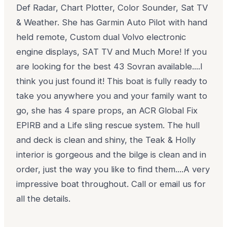
Def Radar, Chart Plotter, Color Sounder, Sat TV
& Weather. She has Garmin Auto Pilot with hand
held remote, Custom dual Volvo electronic
engine displays, SAT TV and Much More! If you
are looking for the best 43 Sovran available....I
think you just found it! This boat is fully ready to
take you anywhere you and your family want to
go, she has 4 spare props, an ACR Global Fix
EPIRB and a Life sling rescue system. The hull
and deck is clean and shiny, the Teak & Holly
interior is gorgeous and the bilge is clean and in
order, just the way you like to find them....A very
impressive boat throughout. Call or email us for
all the details.