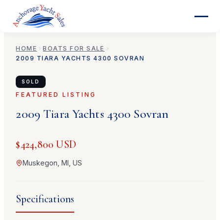
HOME
BOATS FOR SALE
2009
TIARA YACHTS
4300 SOVRAN
SOLD
FEATURED LISTING
2009
Tiara Yachts
4300 Sovran
$424,800 USD
Muskegon, MI, US
Specifications