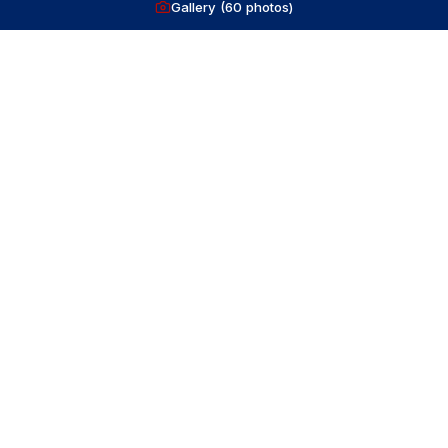
Gallery (
60
photos)
Volvo
IPS600
435
HP
diesel
560
hrs