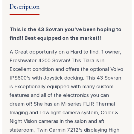
Description
This is the 43 Sovran you've been hoping to
find!! Best equipped on the market!!
A Great opportunity on a Hard to find, 1 owner,
Freshwater 4300 Sovran! This Tiara is in
Excellent condition and offers the optional Volvo
IPS600's with Joystick docking. This 43 Sovran
is Exceptionally equipped with many custom
features and all of the electronics you can
dream of! She has an M-series FLIR Thermal
Imaging and Low light camera system, Color &
Night Vision cameras in the salon and aft
stateroom, Twin Garmin 7212's displaying High