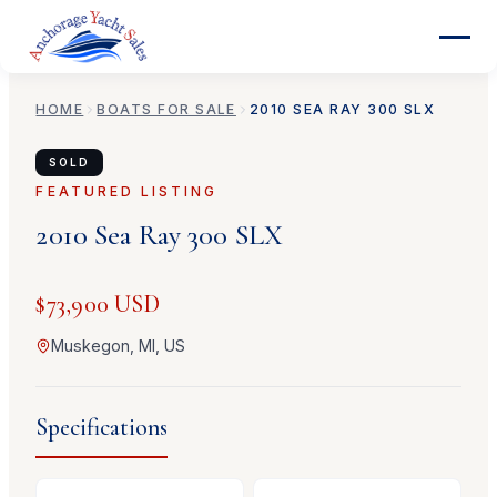
HOME
BOATS FOR SALE
2010
SEA RAY
300 SLX
SOLD
FEATURED LISTING
2010
Sea Ray
300 SLX
$73,900 USD
Muskegon, MI, US
Specifications