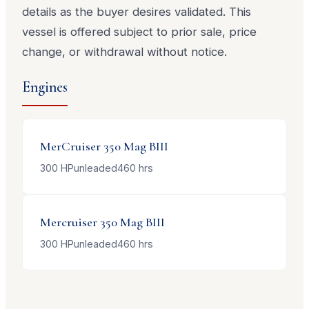
details as the buyer desires validated. This
vessel is offered subject to prior sale, price
change, or withdrawal without notice.
Engines
MerCruiser
350 Mag BIII
300
HP
unleaded
460
hrs
Mercruiser
350 Mag BIII
300
HP
unleaded
460
hrs