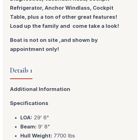
Refrigerator, Anchor Windlass, Cockpit
Table, plus a ton of other great
features!
Load up the family and come take a look!
Boat is not on site ,and shown by
appointment only!
Details 1
Additional Information
Specifications
LOA:
29' 6"
Beam:
9' 8"
Hull Weight:
7700 lbs