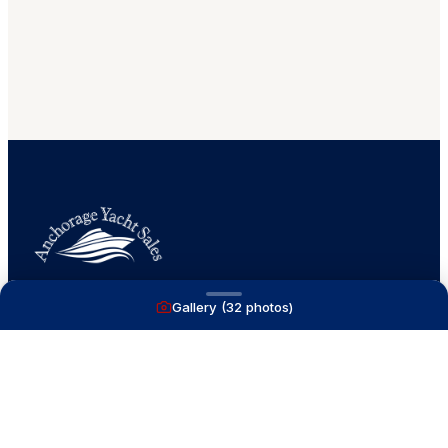
Gallery (
32
photos)
A full service yacht brokerage firm on Lake
Macatawa with over 40 years combined experience
and over 1,200 successful transactions.