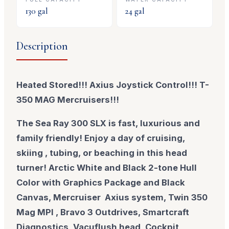
130
gal
24
gal
Description
Heated Stored!!! Axius Joystick Control!!! T-
350 MAG Mercruisers!!!
The Sea Ray 300 SLX is fast, luxurious and
family friendly! Enjoy a day of cruising,
skiing , tubing, or beaching in this head
turner! Arctic White and Black 2-tone Hull
Color with Graphics Package and Black
Canvas, Mercruiser Axius system, Twin 350
Mag MPI , Bravo 3 Outdrives, Smartcraft
Diagnostics, Vacuflush head, Cockpit