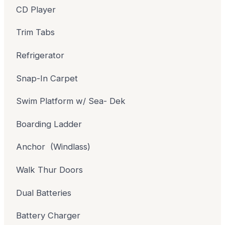
CD Player
Trim Tabs
Refrigerator
Snap-In Carpet
Swim Platform w/ Sea- Dek
Boarding Ladder
Anchor (Windlass)
Walk Thur Doors
Dual Batteries
Battery Charger