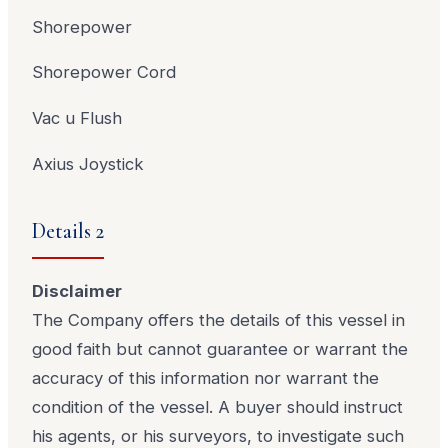
Shorepower
Shorepower Cord
Vac u Flush
Axius Joystick
Details 2
Disclaimer
The Company offers the details of this vessel in
good faith but cannot guarantee or warrant the
accuracy of this information nor warrant the
condition of the vessel. A buyer should instruct
his agents, or his surveyors, to investigate such