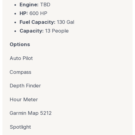
Engine:
TBD
HP:
600 HP
Fuel Capacity:
130 Gal
Capacity:
13 People
Options
Auto Pilot
Compass
Depth Finder
Hour Meter
Garmin Map 5212
Spotlight