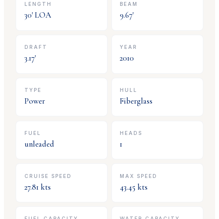
LENGTH
BEAM
30
' LOA
9.67
'
DRAFT
YEAR
3.17
'
2010
TYPE
HULL
Power
Fiberglass
FUEL
HEADS
unleaded
1
CRUISE SPEED
MAX SPEED
27.81
kts
43.45
kts
FUEL CAPACITY
WATER CAPACITY