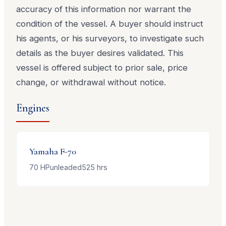
accuracy of this information nor warrant the
condition of the vessel. A buyer should instruct
his agents, or his surveyors, to investigate such
details as the buyer desires validated. This
vessel is offered subject to prior sale, price
change, or withdrawal without notice.
Engines
Yamaha
F-70
70
HP
unleaded
525
hrs