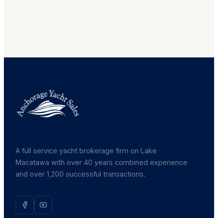
A full service yacht brokerage firm on Lake
Macatawa with over 40 years combined experience
and over 1,200 successful transactions.