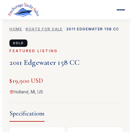
HOME
BOATS FOR SALE
2011
EDGEWATER
158 CC
SOLD
FEATURED LISTING
2011
Edgewater
158 CC
$19,900 USD
Holland, MI, US
Specifications