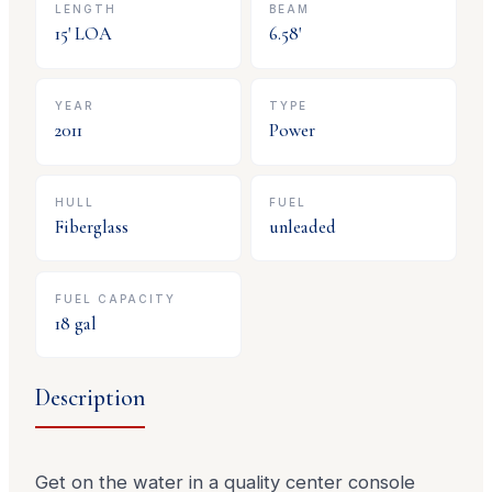
LENGTH
BEAM
15
' LOA
6.58
'
YEAR
TYPE
2011
Power
HULL
FUEL
Fiberglass
unleaded
FUEL CAPACITY
18
gal
Description
Get on the water in a quality center console