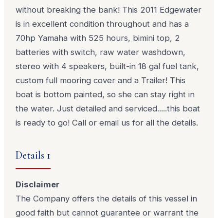
without breaking the bank! This 2011 Edgewater
is in excellent condition throughout and has a
70hp Yamaha with 525 hours, bimini top, 2
batteries with switch, raw water washdown,
stereo with 4 speakers, built-in 18 gal fuel tank,
custom full mooring cover and a Trailer! This
boat is bottom painted, so she can stay right in
the water. Just detailed and serviced.....this boat
is ready to go! Call or email us for all the details.
Details 1
Disclaimer
The Company offers the details of this vessel in
good faith but cannot guarantee or warrant the