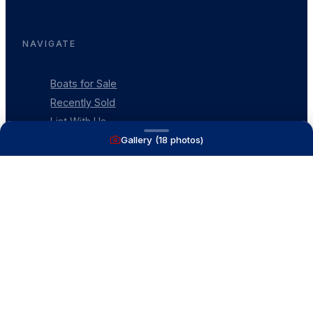
NAVIGATE
Boats for Sale
Recently Sold
List With Us
Gallery (
18
photos)
What's My Boat Worth
Our Mission
Our Team
Venture Trailers
CONTACT
(616) 399-6304