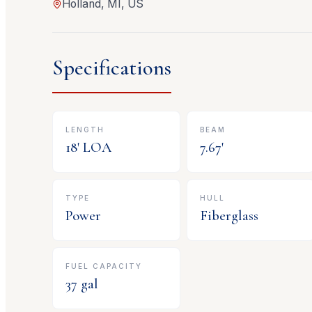
Holland, MI, US
Specifications
LENGTH
BEAM
18
' LOA
7.67
'
TYPE
HULL
Power
Fiberglass
FUEL CAPACITY
37
gal