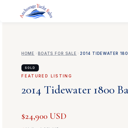
HOME
BOATS FOR SALE
2014
TIDEWATER
18
SOLD
FEATURED LISTING
2014
Tidewater
1800 B
$24,900 USD