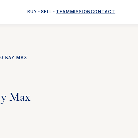
BUY
SELL
TEAM
MISSION
CONTACT
00 BAY MAX
ay Max