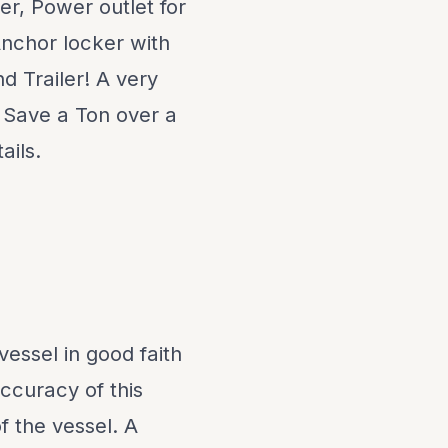
er, Power outlet for
Anchor locker with
d Trailer! A very
! Save a Ton over a
ails.
vessel in good faith
ccuracy of this
f the vessel. A