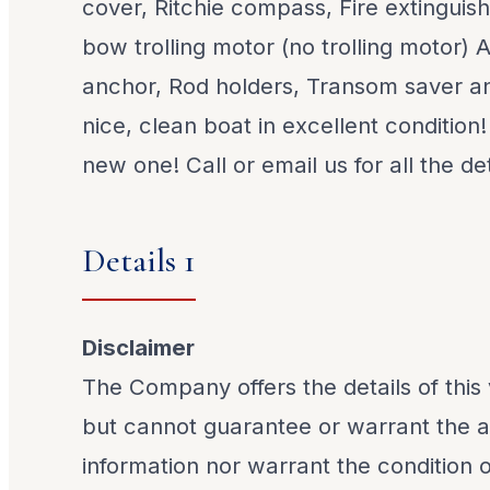
cover, Ritchie compass, Fire extinguish
bow trolling motor (no trolling motor) 
anchor, Rod holders, Transom saver an
nice, clean boat in excellent condition
new one! Call or email us for all the det
Details 1
Disclaimer
The Company offers the details of this 
but cannot guarantee or warrant the a
information nor warrant the condition o