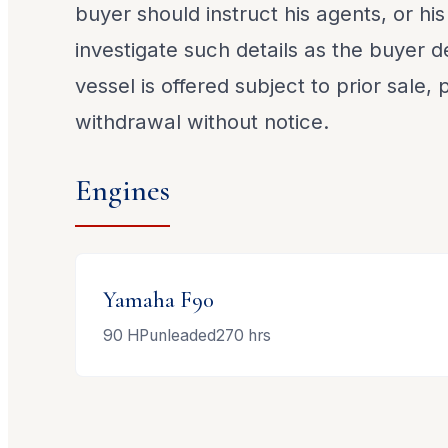
buyer should instruct his agents, or his
investigate such details as the buyer de
vessel is offered subject to prior sale,
withdrawal without notice.
Engines
Yamaha
F90
90
HP
unleaded
270
hrs