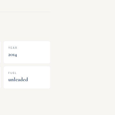
YEAR
2014
FUEL
unleaded