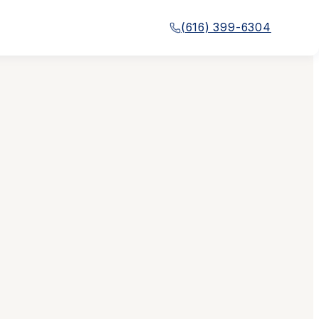
(616) 399-6304