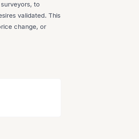
 surveyors, to
sires validated. This
 price change, or