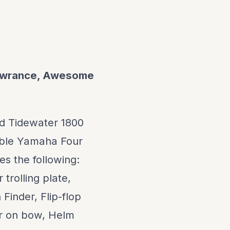
Lowrance, Awesome
ed Tidewater 1800
able Yamaha Four
s the following:
trolling plate,
Finder, Flip-flop
ir on bow, Helm