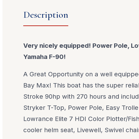
Description
Very nicely equipped! Power Pole, 
Yamaha F-90!
A Great Opportunity on a well equipp
Bay Max! This boat has the super reli
Stroke 90hp with 270 hours and include
Stryker T-Top, Power Pole, Easy Troller 
Lowrance Elite 7 HDI Color Plotter/Fish 
cooler helm seat, Livewell, Swivel cha