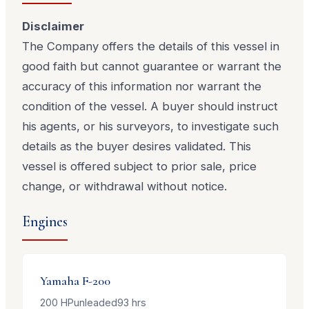
Disclaimer
The Company offers the details of this vessel in
good faith but cannot guarantee or warrant the
accuracy of this information nor warrant the
condition of the vessel. A buyer should instruct
his agents, or his surveyors, to investigate such
details as the buyer desires validated. This
vessel is offered subject to prior sale, price
change, or withdrawal without notice.
Engines
Yamaha
F-200
200
HP
unleaded
93
hrs