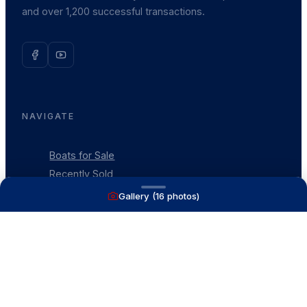
and over 1,200 successful transactions.
NAVIGATE
Boats for Sale
Recently Sold
List With Us
Gallery (
16
photos)
What's My Boat Worth
Our Mission
Our Team
Venture Trailers