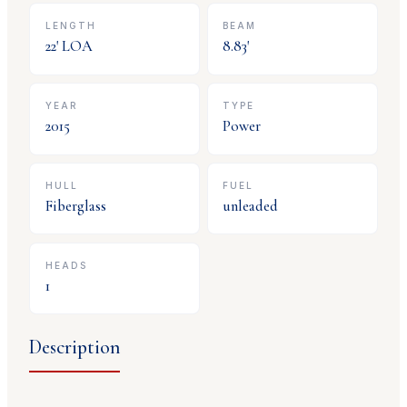
LENGTH
BEAM
22
' LOA
8.83
'
YEAR
TYPE
2015
Power
HULL
FUEL
Fiberglass
unleaded
HEADS
1
Description