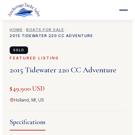
HOME
BOATS FOR SALE
2015
TIDEWATER
220 CC ADVENTURE
SOLD
FEATURED LISTING
2015
Tidewater
220 CC Adventure
$49,900 USD
Holland, MI, US
Specifications