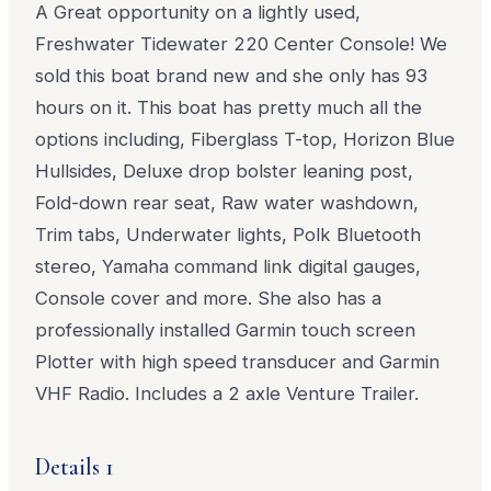
A Great opportunity on a lightly used,
Freshwater Tidewater 220 Center Console! We
sold this boat brand new and she only has 93
hours on it. This boat has pretty much all the
options including, Fiberglass T-top, Horizon Blue
Hullsides, Deluxe drop bolster leaning post,
Fold-down rear seat, Raw water washdown,
Trim tabs, Underwater lights, Polk Bluetooth
stereo, Yamaha command link digital gauges,
Console cover and more. She also has a
professionally installed Garmin touch screen
Plotter with high speed transducer and Garmin
VHF Radio. Includes a 2 axle Venture Trailer.
Details 1