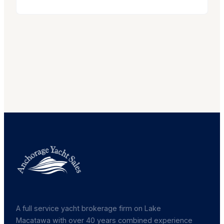
A full service yacht brokerage firm on Lake
Macatawa with over 40 years combined experience