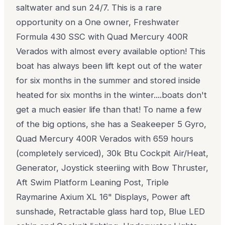
saltwater and sun 24/7. This is a rare
opportunity on a One owner, Freshwater
Formula 430 SSC with Quad Mercury 400R
Verados with almost every available option! This
boat has always been lift kept out of the water
for six months in the summer and stored inside
heated for six months in the winter....boats don't
get a much easier life than that! To name a few
of the big options, she has a Seakeeper 5 Gyro,
Quad Mercury 400R Verados with 659 hours
(completely serviced), 30k Btu Cockpit Air/Heat,
Generator, Joystick steeriing with Bow Thruster,
Aft Swim Platform Leaning Post, Triple
Raymarine Axium XL 16" Displays, Power aft
sunshade, Retractable glass hard top, Blue LED