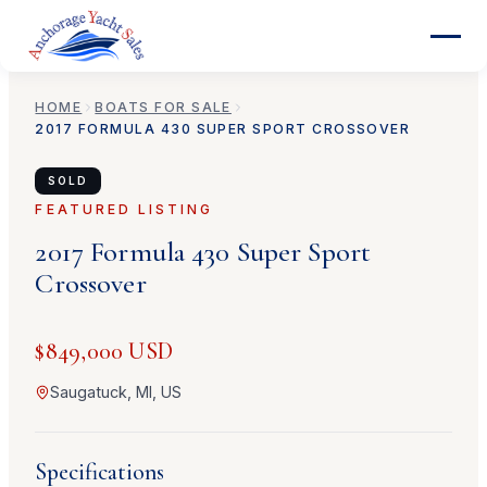
HOME
BOATS FOR SALE
2017
FORMULA
430 SUPER SPORT CROSSOVER
SOLD
FEATURED LISTING
2017
Formula
430 Super Sport
Crossover
$849,000 USD
Saugatuck, MI, US
Specifications