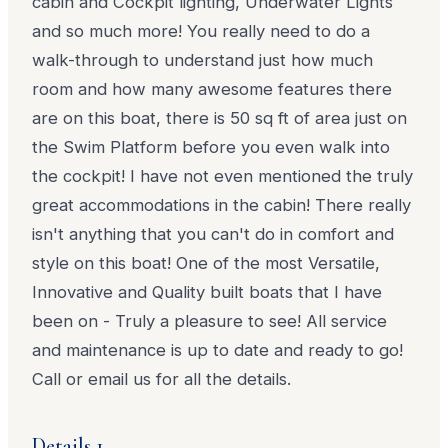
cabin and Cockpit lighting, Underwater Lights
and so much more! You really need to do a
walk-through to understand just how much
room and how many awesome features there
are on this boat, there is 50 sq ft of area just on
the Swim Platform before you even walk into
the cockpit! I have not even mentioned the truly
great accommodations in the cabin! There really
isn't anything that you can't do in comfort and
style on this boat! One of the most Versatile,
Innovative and Quality built boats that I have
been on - Truly a pleasure to see! All service
and maintenance is up to date and ready to go!
Call or email us for all the details.
Details 1