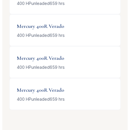
400
HP
unleaded
659
hrs
Mercury
400R Verado
400
HP
unleaded
659
hrs
Mercury
400R Verado
400
HP
unleaded
659
hrs
Mercury
400R Verado
400
HP
unleaded
659
hrs