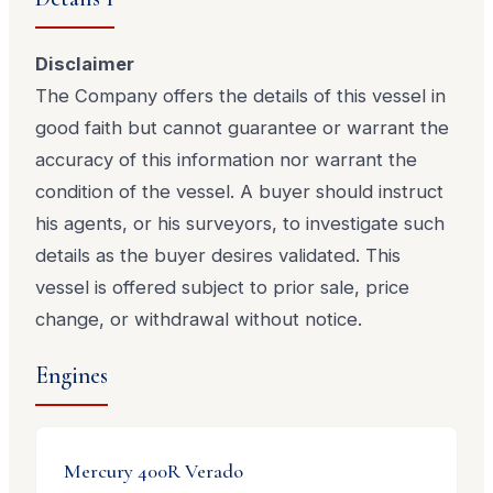
Disclaimer
The Company offers the details of this vessel in
good faith but cannot guarantee or warrant the
accuracy of this information nor warrant the
condition of the vessel. A buyer should instruct
his agents, or his surveyors, to investigate such
details as the buyer desires validated. This
vessel is offered subject to prior sale, price
change, or withdrawal without notice.
Engines
Mercury
400R Verado