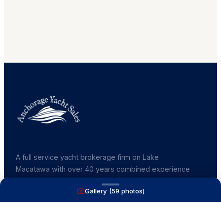
A full service yacht brokerage firm on Lake
Macatawa with over 40 years combined experience
and over 1,200 successful transactions.
Gallery (
59
photos)