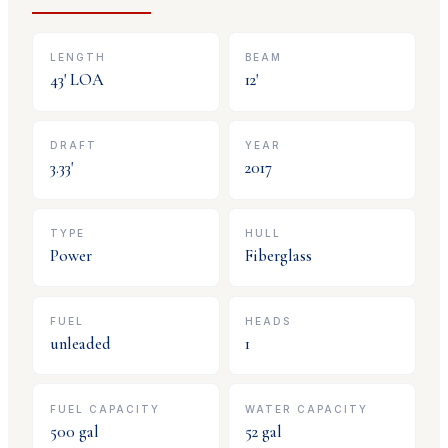
LENGTH
BEAM
43
' LOA
12
'
DRAFT
YEAR
3.33
'
2017
TYPE
HULL
Power
Fiberglass
FUEL
HEADS
unleaded
1
FUEL CAPACITY
WATER CAPACITY
500
gal
52
gal