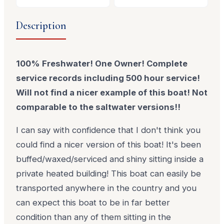
Description
100% Freshwater! One Owner! Complete
service records including 500 hour service!
Will not find a nicer example of this boat! Not
comparable to the saltwater versions!!
I can say with confidence that I don't think you
could find a nicer version of this boat! It's been
buffed/waxed/serviced and shiny sitting inside a
private heated building! This boat can easily be
transported anywhere in the country and you
can expect this boat to be in far better
condition than any of them sitting in the