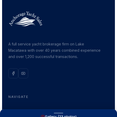
A full service yacht brokerage firm on Lake
Macatawa with over 40 years combined experience
and over 1,200 successful transactions.
NAVIGATE
Boats for Sale
Gallery (
23
photos)