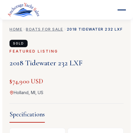
HOME
BOATS FOR SALE
2018
TIDEWATER
232 LXF
SOLD
FEATURED LISTING
2018
Tidewater
232 LXF
$74,900 USD
Holland, MI, US
Specifications