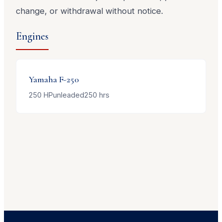
change, or withdrawal without notice.
Engines
Yamaha
F-250
250
HP
unleaded
250
hrs