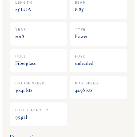
LENGTH
BEAM
23
' LOA
8.83
'
YEAR
TYPE
2018
Power
HULL
FUEL
Fiberglass
unleaded
CRUISE SPEED
MAX SPEED
30.41
kts
42.58
kts
FUEL CAPACITY
95
gal