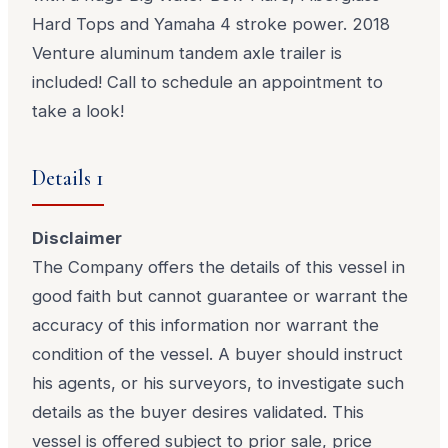
Hard Tops and Yamaha 4 stroke power. 2018
Venture aluminum tandem axle trailer is
included! Call to schedule an appointment to
take a look!
Details 1
Disclaimer
The Company offers the details of this vessel in
good faith but cannot guarantee or warrant the
accuracy of this information nor warrant the
condition of the vessel. A buyer should instruct
his agents, or his surveyors, to investigate such
details as the buyer desires validated. This
vessel is offered subject to prior sale, price