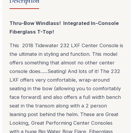
Description
Thru-Bow Windlass! Integrated In-Console
Fiberglass T-Top!
This 2018 Tidewater 232 LXF Center Console is
the ultimate in styling and function. This model
offers something that almost no other center
console does......Seating! And lots of it! The 232
LXF offers very comfortable, wrap-around
seating in the bow (allowing you to comfortably
face forward) and also offers a full width bench
seat in the transom along with a 2 person
leaning post behind the helm. These are Great
Looking, Great Performing Center Consoles
with a huge Big Water Bow Flare, Fiberglass