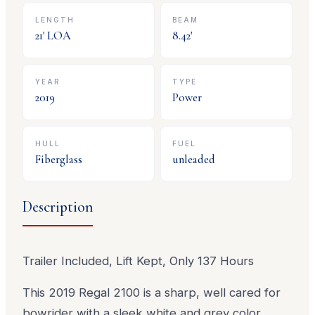
LENGTH
BEAM
21
' LOA
8.42
'
YEAR
TYPE
2019
Power
HULL
FUEL
Fiberglass
unleaded
Description
Trailer Included, Lift Kept, Only 137 Hours
This 2019 Regal 2100 is a sharp, well cared for
bowrider with a sleek white and grey color