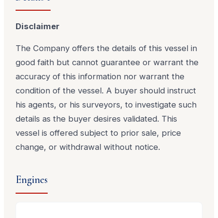
Disclaimer
The Company offers the details of this vessel in
good faith but cannot guarantee or warrant the
accuracy of this information nor warrant the
condition of the vessel. A buyer should instruct
his agents, or his surveyors, to investigate such
details as the buyer desires validated. This
vessel is offered subject to prior sale, price
change, or withdrawal without notice.
Engines