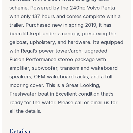
scheme. Powered by the 240hp Volvo Penta
with only 137 hours and comes complete with a
trailer. Purchased new in spring 2019, it has
been lift‑kept under a canopy, preserving the
gelcoat, upholstery, and hardware. It’s
equipped
with Regal’s power tower/arch, upgraded
Fusion Performance stereo package with
amplifier, subwoofer, transom and wakeboard
speakers, OEM wakeboard racks, and a full
mooring cover. This is a Great Looking,
Freshwater boat in Excellent condition that’s
ready for the water. Please call or email us for
all the details.
Details 1