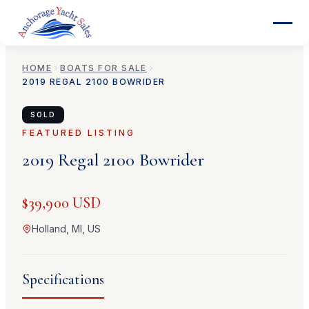
HOME
BOATS FOR SALE
2019
REGAL
2100 BOWRIDER
SOLD
FEATURED LISTING
2019
Regal
2100 Bowrider
$39,900 USD
Holland, MI, US
Specifications