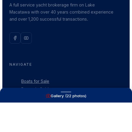
A full service yacht brokerage firm on Lake
Macatawa with over 40 years combined experience
and over 1,200 successful transactions.
NAVIGATE
Boats for Sale
Recently Sold
Gallery (
22
photos)
List With Us
What's My Boat Worth
Our Mission
Our Team
Venture Trailers