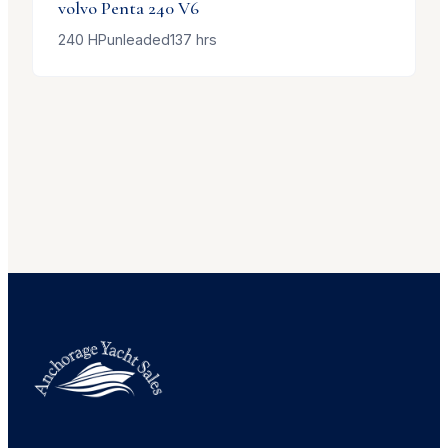
volvo Penta
240 V6
240
HP
unleaded
137
hrs