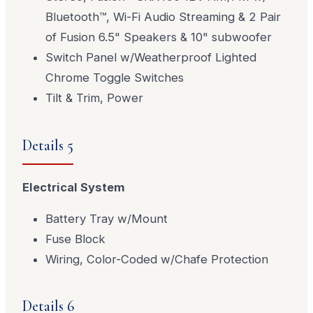
Bluetooth™, Wi-Fi Audio Streaming & 2 Pair
of Fusion 6.5" Speakers & 10" subwoofer
Switch Panel w/Weatherproof Lighted
Chrome Toggle Switches
Tilt & Trim, Power
Details 5
Electrical System
Battery Tray w/Mount
Fuse Block
Wiring, Color-Coded w/Chafe Protection
Details 6