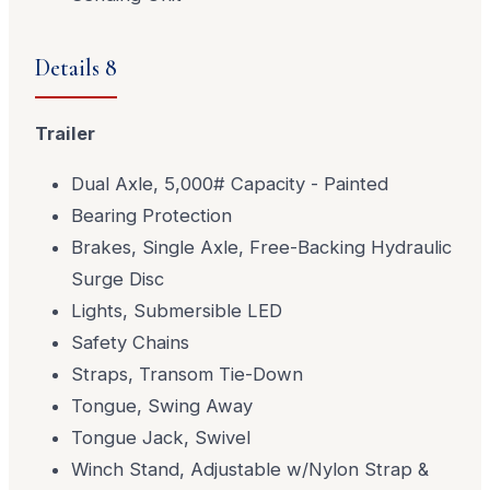
Details 8
Trailer
Dual Axle, 5,000# Capacity - Painted
Bearing Protection
Brakes, Single Axle, Free-Backing Hydraulic
Surge Disc
Lights, Submersible LED
Safety Chains
Straps, Transom Tie-Down
Tongue, Swing Away
Tongue Jack, Swivel
Winch Stand, Adjustable w/Nylon Strap &