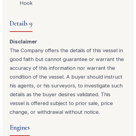
Hook
Details 9
Disclaimer
The Company offers the details of this vessel in
good faith but cannot guarantee or warrant the
accuracy of this information nor warrant the
condition of the vessel. A buyer should instruct
his agents, or his surveyors, to investigate such
details as the buyer desires validated. This
vessel is offered subject to prior sale, price
change, or withdrawal without notice.
Engines