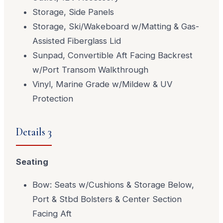
Storage, Side Panels
Storage, Ski/Wakeboard w/Matting & Gas-
Assisted Fiberglass Lid
Sunpad, Convertible Aft Facing Backrest
w/Port Transom Walkthrough
Vinyl, Marine Grade w/Mildew & UV
Protection
Details 3
Seating
Bow: Seats w/Cushions & Storage Below,
Port & Stbd Bolsters & Center Section
Facing Aft