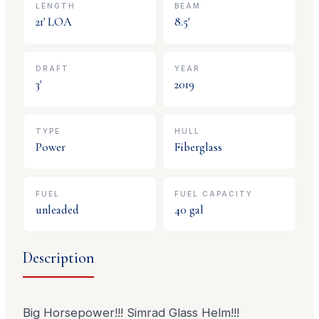
LENGTH
BEAM
21
' LOA
8.5
'
DRAFT
YEAR
3
'
2019
TYPE
HULL
Power
Fiberglass
FUEL
FUEL CAPACITY
unleaded
40
gal
Description
Big Horsepower!!! Simrad Glass Helm!!!