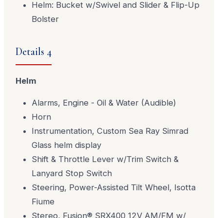
Helm: Bucket w/Swivel and Slider & Flip-Up
Bolster
Details 4
Helm
Alarms, Engine - Oil & Water (Audible)
Horn
Instrumentation, Custom Sea Ray Simrad
Glass helm display
Shift & Throttle Lever w/Trim Switch &
Lanyard Stop Switch
Steering, Power-Assisted Tilt Wheel, Isotta
Fiume
Stereo, Fusion® SRX400 12V AM/FM w/