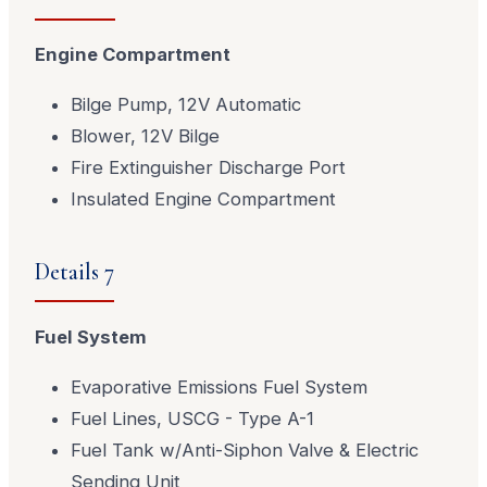
Engine Compartment
Bilge Pump, 12V Automatic
Blower, 12V Bilge
Fire Extinguisher Discharge Port
Insulated Engine Compartment
Details 7
Fuel System
Evaporative Emissions Fuel System
Fuel Lines, USCG - Type A-1
Fuel Tank w/Anti-Siphon Valve & Electric
Sending Unit