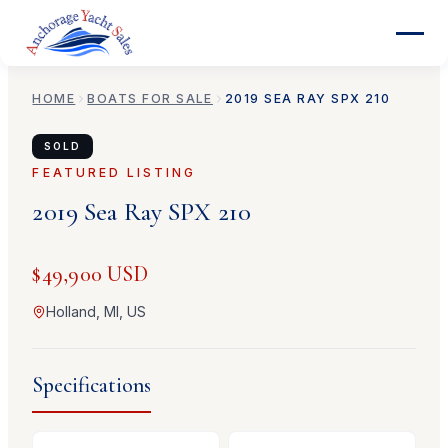
HOME
BOATS FOR SALE
2019
SEA RAY
SPX 210
SOLD
FEATURED LISTING
2019
Sea Ray
SPX 210
$49,900 USD
Holland, MI, US
Specifications