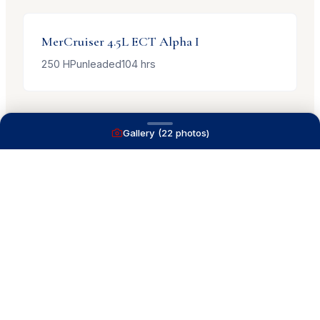
MerCruiser
4.5L ECT Alpha I
250
HP
unleaded
104
hrs
Gallery (
22
photos)