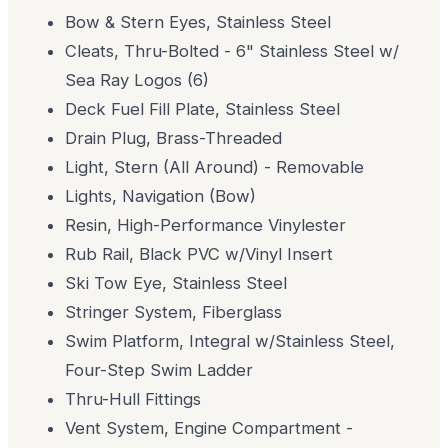
Bow & Stern Eyes, Stainless Steel
Cleats, Thru-Bolted - 6" Stainless Steel w/
Sea Ray Logos (6)
Deck Fuel Fill Plate, Stainless Steel
Drain Plug, Brass-Threaded
Light, Stern (All Around) - Removable
Lights, Navigation (Bow)
Resin, High-Performance Vinylester
Rub Rail, Black PVC w/Vinyl Insert
Ski Tow Eye, Stainless Steel
Stringer System, Fiberglass
Swim Platform, Integral w/Stainless Steel,
Four-Step Swim Ladder
Thru-Hull Fittings
Vent System, Engine Compartment -