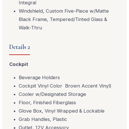
Integral
Windshield, Custom Five-Piece w/Matte
Black Frame, Tempered/Tinted Glass &
Walk-Thru
Details 2
Cockpit
Beverage Holders
Cockpit Vinyl Color Brown Accent Vinyl)
Cooler w/Designated Storage
Floor, Finished Fiberglass
Glove Box, Vinyl Wrapped & Lockable
Grab Handles, Plastic
Outlet, 12V Accessory