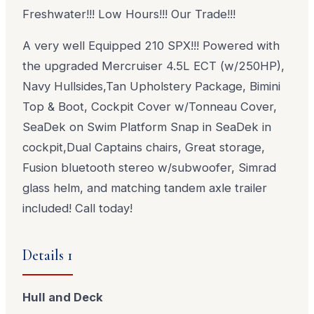
Freshwater!!! Low Hours!!! Our Trade!!!
A very well Equipped 210 SPX!!! Powered with
the upgraded Mercruiser 4.5L ECT (w/250HP),
Navy Hullsides,Tan Upholstery Package, Bimini
Top & Boot, Cockpit Cover w/Tonneau Cover,
SeaDek on Swim Platform Snap in SeaDek in
cockpit,Dual Captains chairs, Great storage,
Fusion bluetooth stereo w/subwoofer, Simrad
glass helm, and matching tandem axle trailer
included! Call today!
Details 1
Hull and Deck