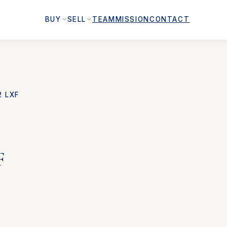
BUY
SELL
TEAM
MISSION
CONTACT
2 LXF
F