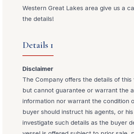
Western Great Lakes area give us a call
the details!
Details 1
Disclaimer
The Company offers the details of this 
but cannot guarantee or warrant the a
information nor warrant the condition o
buyer should instruct his agents, or his
investigate such details as the buyer de
vessel is offered subject to prior sale,