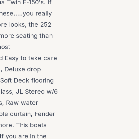
 Twin F-150's. If
ese.....you really
ore looks, the 252
 more seating than
most
nd Easy to take care
g, Deluxe drop
 Soft Deck flooring
dlass, JL Stereo w/6
bs, Raw water
le curtain, Fender
more! This boats
f you are in the