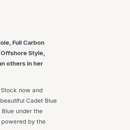
ole, Full Carbon
 Offshore Style,
n others in her
 Stock now and
 beautiful Cadet Blue
 Blue under the
s powered by the