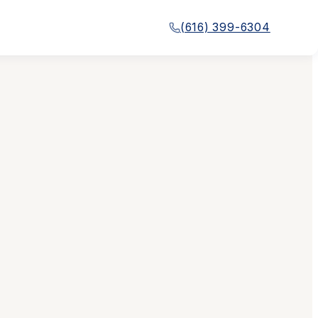
(616) 399-6304