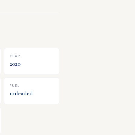
YEAR
2020
FUEL
unleaded