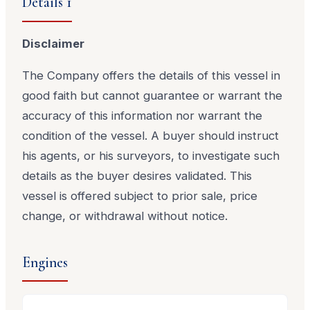
Details 1
Disclaimer
The Company offers the details of this vessel in
good faith but cannot guarantee or warrant the
accuracy of this information nor warrant the
condition of the vessel. A buyer should instruct
his agents, or his surveyors, to investigate such
details as the buyer desires validated. This
vessel is offered subject to prior sale, price
change, or withdrawal without notice.
Engines