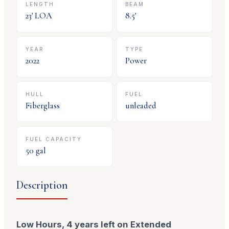
LENGTH
BEAM
23
' LOA
8.5
'
YEAR
TYPE
2022
Power
HULL
FUEL
Fiberglass
unleaded
FUEL CAPACITY
50
gal
Description
Low Hours, 4 years left on Extended