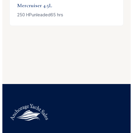
Mercruiser
4.5L
250
HP
unleaded
65
hrs