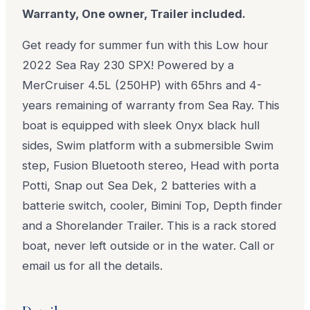
Warranty, One owner, Trailer included.
Get ready for summer fun with this Low hour
2022 Sea Ray 230 SPX! Powered by a
MerCruiser 4.5L (250HP) with 65hrs and 4-
years remaining of warranty from Sea Ray. This
boat is equipped with sleek Onyx black hull
sides, Swim platform with a submersible Swim
step, Fusion Bluetooth stereo, Head with porta
Potti, Snap out Sea Dek, 2 batteries with a
batterie switch, cooler, Bimini Top, Depth finder
and a Shorelander Trailer. This is a rack stored
boat, never left outside or in the water. Call or
email us for all the details.