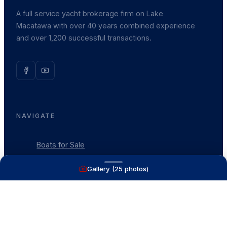
A full service yacht brokerage firm on Lake
Macatawa with over 40 years combined experience
and over 1,200 successful transactions.
NAVIGATE
Boats for Sale
Recently Sold
Gallery (
25
photos)
List With Us
What's My Boat Worth
Our Mission
Our Team
Venture Trailers