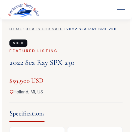
HOME
BOATS FOR SALE
2022
SEA RAY
SPX 230
SOLD
FEATURED LISTING
2022
Sea Ray
SPX 230
$59,900 USD
Holland, MI, US
Specifications