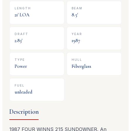
LENGTH
BEAM
21
' LOA
8.5
'
DRAFT
YEAR
2.83
'
1987
TYPE
HULL
Power
Fiberglass
FUEL
unleaded
Description
1987 FOUR WINNS 215 SUNDOWNER, An