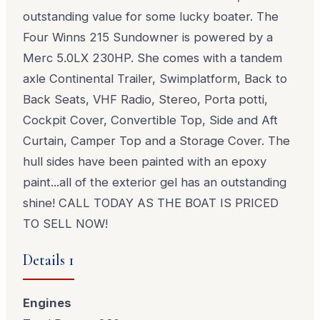
outstanding value for some lucky boater. The
Four Winns 215 Sundowner is powered by a
Merc 5.0LX 230HP. She comes with a tandem
axle Continental Trailer, Swimplatform, Back to
Back Seats, VHF Radio, Stereo, Porta potti,
Cockpit Cover, Convertible Top, Side and Aft
Curtain, Camper Top and a Storage Cover. The
hull sides have been painted with an epoxy
paint...all of the exterior gel has an outstanding
shine! CALL TODAY AS THE BOAT IS PRICED
TO SELL NOW!
Details 1
Engines