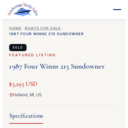
HOME
BOATS FOR SALE
1987
FOUR WINNS
215 SUNDOWNER
SOLD
FEATURED LISTING
1987
Four Winns
215 Sundowner
$5,295 USD
Holland, MI, US
Specifications