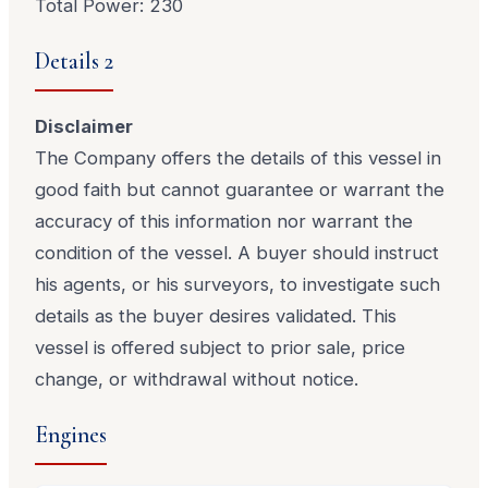
Total Power: 230
Details 2
Disclaimer
The Company offers the details of this vessel in
good faith but cannot guarantee or warrant the
accuracy of this information nor warrant the
condition of the vessel. A buyer should instruct
his agents, or his surveyors, to investigate such
details as the buyer desires validated. This
vessel is offered subject to prior sale, price
change, or withdrawal without notice.
Engines