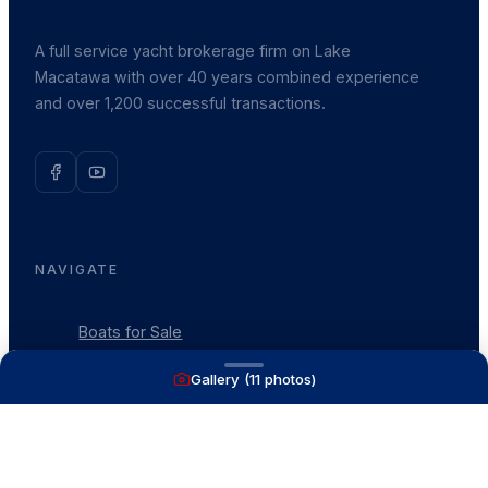
A full service yacht brokerage firm on Lake
Macatawa with over 40 years combined experience
and over 1,200 successful transactions.
NAVIGATE
Boats for Sale
Recently Sold
Gallery (
11
photos)
List With Us
What's My Boat Worth
Our Mission
Our Team