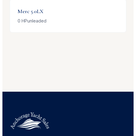
Merc
5.0LX
0
HP
unleaded