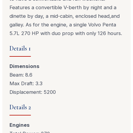
Features a convertible V-berth by night and a
dinette by day, a mid-cabin, enclosed head,and
galley. As for the engine, a single Volvo Penta
5.7L 270 HP with duo prop with only 126 hours.
Details 1
Dimensions
Beam: 8.6
Max Draft: 3.3
Displacement: 5200
Details 2
Engines