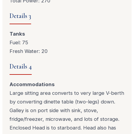
Total Power: 270
Details 3
Tanks
Fuel: 75
Fresh Water: 20
Details 4
Accommodations
Large sitting area converts to very large V-berth
by converting dinette table (two-legs) down.
Galley is on port side with sink, stove,
fridge/freezer, microwave, and lots of storage.
Enclosed Head is to starboard. Head also has