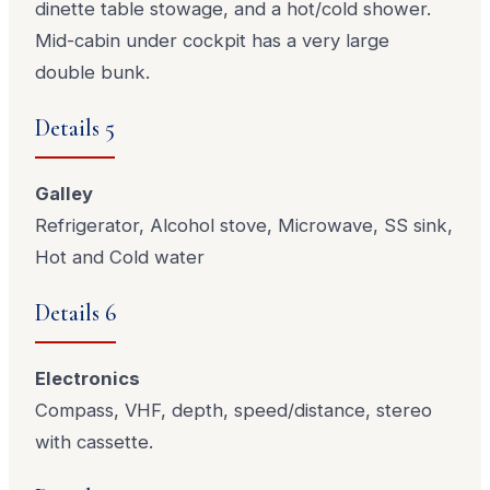
dinette table stowage, and a hot/cold shower.
Mid-cabin under cockpit has a very large
double bunk.
Details 5
Galley
Refrigerator, Alcohol stove, Microwave, SS sink,
Hot and Cold water
Details 6
Electronics
Compass, VHF, depth, speed/distance, stereo
with cassette.