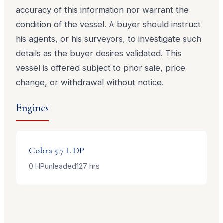
accuracy of this information nor warrant the
condition of the vessel. A buyer should instruct
his agents, or his surveyors, to investigate such
details as the buyer desires validated. This
vessel is offered subject to prior sale, price
change, or withdrawal without notice.
Engines
Cobra
5.7 L DP
0
HP
unleaded
127
hrs