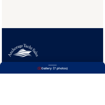
Gallery (
7
photos)
A full service yacht brokerage firm on Lake
Macatawa with over 40 years combined experience
and over 1,200 successful transactions.