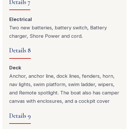
Details 7
Electrical
Two new batteries, battery switch, Battery
charger, Shore Power and cord.
Details 8
Deck
Anchor, anchor line, dock lines, fenders, horn,
nav lights, swim platform, swim ladder, wipers,
and Remote spotlight. The boat also has camper
canvas with enclosures, and a cockpit cover
Details 9