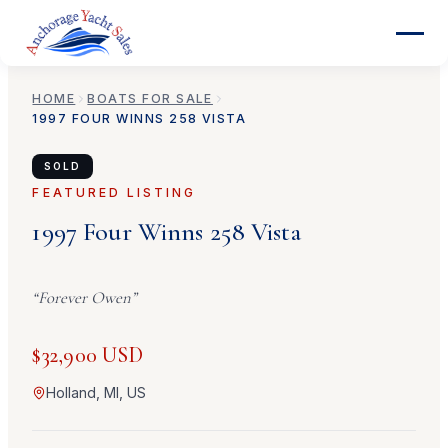
HOME
BOATS FOR SALE
1997
FOUR WINNS
258 VISTA
SOLD
FEATURED LISTING
1997
Four Winns
258 Vista
“
Forever Owen
”
$32,900 USD
Holland, MI, US