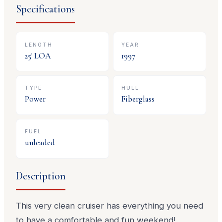
Specifications
LENGTH
YEAR
25
' LOA
1997
TYPE
HULL
Power
Fiberglass
FUEL
unleaded
Description
This very clean cruiser has everything you need
to have a comfortable and fun weekend!