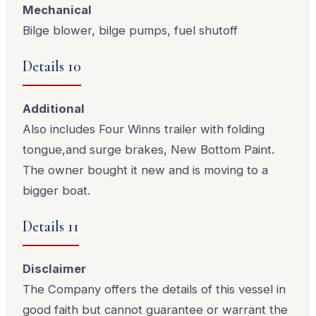
Mechanical
Bilge blower, bilge pumps, fuel shutoff
Details 10
Additional
Also includes Four Winns trailer with folding
tongue,and surge brakes, New Bottom Paint.
The owner bought it new and is moving to a
bigger boat.
Details 11
Disclaimer
The Company offers the details of this vessel in
good faith but cannot guarantee or warrant the