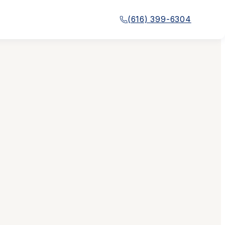
(616) 399-6304