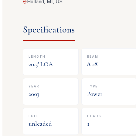
Holland, MI, US
Specifications
LENGTH
BEAM
20.5
' LOA
8.08
'
YEAR
TYPE
2003
Power
FUEL
HEADS
unleaded
1