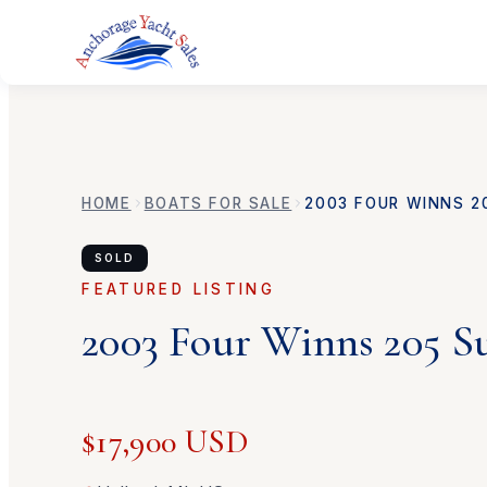
HOME
BOATS FOR SALE
2003
FOUR WINNS
2
SOLD
FEATURED LISTING
2003
Four Winns
205 S
$17,900 USD