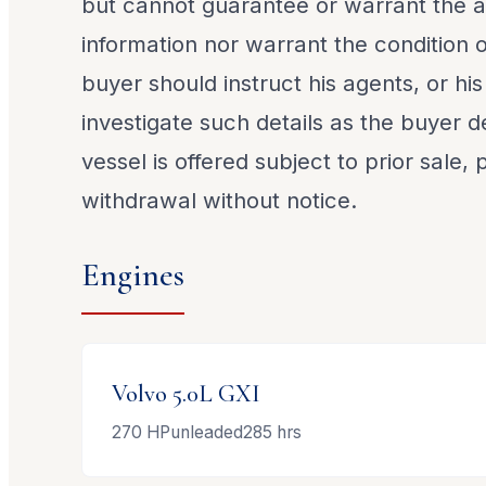
but cannot guarantee or warrant the a
information nor warrant the condition o
buyer should instruct his agents, or his
investigate such details as the buyer de
vessel is offered subject to prior sale,
withdrawal without notice.
Engines
Volvo
5.0L GXI
270
HP
unleaded
285
hrs