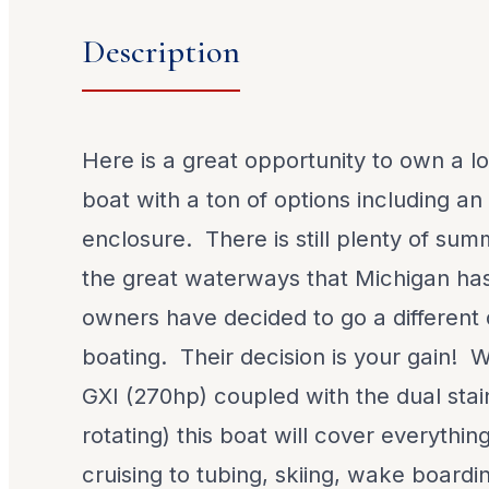
Description
Here is a great opportunity to own a l
boat with a ton of options including 
enclosure. There is still plenty of sum
the great waterways that Michigan has
owners have decided to go a different 
boating. Their decision is your gain! W
GXI (270hp) coupled with the dual stai
rotating) this boat will cover everythin
cruising to tubing, skiing, wake boardi