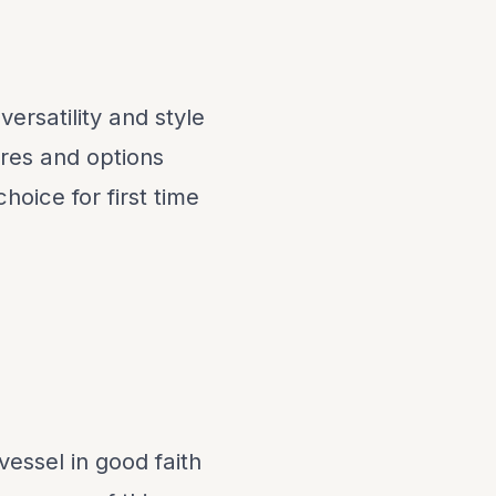
rsatility and style
ures and options
oice for first time
vessel in good faith