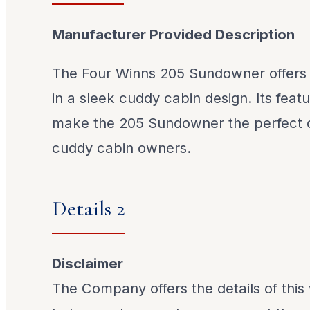
Manufacturer Provided Description
The Four Winns 205 Sundowner offers ve
in a sleek cuddy cabin design. Its feat
make the 205 Sundowner the perfect ch
cuddy cabin owners.
Details 2
Disclaimer
The Company offers the details of this 