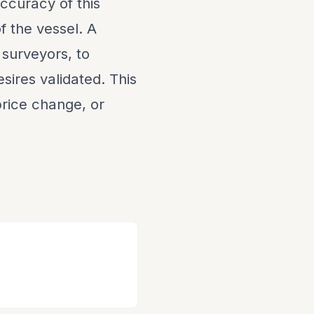
ccuracy of this
f the vessel. A
 surveyors, to
sires validated. This
 price change, or