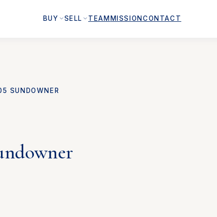
BUY
SELL
TEAM
MISSION
CONTACT
05 SUNDOWNER
undowner