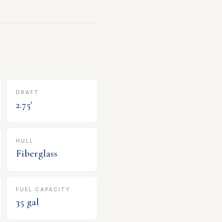
DRAFT
2.75
'
HULL
Fiberglass
FUEL CAPACITY
35
gal