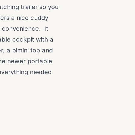
tching trailer so you
fers a nice cuddy
ur convenience. It
able cockpit with a
r, a bimini top and
nice newer portable
everything needed