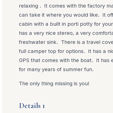
relaxing . It comes with the factory ma
can take it where you would like. It of
cabin with a built in porti potty for yo
has a very nice stereo, a very comfort
freshwater sink. There is a travel cove
full camper top for options. It has a 
GPS that comes with the boat. It has 
for many years of summer fun.
The only thing missing is you!
Details 1