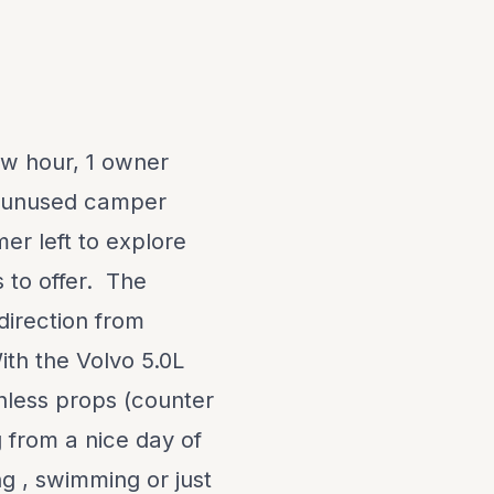
ow hour, 1 owner
an unused camper
mer left to explore
 to offer. The
direction from
ith the Volvo 5.0L
nless props (counter
g from a nice day of
ng , swimming or just